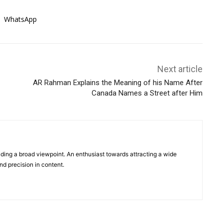
WhatsApp
Next article
AR Rahman Explains the Meaning of his Name After
Canada Names a Street after Him
viding a broad viewpoint. An enthusiast towards attracting a wide
d precision in content.