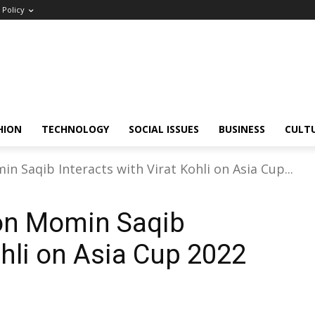
Policy
HION
TECHNOLOGY
SOCIAL ISSUES
BUSINESS
CULT
n Saqib Interacts with Virat Kohli on Asia Cup...
ion Momin Saqib
ohli on Asia Cup 2022