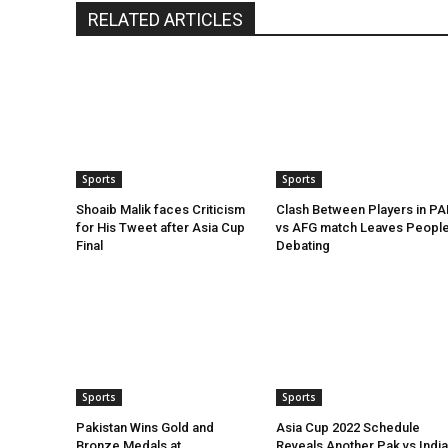
RELATED ARTICLES
Sports
Sports
Shoaib Malik faces Criticism
Clash Between Players in PA
for His Tweet after Asia Cup
vs AFG match Leaves Peopl
Final
Debating
Sports
Sports
Pakistan Wins Gold and
Asia Cup 2022 Schedule
Bronze Medals at
Reveals Another Pak vs India