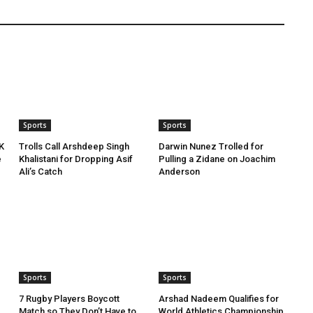
Sports
Sports
K
Trolls Call Arshdeep Singh
Darwin Nunez Trolled for
e
Khalistani for Dropping Asif
Pulling a Zidane on Joachim
Ali’s Catch
Anderson
Sports
Sports
7 Rugby Players Boycott
Arshad Nadeem Qualifies for
Match so They Don’t Have to
World Athletics Championship