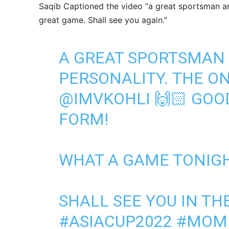
Saqib Captioned the video “a great sportsman a
great game. Shall see you again.”
A GREAT SPORTSMAN
PERSONALITY. THE O
@IMVKOHLI
🙌🏻 GOOD
FORM!
WHAT A GAME TONIGH
SHALL SEE YOU IN THE
#ASIACUP2022
#MOMI