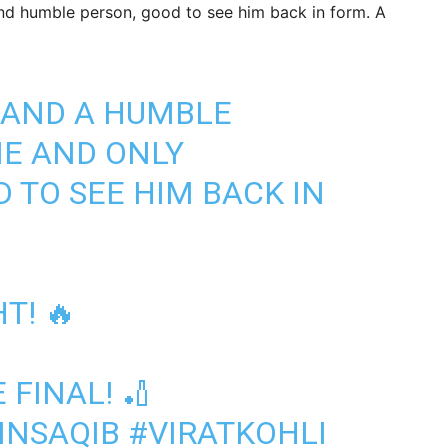
nd humble person, good to see him back in form. A
 AND A HUMBLE
NE AND ONLY
 TO SEE HIM BACK IN
T! 🔥
 FINAL! 🏏
NSAQIB
#VIRATKOHLI