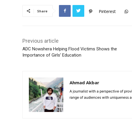
Pinterest
Share
Previous article
ADC Nowshera Helping Flood Victims Shows the
Importance of Girls’ Education
Ahmad Akbar
A journalist with a perspective of pro
range of audiences with uniqueness an