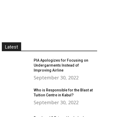
Latest
PIA Apologizes for Focusing on
Undergarments Instead of
Improving Airline
September 30, 2022
Who is Responsible for the Blast at
Tuition Centre in Kabul?
September 30, 2022