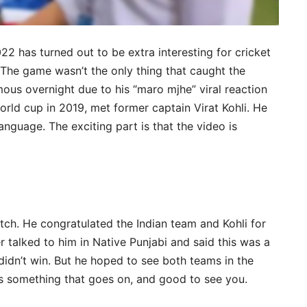
22 has turned out to be extra interesting for cricket
. The game wasn’t the only thing that caught the
ous overnight due to his “maro mjhe” viral reaction
world cup in 2019, met former captain Virat Kohli. He
language. The exciting part is that the video is
tch. He congratulated the Indian team and Kohli for
 talked to him in Native Punjabi and said this was a
didn’t win. But he hoped to see both teams in the
 is something that goes on, and good to see you.