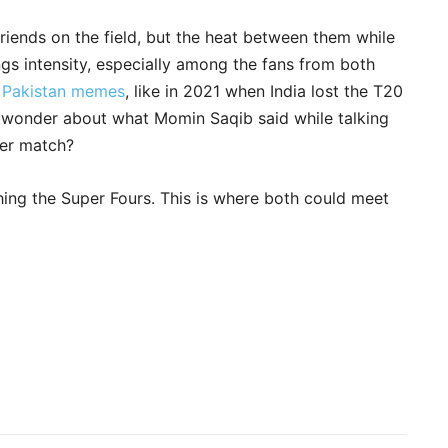
friends on the field, but the heat between them while
ngs intensity, especially among the fans from both
s Pakistan memes
, like in 2021 when India lost the T20
 wonder about what Momin Saqib said while talking
her match?
hing the Super Fours. This is where both could meet