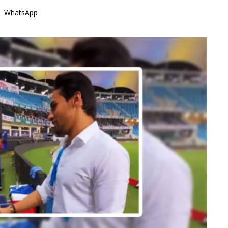
WhatsApp