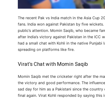
The recent Pak vs India match in the Asia Cup 20
fans. India won against Pakistan by five wickets
public’s attention. Momin Saqib, who became fam
after India’s victory against Pakistan in the ICC 
had a small chat with Kohli in the native Punjabi 
spreading on platforms like fire.
Virat’s Chat with Momin Saqib
Momin Saqib met the cricketer right after the ma
the victory and good performance. The influencer
sad day for him as a Pakistani since the country 
final again. Virat Kohli responded by saying this