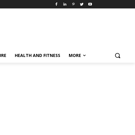
URE
HEALTH AND FITNESS
MORE