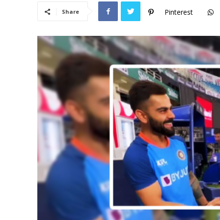
Pinterest
Share