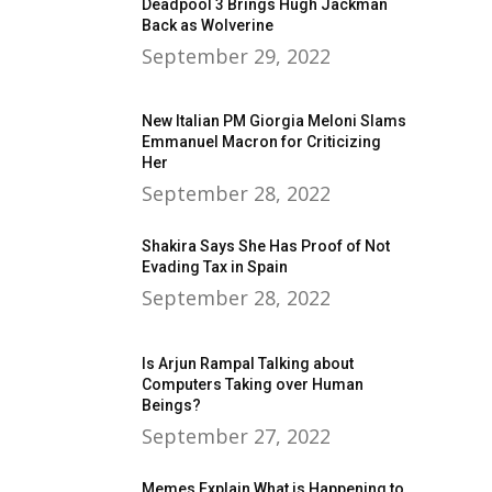
Deadpool 3 Brings Hugh Jackman
Back as Wolverine
September 29, 2022
New Italian PM Giorgia Meloni Slams
Emmanuel Macron for Criticizing
Her
September 28, 2022
Shakira Says She Has Proof of Not
Evading Tax in Spain
September 28, 2022
Is Arjun Rampal Talking about
Computers Taking over Human
Beings?
September 27, 2022
Memes Explain What is Happening to