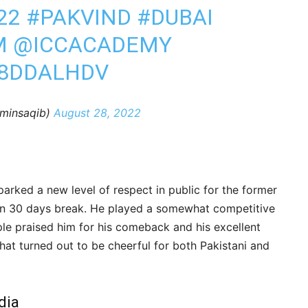
22
#PAKVIND
#DUBAI
M
@ICCACADEMY
X8DDALHDV
minsaqib)
August 28, 2022
rked a new level of respect in public for the former
an 30 days break. He played a somewhat competitive
le praised him for his comeback and his excellent
chat turned out to be cheerful for both Pakistani and
dia