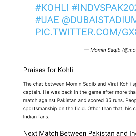
#KOHLI
#INDVSPAK20
#UAE
@DUBAISTADIU
PIC.TWITTER.COM/G
— Momin Saqib (@mo
Praises for Kohli
The chat between Momin Saqib and Virat Kohli spa
captain. He was back in the game after more th
match against Pakistan and scored 35 runs. Peop
sportsmanship on the field. Other than that, his 
Indian fans.
Next Match Between Pakistan and In