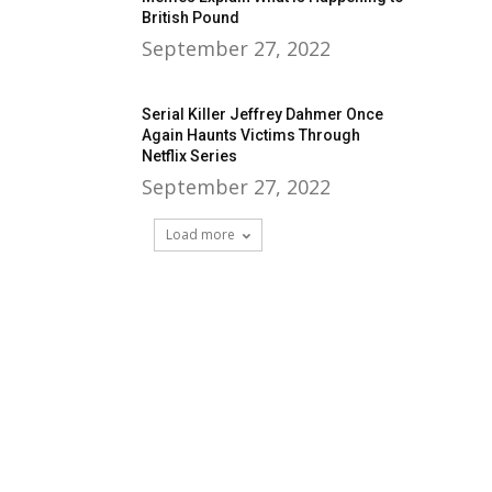
British Pound
September 27, 2022
Serial Killer Jeffrey Dahmer Once
Again Haunts Victims Through
Netflix Series
September 27, 2022
Load more