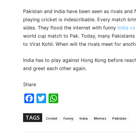
Pakistan and India have been seen as rivals and 
playing cricket is indescribable. Every match bri
sides. They flood the internet with funny
India v
world cup match to Pak. Today, many Pakistanis
to Virat Kohli. When will the rivals meet for anot
India has to play against Hong Kong before reac
and greet each other again.
Share
Fac
Twi
Wh
ebo
tter
ats
ok
Ap
p
TAGS
Cricket
Funny
India
Memes
Pakistan