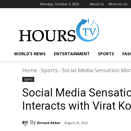
Monday, October 3, 2022
About Us
Write for Us
WORLD’S NEWS
ENTERTAINMENT
SPORTS
FAS
Home
Sports
Social Media Sensation Momi
Sports
Social Media Sensat
Interacts with Virat K
By
Ahmad Akbar
August 29, 2022