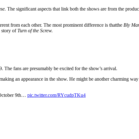
use.
The significant aspects that link both the shows are from the prod
fferent from each other. The most prominent difference is thatthe
Bly Ma
 story of
Turn of the Screw.
The fans are presumably be excited for the show’s arrival.
making an appearance in the show. He might be another charming way of
.
 October 9th…
pic.twitter.com/RYcudpTKu4