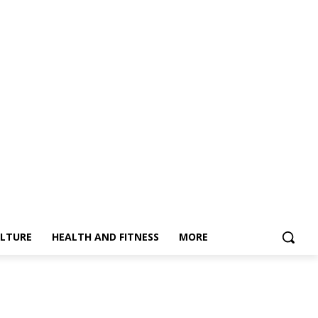
LTURE
HEALTH AND FITNESS
MORE