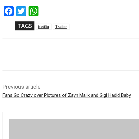
Fac
Twi
Wh
ebo
tter
ats
ok
App
TAGS
Netflix
Trailer
Share
Previous article
Fans Go Crazy over Pictures of Zayn Malik and Gigi Hadid Baby