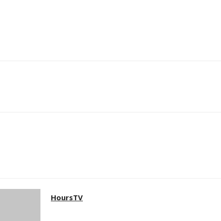
HoursTV