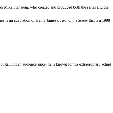
ucer Mike Flanagan, who created and produced both the series and the
nor
is an adaptation of Henry James’s
Turn of the Screw
that is a 1998
 gaining an audience since, he is known for his extraordinary acting