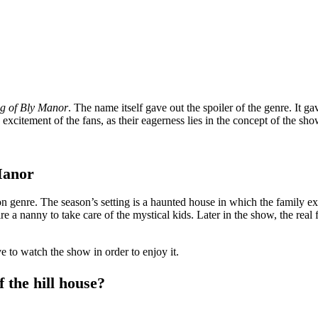
g of Bly Manor
. The name itself gave out the spoiler of the genre. It g
excitement of the fans, as their eagerness lies in the concept of the sho
Manor
ction genre. The season’s setting is a haunted house in which the family
re a nanny to take care of the mystical kids. Later in the show, the real
e to watch the show in order to enjoy it.
f the hill house?