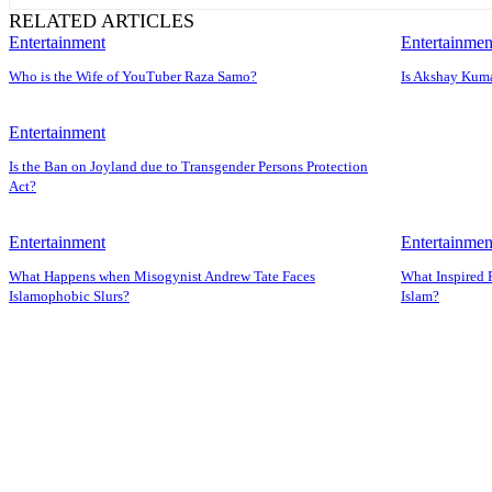
RELATED ARTICLES
Entertainment
Entertainmen
Who is the Wife of YouTuber Raza Samo?
Is Akshay Kuma
Entertainment
Is the Ban on Joyland due to Transgender Persons Protection
Act?
Entertainment
Entertainmen
What Happens when Misogynist Andrew Tate Faces
What Inspired 
Islamophobic Slurs?
Islam?