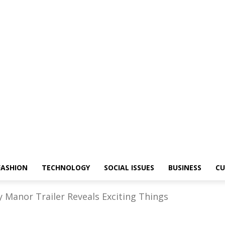
FASHION
TECHNOLOGY
SOCIAL ISSUES
BUSINESS
CU
y Manor Trailer Reveals Exciting Things