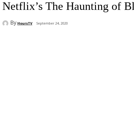
Netflix’s The Haunting of B
By
HoursTV
September 24, 2020
Share