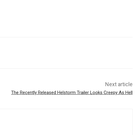
Next article
The Recently Released Helstorm Trailer Looks Creepy As Hell