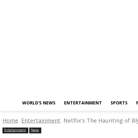
About Us
Write for Us
Policy
Monday, November 28, 2022
WORLD’S NEWS
ENTERTAINMENT
SPORTS
Home
Entertainment
Netflix's The Haunting of Bl
Entertainment
News