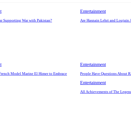
t
Entertainment
r Supporting War with Pakistan?
Are Hasnain Lehri and Loujain 
t
Entertainment
French Model Marine El Himer to Embrace
People Have Questions About R
Entertainment
All Achievements of The Legend