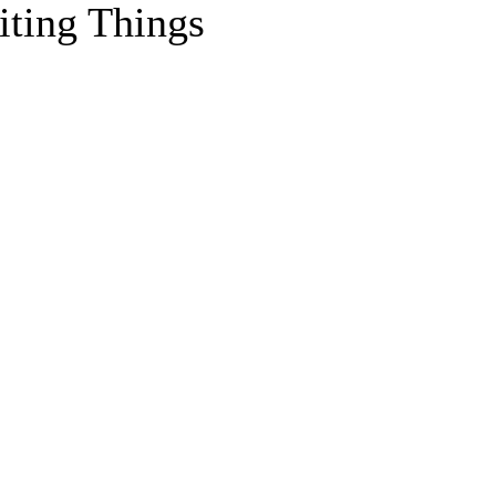
iting Things