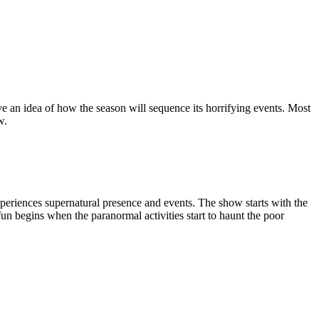
ave an idea of how the season will sequence its horrifying events. Most
w.
 experiences supernatural presence and events. The show starts with the
 fun begins when the paranormal activities start to haunt the poor