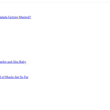
Adada Getting Married?
anbir and Alia Baby
 of Maula Jatt So Far