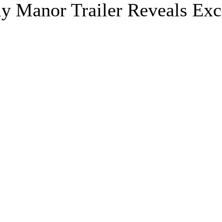
ly Manor Trailer Reveals Exc