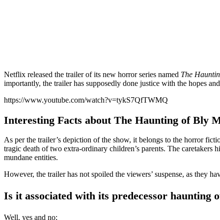
Netflix released the trailer of its new horror series named
The Hauntin
importantly, the trailer has supposedly done justice with the hopes and 
https://www.youtube.com/watch?v=tykS7QfTWMQ
Interesting Facts about The Haunting of Bly 
As per the trailer’s depiction of the show, it belongs to the horror fi
tragic death of two extra-ordinary children’s parents. The caretakers hi
mundane entities.
However, the trailer has not spoiled the viewers’ suspense, as they hav
Is it associated with its predecessor haunting o
Well, yes and no;