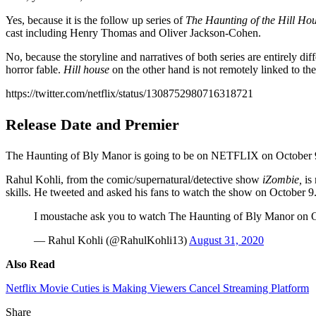
Yes, because it is the follow up series of
The Haunting of the Hill Ho
cast including Henry Thomas and Oliver Jackson-Cohen.
No, because the storyline and narratives of both series are entirely di
horror fable.
Hill house
on the other hand is not remotely linked to the
https://twitter.com/netflix/status/1308752980716318721
Release Date and Premier
The Haunting of Bly Manor is going to be on NETFLIX on October 9. 
Rahul Kohli, from the comic/supernatural/detective show
iZombie,
is 
skills. He tweeted and asked his fans to watch the show on October 9
I moustache ask you to watch The Haunting of Bly Manor on
— Rahul Kohli (@RahulKohli13)
August 31, 2020
Also Read
Netflix Movie Cuties is Making Viewers Cancel Streaming Platform
Share