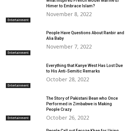
What Inspired French Model Marine El
Himer to Embrace Islam?
November 8, 2022
Entertainment
People Have Questions About Ranbir and
Alia Baby
November 7, 2022
Entertainment
Everything that Kanye West Has Lost Due
to His Anti-Semitic Remarks
October 28, 2022
Entertainment
The Story of Pakistani Bean who Once
Performed in Zimbabwe is Making
People Crazy
October 26, 2022
Entertainment
People Call out Feroze Khan for Using