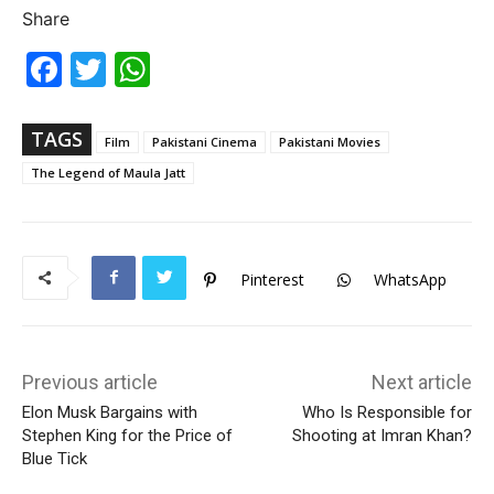
Share
Fac
Twi
Wh
ebo
tter
ats
ok
Ap
p
TAGS
Film
Pakistani Cinema
Pakistani Movies
The Legend of Maula Jatt
Pinterest
WhatsApp
Previous article
Next article
Elon Musk Bargains with
Who Is Responsible for
Stephen King for the Price of
Shooting at Imran Khan?
Blue Tick