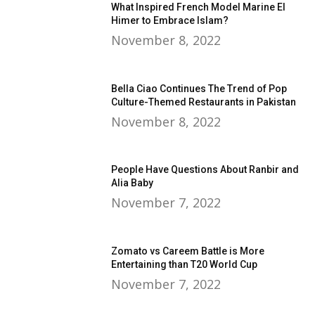
What Inspired French Model Marine El
Himer to Embrace Islam?
November 8, 2022
Bella Ciao Continues The Trend of Pop
Culture-Themed Restaurants in Pakistan
November 8, 2022
People Have Questions About Ranbir and
Alia Baby
November 7, 2022
Zomato vs Careem Battle is More
Entertaining than T20 World Cup
November 7, 2022