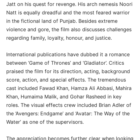
Jatt on his quest for revenge. His arch nemesis Noori
Natt is equally dreadful and the most feared warrior
in the fictional land of Punjab. Besides extreme
violence and gore, the film also discusses challenges
regarding family, loyalty, honour, and justice.
International publications have dubbed it a romance
between ‘Game of Thrones’ and ‘Gladiator’. Critics
praised the film for its direction, acting, background
score, action, and special effects. The tremendous
cast included Fawad Khan, Hamza Ali Abbasi, Mahira
Khan, Humaima Malik, and Gohar Rasheed in key
roles. The visual effects crew included Brian Adler of
the ‘Avengers: Endgame’ and ‘Avatar: The Way of the
Water’ as one of the supervisors.
The appreciation becomes further clear when looking