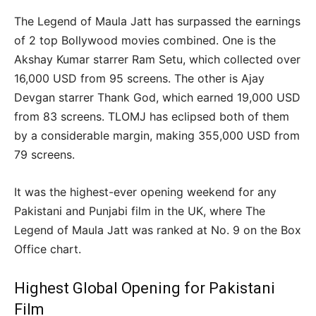
The Legend of Maula Jatt has surpassed the earnings
of 2 top Bollywood movies combined. One is the
Akshay Kumar starrer Ram Setu, which collected over
16,000 USD from 95 screens. The other is Ajay
Devgan starrer Thank God, which earned 19,000 USD
from 83 screens. TLOMJ has eclipsed both of them
by a considerable margin, making 355,000 USD from
79 screens.
It was the highest-ever opening weekend for any
Pakistani and Punjabi film in the UK, where The
Legend of Maula Jatt was ranked at No. 9 on the Box
Office chart.
Highest Global Opening for Pakistani
Film