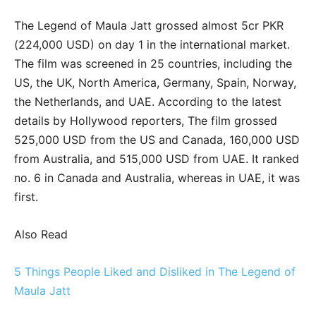
The Legend of Maula Jatt grossed almost 5cr PKR
(224,000 USD) on day 1 in the international market.
The film was screened in 25 countries, including the
US, the UK, North America, Germany, Spain, Norway,
the Netherlands, and UAE. According to the latest
details by Hollywood reporters, The film grossed
525,000 USD from the US and Canada, 160,000 USD
from Australia, and 515,000 USD from UAE. It ranked
no. 6 in Canada and Australia, whereas in UAE, it was
first.
Also Read
5 Things People Liked and Disliked in The Legend of
Maula Jatt