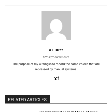
A I Butt
https://hourstv.com
The purpose of my writing is to record the same voices that are
repressed by manual systems.
RELATED ARTICLES