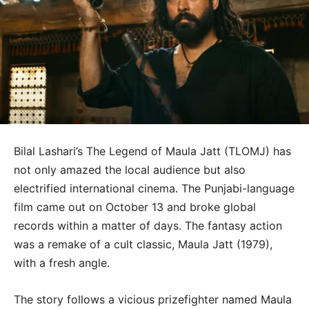
Bilal Lashari’s The Legend of Maula Jatt (TLOMJ) has
not only amazed the local audience but also
electrified international cinema. The Punjabi-language
film came out on October 13 and broke global
records within a matter of days. The fantasy action
was a remake of a cult classic, Maula Jatt (1979),
with a fresh angle.
The story follows a vicious prizefighter named Maula