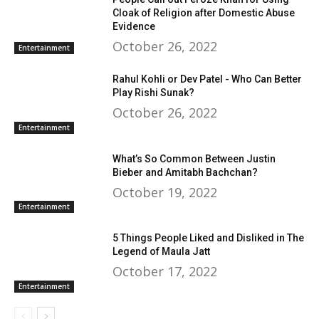
Cloak of Religion after Domestic Abuse
Evidence
October 26, 2022
Entertainment
Rahul Kohli or Dev Patel - Who Can Better
Play Rishi Sunak?
October 26, 2022
Entertainment
What’s So Common Between Justin
Bieber and Amitabh Bachchan?
October 19, 2022
Entertainment
5 Things People Liked and Disliked in The
Legend of Maula Jatt
October 17, 2022
Entertainment