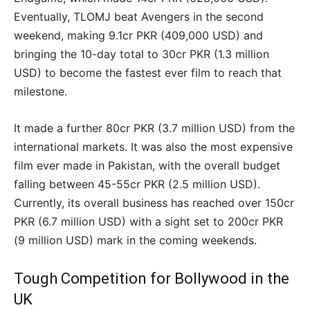
Eventually, TLOMJ beat Avengers in the second
weekend, making 9.1cr PKR (409,000 USD) and
bringing the 10-day total to 30cr PKR (1.3 million
USD) to become the fastest ever film to reach that
milestone.
It made a further 80cr PKR (3.7 million USD) from the
international markets. It was also the most expensive
film ever made in Pakistan, with the overall budget
falling between 45-55cr PKR (2.5 million USD).
Currently, its overall business has reached over 150cr
PKR (6.7 million USD) with a sight set to 200cr PKR
(9 million USD) mark in the coming weekends.
Tough Competition for Bollywood in the
UK