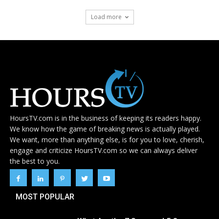
Load more
HoursTV.com is in the business of keeping its readers happy.
We know how the game of breaking news is actually played.
We want, more than anything else, is for you to love, cherish,
engage and criticize HoursTV.com so we can always deliver
the best to you.
MOST POPULAR