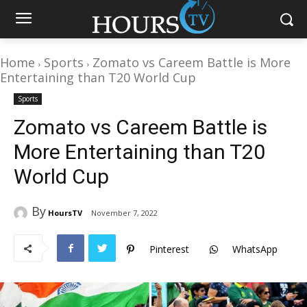
Home
Sports
Zomato vs Careem Battle is More
Entertaining than T20 World Cup
Sports
Zomato vs Careem Battle is
More Entertaining than T20
World Cup
By
HoursTV
November 7, 2022
Pinterest
WhatsApp