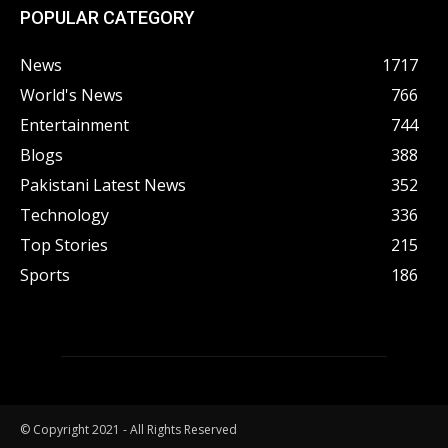
POPULAR CATEGORY
News
1717
World's News
766
Entertainment
744
Blogs
388
Pakistani Latest News
352
Technology
336
Top Stories
215
Sports
186
© Copyright 2021 - All Rights Reserved