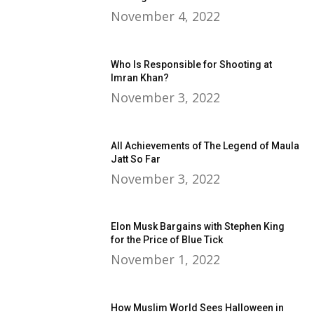
November 4, 2022
Who Is Responsible for Shooting at
Imran Khan?
November 3, 2022
All Achievements of The Legend of Maula
Jatt So Far
November 3, 2022
Elon Musk Bargains with Stephen King
for the Price of Blue Tick
November 1, 2022
How Muslim World Sees Halloween in