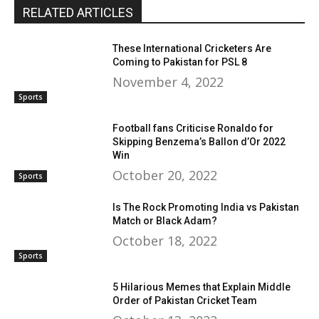
RELATED ARTICLES
These International Cricketers Are
Coming to Pakistan for PSL 8
November 4, 2022
Sports
Football fans Criticise Ronaldo for
Skipping Benzema’s Ballon d’Or 2022
Win
October 20, 2022
Sports
Is The Rock Promoting India vs Pakistan
Match or Black Adam?
October 18, 2022
Sports
5 Hilarious Memes that Explain Middle
Order of Pakistan Cricket Team