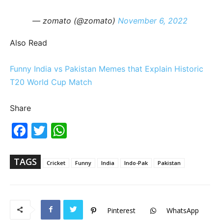
— zomato (@zomato)
November 6, 2022
Also Read
Funny India vs Pakistan Memes that Explain Historic
T20 World Cup Match
Share
Fac
Twi
Wh
ebo
tter
ats
ok
Ap
p
TAGS
Cricket
Funny
India
Indo-Pak
Pakistan
Pinterest
WhatsApp