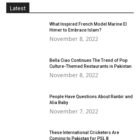
Latest
What Inspired French Model Marine El
Himer to Embrace Islam?
November 8, 2022
Bella Ciao Continues The Trend of Pop
Culture-Themed Restaurants in Pakistan
November 8, 2022
People Have Questions About Ranbir and
Alia Baby
November 7, 2022
These International Cricketers Are
Coming to Pakistan for PSL 8