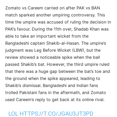
Zomato vs Careem carried on after PAK vs BAN
match sparked another umpiring controversy. This
time the umpire was accused of ruling the decision in
PAK’s favour. During the 11th over, Shadab Khan was
able to take an important wicket from the
Bangladeshi captain Shakib-al-Hasan. The umpire’s
judgment was Leg Before Wicket (LBW), but the
review showed a noticeable spike when the ball
passed Shakib’s bat. However, the third umpire ruled
that there was a huge gap between the bat’s toe and
the ground when the spike appeared, leading to
Shakib’s dismissal. Bangladeshi and Indian fans
trolled Pakistani fans in the aftermath, and Zomato
used Careem’s reply to get back at its online rival.
LOL
HTTPS://T.CO/JGAU3JT3PD