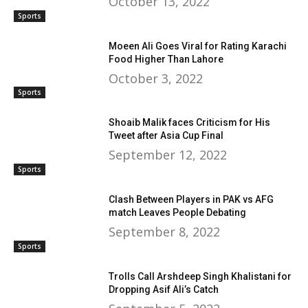
October 13, 2022
Sports
Moeen Ali Goes Viral for Rating Karachi
Food Higher Than Lahore
October 3, 2022
Sports
Shoaib Malik faces Criticism for His
Tweet after Asia Cup Final
September 12, 2022
Sports
Clash Between Players in PAK vs AFG
match Leaves People Debating
September 8, 2022
Sports
Trolls Call Arshdeep Singh Khalistani for
Dropping Asif Ali’s Catch