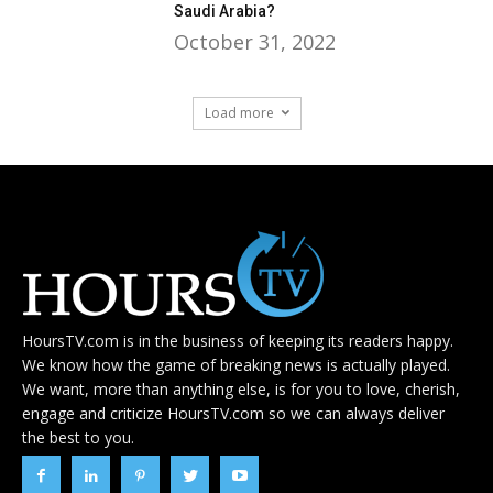
Saudi Arabia?
October 31, 2022
Load more
HoursTV.com is in the business of keeping its readers happy.
We know how the game of breaking news is actually played.
We want, more than anything else, is for you to love, cherish,
engage and criticize HoursTV.com so we can always deliver
the best to you.