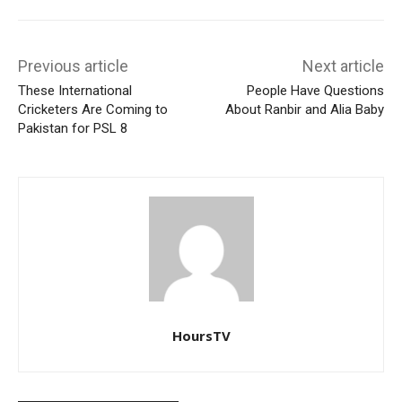
Previous article
Next article
These International
People Have Questions
Cricketers Are Coming to
About Ranbir and Alia Baby
Pakistan for PSL 8
HoursTV