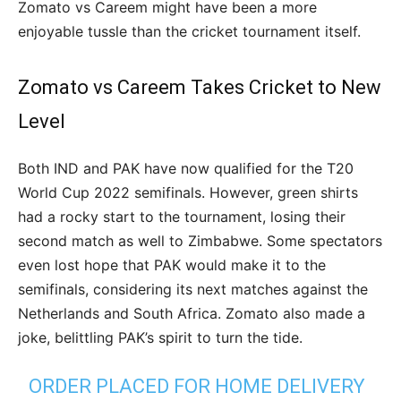
Zomato vs Careem might have been a more
enjoyable tussle than the cricket tournament itself.
Zomato vs Careem Takes Cricket to New
Level
Both IND and PAK have now qualified for the T20
World Cup 2022 semifinals. However, green shirts
had a rocky start to the tournament, losing their
second match as well to Zimbabwe. Some spectators
even lost hope that PAK would make it to the
semifinals, considering its next matches against the
Netherlands and South Africa. Zomato also made a
joke, belittling PAK’s spirit to turn the tide.
ORDER PLACED FOR HOME DELIVERY