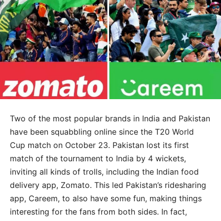
Two of the most popular brands in India and Pakistan
have been squabbling online since the T20 World
Cup match on October 23. Pakistan lost its first
match of the tournament to India by 4 wickets,
inviting all kinds of trolls, including the Indian food
delivery app, Zomato. This led Pakistan’s ridesharing
app, Careem, to also have some fun, making things
interesting for the fans from both sides. In fact,