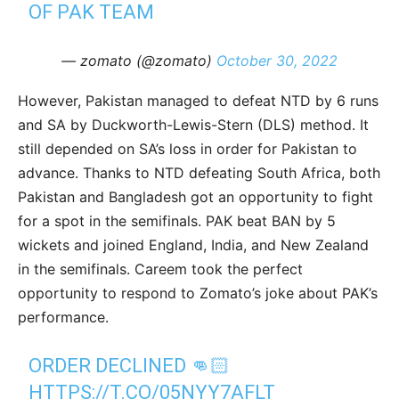
OF PAK TEAM
— zomato (@zomato)
October 30, 2022
However, Pakistan managed to defeat NTD by 6 runs
and SA by Duckworth-Lewis-Stern (DLS) method. It
still depended on SA’s loss in order for Pakistan to
advance. Thanks to NTD defeating South Africa, both
Pakistan and Bangladesh got an opportunity to fight
for a spot in the semifinals. PAK beat BAN by 5
wickets and joined England, India, and New Zealand
in the semifinals. Careem took the perfect
opportunity to respond to Zomato’s joke about PAK’s
performance.
ORDER DECLINED 👊🏻
HTTPS://T.CO/05NYY7AFLT