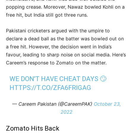
popping crease. Moreover, Nawaz bowled Kohli on a
free hit, but India still got three runs.
Pakistani cricketers argued with the umpire to
declare a dead ball as the batter was bowled out on
a free hit. However, the decision went in India’s
favour, leading to sharp noise on social media. Here’s
Careem’s response to Zomato on the matter.
WE DON'T HAVE CHEAT DAYS 🙄
HTTPS://T.CO/ZFA6FRIGAG
— Careem Pakistan (@CareemPAK)
October 23,
2022
Zomato Hits Back