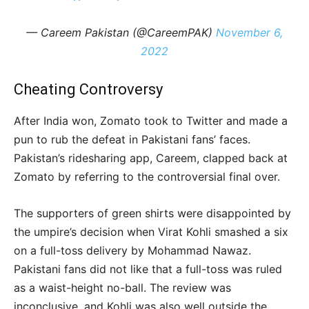
— Careem Pakistan (@CareemPAK)
November 6,
2022
Cheating Controversy
After India won, Zomato took to Twitter and made a
pun to rub the defeat in Pakistani fans’ faces.
Pakistan’s ridesharing app, Careem, clapped back at
Zomato by referring to the controversial final over.
The supporters of green shirts were disappointed by
the umpire’s decision when Virat Kohli smashed a six
on a full-toss delivery by Mohammad Nawaz.
Pakistani fans did not like that a full-toss was ruled
as a waist-height no-ball. The review was
inconclusive, and Kohli was also well outside the