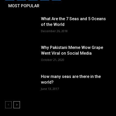
MOST POPULAR
What Are the 7 Seas and 5 Oceans
of the World
December 26, 2018
Why Pakistani Meme Wow Grape
Went Viral on Social Media
October 21, 2020
How many seas are there in the
world?
June 13, 2017