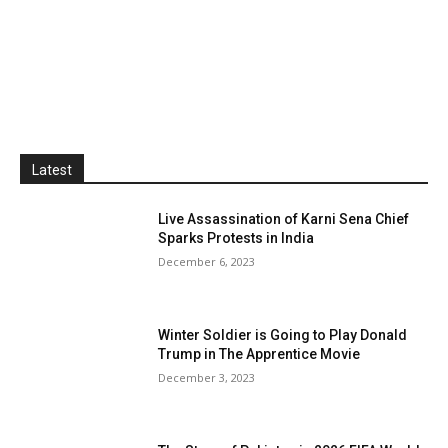
Latest
Live Assassination of Karni Sena Chief
Sparks Protests in India
December 6, 2023
Winter Soldier is Going to Play Donald
Trump in The Apprentice Movie
December 3, 2023