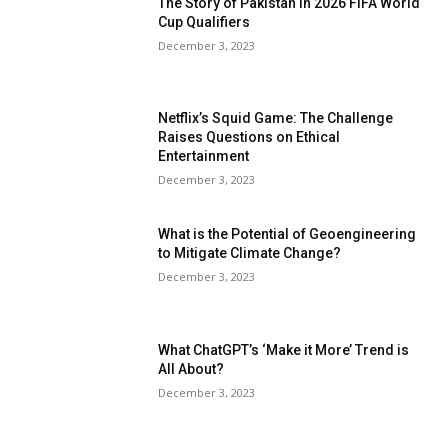
The Story of Pakistan in 2026 FIFA World
Cup Qualifiers
December 3, 2023
Netflix’s Squid Game: The Challenge
Raises Questions on Ethical
Entertainment
December 3, 2023
What is the Potential of Geoengineering
to Mitigate Climate Change?
December 3, 2023
What ChatGPT’s ‘Make it More’ Trend is
All About?
December 3, 2023