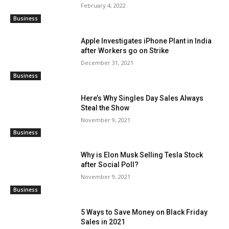
February 4, 2022
Business
Apple Investigates iPhone Plant in India
after Workers go on Strike
December 31, 2021
Business
Here’s Why Singles Day Sales Always
Steal the Show
November 9, 2021
Business
Why is Elon Musk Selling Tesla Stock
after Social Poll?
November 9, 2021
Business
5 Ways to Save Money on Black Friday
Sales in 2021