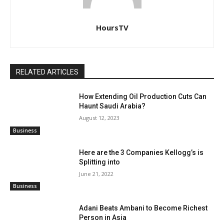
HoursTV
RELATED ARTICLES
How Extending Oil Production Cuts Can
Haunt Saudi Arabia?
August 12, 2023
Business
Here are the 3 Companies Kellogg’s is
Splitting into
June 21, 2022
Business
Adani Beats Ambani to Become Richest
Person in Asia