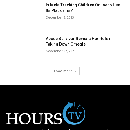
Is Meta Tracking Children Online to Use
Its Platforms?
December 3, 2023
Abuse Survivor Reveals Her Role in
Taking Down Omegle
November 22, 2023
Load more