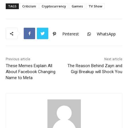
c
itt
at
TAGS
Criticism
Cryptocurrency
Games
TV Show
e
er
s
b
A
o
p
Pinterest
WhatsApp
o
p
k
Previous article
Next article
These Memes Explain All
The Reason Behind Zayn and
About Facebook Changing
Gigi Breakup will Shock You
Name to Meta