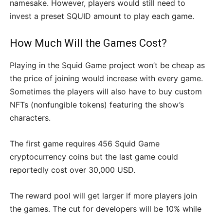
namesake. However, players would still need to
invest a preset SQUID amount to play each game.
How Much Will the Games Cost?
Playing in the Squid Game project won’t be cheap as
the price of joining would increase with every game.
Sometimes the players will also have to buy custom
NFTs (nonfungible tokens) featuring the show’s
characters.
The first game requires 456 Squid Game
cryptocurrency coins but the last game could
reportedly cost over 30,000 USD.
The reward pool will get larger if more players join
the games. The cut for developers will be 10% while