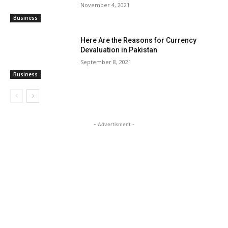
November 4, 2021
Business
Here Are the Reasons for Currency
Devaluation in Pakistan
September 8, 2021
Business
- Advertisment -