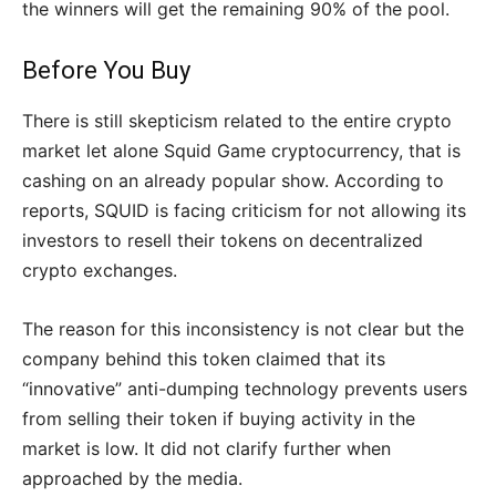
the winners will get the remaining 90% of the pool.
Before You Buy
There is still skepticism related to the entire crypto
market let alone Squid Game cryptocurrency, that is
cashing on an already popular show. According to
reports, SQUID is facing criticism for not allowing its
investors to resell their tokens on decentralized
crypto exchanges.
The reason for this inconsistency is not clear but the
company behind this token claimed that its
“innovative” anti-dumping technology prevents users
from selling their token if buying activity in the
market is low. It did not clarify further when
approached by the media.