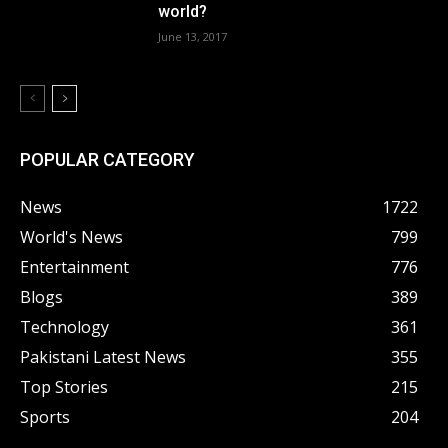
world?
June 13, 2017
POPULAR CATEGORY
News
1722
World's News
799
Entertainment
776
Blogs
389
Technology
361
Pakistani Latest News
355
Top Stories
215
Sports
204