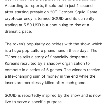
According to reports, it sold out in just 1 second
th
after starting presale on 20
October. Squid Game
cryptocurrency is termed SQUID and its currently
trading at 5.50 USD but continuing to rise at a
dramatic pace.
The token’s popularity coincides with the show, which
is a huge pop culture phenomenon these days. The
TV series tells a story of financially desperate
Koreans recruited by a shadow organization to
compete in a series of 6 games. The winners receive
a life-changing sum of money in the end while the
losers are mercilessly killed after each game.
SQUID is reportedly inspired by the show and is now
live to serve a specific purpose.