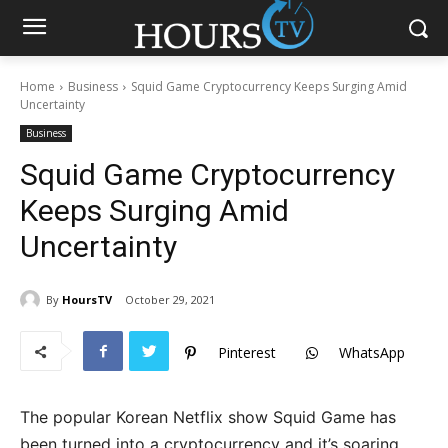
Home
Business
Squid Game Cryptocurrency Keeps Surging Amid
Uncertainty
Business
Squid Game Cryptocurrency
Keeps Surging Amid
Uncertainty
By
HoursTV
October 29, 2021
Pinterest
WhatsApp
The popular Korean Netflix show Squid Game has
been turned into a cryptocurrency and it’s soaring.