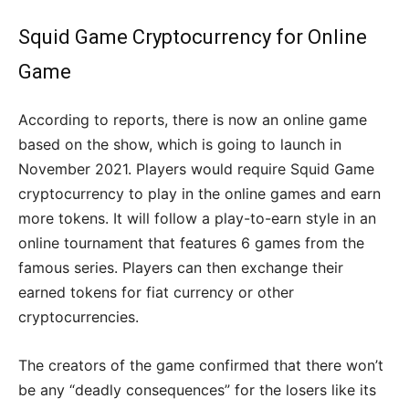
Squid Game Cryptocurrency for Online
Game
According to reports, there is now an online game
based on the show, which is going to launch in
November 2021. Players would require Squid Game
cryptocurrency to play in the online games and earn
more tokens. It will follow a play-to-earn style in an
online tournament that features 6 games from the
famous series. Players can then exchange their
earned tokens for fiat currency or other
cryptocurrencies.
The creators of the game confirmed that there won’t
be any “deadly consequences” for the losers like its