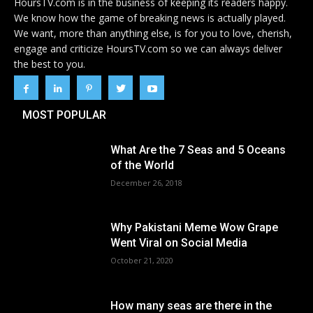
HoursTV.com is in the business of keeping its readers happy.
We know how the game of breaking news is actually played.
We want, more than anything else, is for you to love, cherish,
engage and criticize HoursTV.com so we can always deliver
the best to you.
MOST POPULAR
What Are the 7 Seas and 5 Oceans
of the World
December 26, 2018
Why Pakistani Meme Wow Grape
Went Viral on Social Media
October 21, 2020
How many seas are there in the