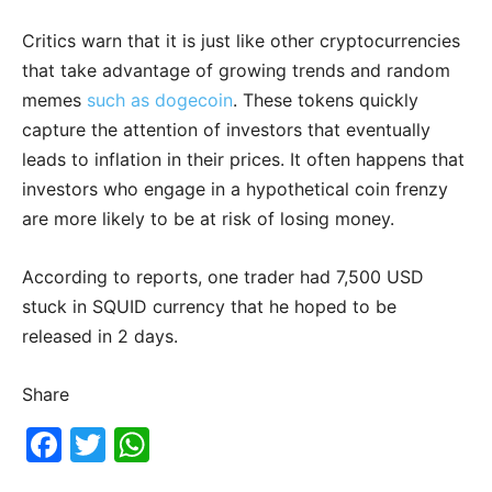
Critics warn that it is just like other cryptocurrencies
that take advantage of growing trends and random
memes
such as dogecoin
. These tokens quickly
capture the attention of investors that eventually
leads to inflation in their prices. It often happens that
investors who engage in a hypothetical coin frenzy
are more likely to be at risk of losing money.
According to reports, one trader had 7,500 USD
stuck in SQUID currency that he hoped to be
released in 2 days.
Share
F
T
W
a
w
h