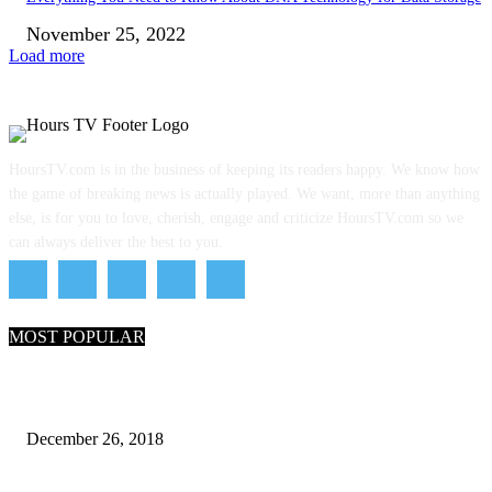
November 25, 2022
Load more
HoursTV.com is in the business of keeping its readers happy. We know how
the game of breaking news is actually played. We want, more than anything
else, is for you to love, cherish, engage and criticize HoursTV.com so we
can always deliver the best to you.
MOST POPULAR
What Are the 7 Seas and 5 Oceans of the World
December 26, 2018