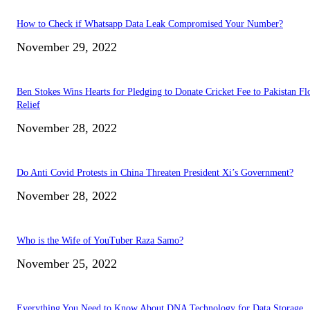
How to Check if Whatsapp Data Leak Compromised Your Number?
November 29, 2022
Ben Stokes Wins Hearts for Pledging to Donate Cricket Fee to Pakistan Fl
Relief
November 28, 2022
Do Anti Covid Protests in China Threaten President Xi’s Government?
November 28, 2022
Who is the Wife of YouTuber Raza Samo?
November 25, 2022
Everything You Need to Know About DNA Technology for Data Storage