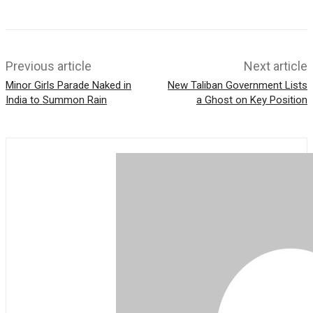
A
p
p
Previous article
Next article
Minor Girls Parade Naked in
New Taliban Government Lists
India to Summon Rain
a Ghost on Key Position