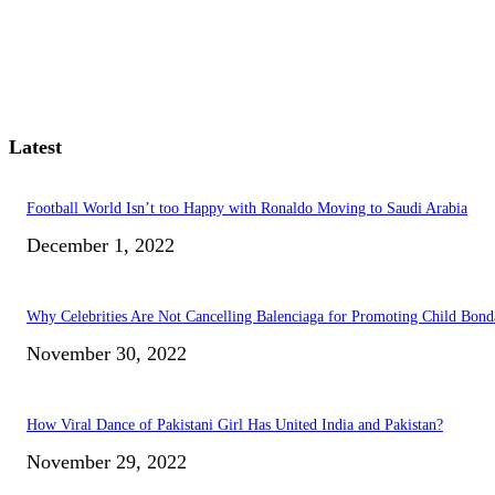
Latest
Football World Isn’t too Happy with Ronaldo Moving to Saudi Arabia
December 1, 2022
Why Celebrities Are Not Cancelling Balenciaga for Promoting Child Bond
November 30, 2022
How Viral Dance of Pakistani Girl Has United India and Pakistan?
November 29, 2022