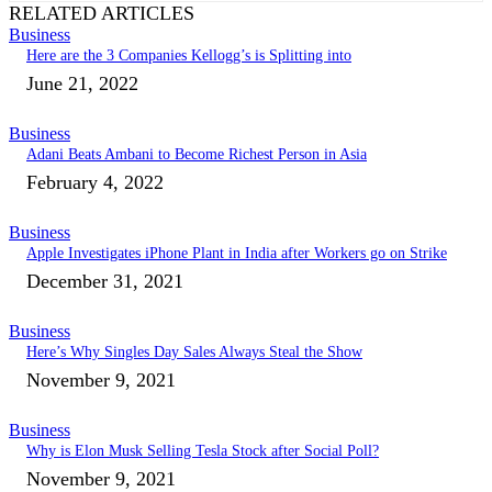
RELATED ARTICLES
Business
Here are the 3 Companies Kellogg’s is Splitting into
June 21, 2022
Business
Adani Beats Ambani to Become Richest Person in Asia
February 4, 2022
Business
Apple Investigates iPhone Plant in India after Workers go on Strike
December 31, 2021
Business
Here’s Why Singles Day Sales Always Steal the Show
November 9, 2021
Business
Why is Elon Musk Selling Tesla Stock after Social Poll?
November 9, 2021