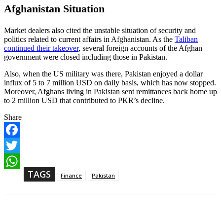
Afghanistan Situation
Market dealers also cited the unstable situation of security and
politics related to current affairs in Afghanistan. As the
Taliban
continued their takeover
, several foreign accounts of the Afghan
government were closed including those in Pakistan.
Also, when the US military was there, Pakistan enjoyed a dollar
influx of 5 to 7 million USD on daily basis, which has now stopped.
Moreover, Afghans living in Pakistan sent remittances back home up
to 2 million USD that contributed to PKR’s decline.
Share
F
a
T
c
w
TAGS
e
W
Finance
Pakistan
i
b
h
t
o
a
t
o
t
e
k
s
r