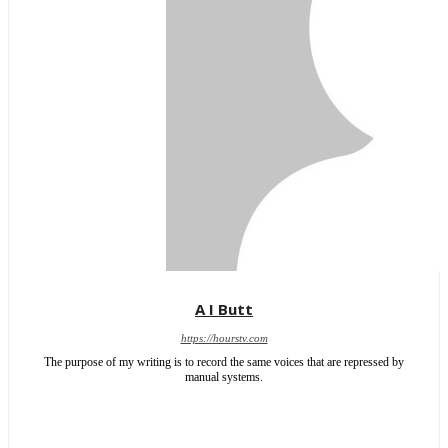
A I Butt
https://hourstv.com
The purpose of my writing is to record the same voices that are repressed by
manual systems.