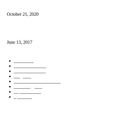
Why Pakistani Meme Wow Grape Went Viral on Social Media
October 21, 2020
How many seas are there in the world?
June 13, 2017
POPULAR CATEGORY
News
1718
World's News
769
Entertainment
750
Blogs
388
Pakistani Latest News
353
Technology
340
Top Stories
215
Sports
191