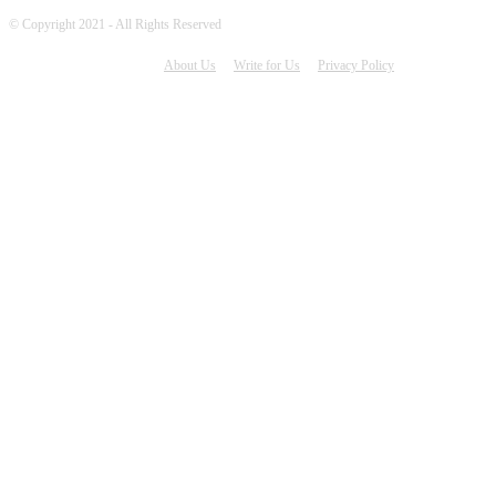
© Copyright 2021 - All Rights Reserved
About Us
Write for Us
Privacy Policy