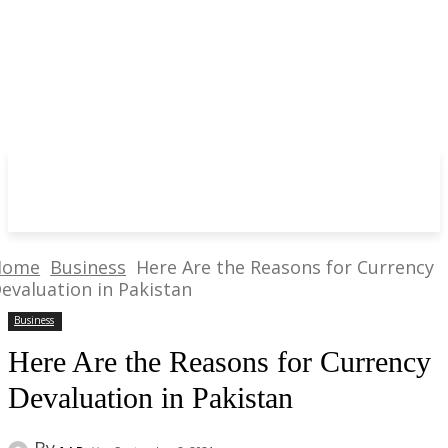
Home
Business
Here Are the Reasons for Currency
evaluation in Pakistan
Business
Here Are the Reasons for Currency
Devaluation in Pakistan
By