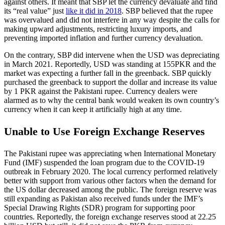
against others. It meant that SBP let the currency devaluate and find
its “real value” just
like it did in 2018
. SBP believed that the rupee
was overvalued and did not interfere in any way despite the calls for
making upward adjustments, restricting luxury imports, and
preventing imported inflation and further currency devaluation.
On the contrary, SBP did intervene when the USD was depreciating
in March 2021. Reportedly, USD was standing at 155PKR and the
market was expecting a further fall in the greenback. SBP quickly
purchased the greenback to support the dollar and increase its value
by 1 PKR against the Pakistani rupee. Currency dealers were
alarmed as to why the central bank would weaken its own country’s
currency when it can keep it artificially high at any time.
Unable to Use Foreign Exchange Reserves
The Pakistani rupee was appreciating when International Monetary
Fund (IMF) suspended the loan program due to the COVID-19
outbreak in February 2020. The local currency performed relatively
better with support from various other factors when the demand for
the US dollar decreased among the public. The foreign reserve was
still expanding as Pakistan also received funds under the IMF’s
Special Drawing Rights (SDR) program for supporting poor
countries. Reportedly, the foreign exchange reserves stood at 22.25