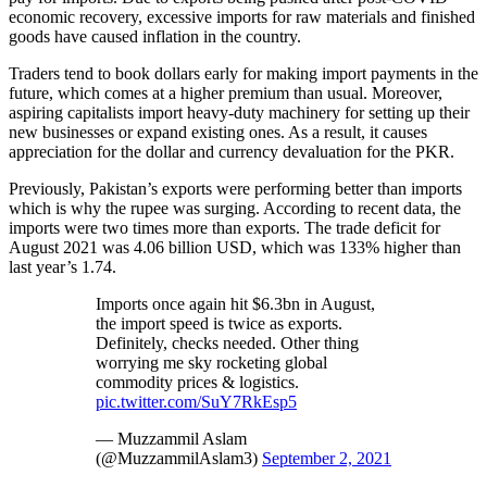
economic recovery, excessive imports for raw materials and finished
goods have caused inflation in the country.
Traders tend to book dollars early for making import payments in the
future, which comes at a higher premium than usual. Moreover,
aspiring capitalists import heavy-duty machinery for setting up their
new businesses or expand existing ones. As a result, it causes
appreciation for the dollar and currency devaluation for the PKR.
Previously, Pakistan’s exports were performing better than imports
which is why the rupee was surging. According to recent data, the
imports were two times more than exports. The trade deficit for
August 2021 was 4.06 billion USD, which was 133% higher than
last year’s 1.74.
Imports once again hit $6.3bn in August,
the import speed is twice as exports.
Definitely, checks needed. Other thing
worrying me sky rocketing global
commodity prices & logistics.
pic.twitter.com/SuY7RkEsp5
— Muzzammil Aslam
(@MuzzammilAslam3)
September 2, 2021