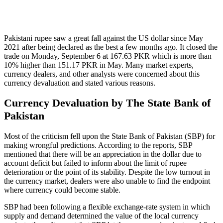
Pakistani rupee saw a great fall against the US dollar since May
2021 after being declared as the best a few months ago. It closed the
trade on Monday, September 6 at 167.63 PKR which is more than
10% higher than 151.17 PKR in May. Many market experts,
currency dealers, and other analysts were concerned about this
currency devaluation and stated various reasons.
Currency Devaluation by The State Bank of
Pakistan
Most of the criticism fell upon the State Bank of Pakistan (SBP) for
making wrongful predictions. According to the reports, SBP
mentioned that there will be an appreciation in the dollar due to
account deficit but failed to inform about the limit of rupee
deterioration or the point of its stability. Despite the low turnout in
the currency market, dealers were also unable to find the endpoint
where currency could become stable.
SBP had been following a flexible exchange-rate system in which
supply and demand determined the value of the local currency