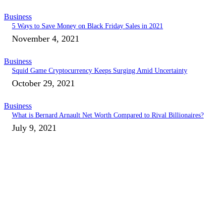
Business
5 Ways to Save Money on Black Friday Sales in 2021
November 4, 2021
Business
Squid Game Cryptocurrency Keeps Surging Amid Uncertainty
October 29, 2021
Business
What is Bernard Arnault Net Worth Compared to Rival Billionaires?
July 9, 2021