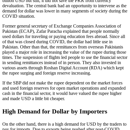
billion USD but still, it did not save the PKR from currency
devaluation. The central bank had an opportunity to intervene as the
demand for dollar was lower in many segments of society during the
COVID situation.
Former general secretary of Exchange Companies Association of
Pakistan (ECAP), Zafar Paracha explained that people normally
used dollars for traveling or paying education fees abroad. Since all
of that was closed during COVID, the dollar had little use in
Pakistan. Other than that, the remittances from overseas Pakistanis
played a major role in increasing the value of the rupee during those
times. The suspension of flights led people to use the financial sector
in sending remittances instead of in person. They also invested in
various assets through Roshan Digital Account (RDA) which kept
the rupee surging and foreign reserve increasing.
If the SBP did not make the rupee dependent on the market forces
and used foreign reserves for open market operations and expanded
cash in the financial sector, it would have valued the rupee higher
and made USD a little bit cheaper.
High Demand for Dollar by Importers
On the other hand, there is a high demand for USD by the traders to
pay for imports. Due to exports being pushed after post-COVID