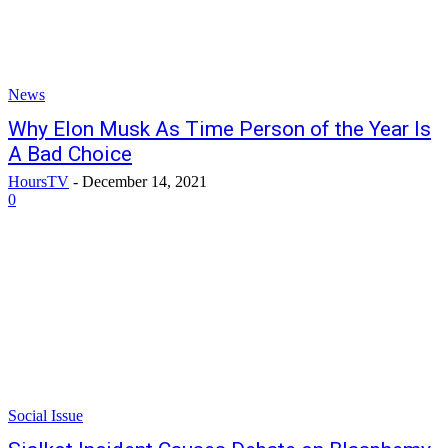
News
Why Elon Musk As Time Person of the Year Is
A Bad Choice
HoursTV
-
December 14, 2021
0
Social Issue