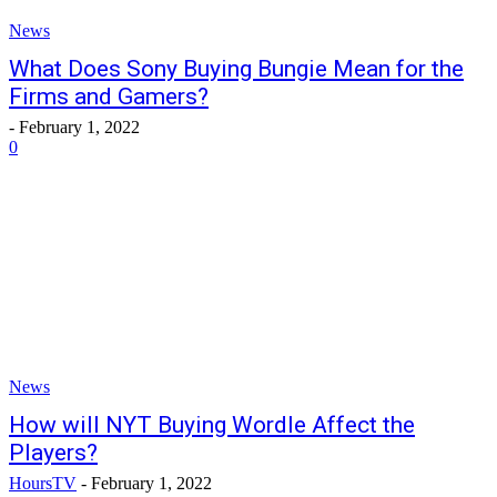
News
What Does Sony Buying Bungie Mean for the
Firms and Gamers?
-
February 1, 2022
0
News
How will NYT Buying Wordle Affect the
Players?
HoursTV
-
February 1, 2022