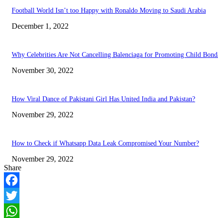
Football World Isn’t too Happy with Ronaldo Moving to Saudi Arabia
December 1, 2022
Why Celebrities Are Not Cancelling Balenciaga for Promoting Child Bond
November 30, 2022
How Viral Dance of Pakistani Girl Has United India and Pakistan?
November 29, 2022
How to Check if Whatsapp Data Leak Compromised Your Number?
November 29, 2022
Share
Facebook
Twitter