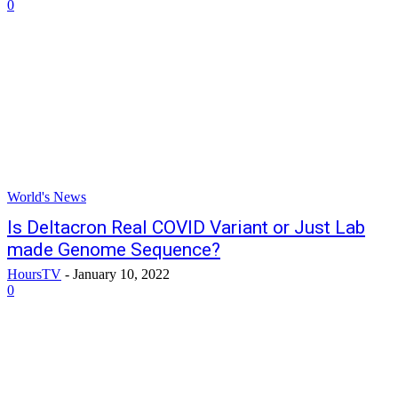
0
World's News
Is Deltacron Real COVID Variant or Just Lab
made Genome Sequence?
HoursTV
-
January 10, 2022
0