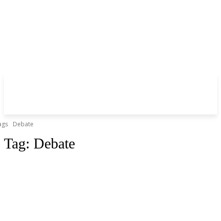
ags
Debate
Tag:
Debate