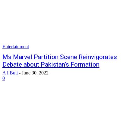
Entertainment
Ms Marvel Partition Scene Reinvigorates
Debate about Pakistan’s Formation
A I Butt
-
June 30, 2022
0