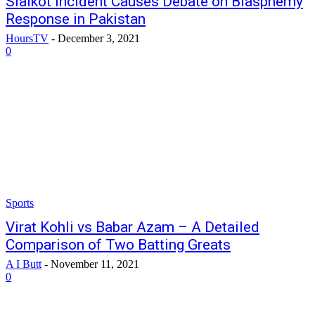
Sialkot Incident Causes Debate on Blasphemy
Response in Pakistan
HoursTV
-
December 3, 2021
0
Sports
Virat Kohli vs Babar Azam – A Detailed
Comparison of Two Batting Greats
A I Butt
-
November 11, 2021
0