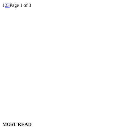
1
2
3
Page 1 of 3
MOST READ