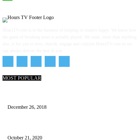
WhatsApp
HoursTV.com is in the business of keeping its readers happy. We know how
the game of breaking news is actually played. We want, more than anything
else, is for you to love, cherish, engage and criticize HoursTV.com so we
can always deliver the best to you.
MOST POPULAR
What Are the 7 Seas and 5 Oceans of the World
December 26, 2018
Why Pakistani Meme Wow Grape Went Viral on Social Media
October 21, 2020