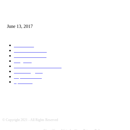
How many seas are there in the world?
June 13, 2017
POPULAR CATEGORY
News
1718
World's News
769
Entertainment
750
Blogs
388
Pakistani Latest News
353
Technology
340
Top Stories
215
Sports
191
© Copyright 2021 - All Rights Reserved