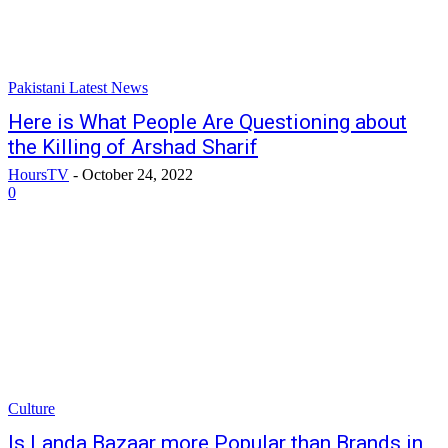
Pakistani Latest News
Here is What People Are Questioning about
the Killing of Arshad Sharif
HoursTV
-
October 24, 2022
0
Culture
Is Landa Bazaar more Popular than Brands in