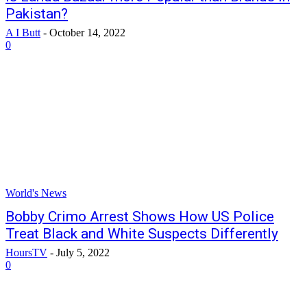
Pakistan?
A I Butt
-
October 14, 2022
0
World's News
Bobby Crimo Arrest Shows How US Police
Treat Black and White Suspects Differently
HoursTV
-
July 5, 2022
0