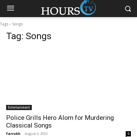
Tags
Songs
Tag:
Songs
Entertainment
Police Grills Hero Alom for Murdering
Classical Songs
Farrukh
-
August 5, 2022
0