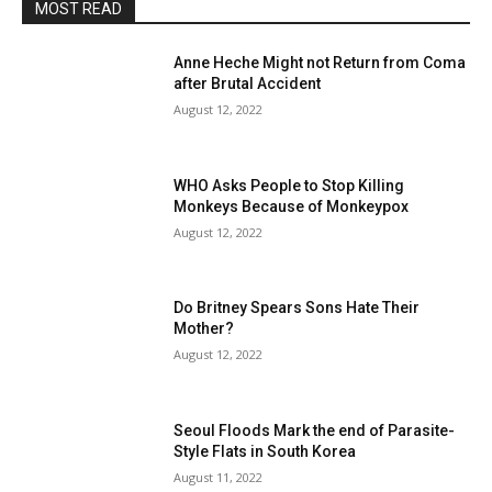
MOST READ
Anne Heche Might not Return from Coma
after Brutal Accident
August 12, 2022
WHO Asks People to Stop Killing
Monkeys Because of Monkeypox
August 12, 2022
Do Britney Spears Sons Hate Their
Mother?
August 12, 2022
Seoul Floods Mark the end of Parasite-
Style Flats in South Korea
August 11, 2022