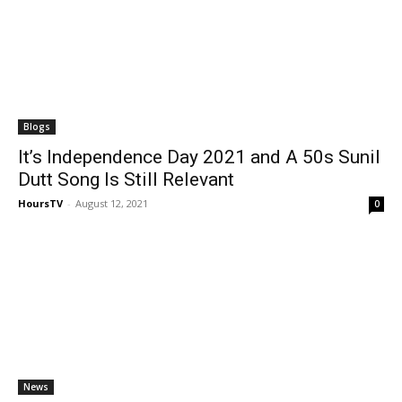
Blogs
It’s Independence Day 2021 and A 50s Sunil
Dutt Song Is Still Relevant
HoursTV
-
August 12, 2021
0
News