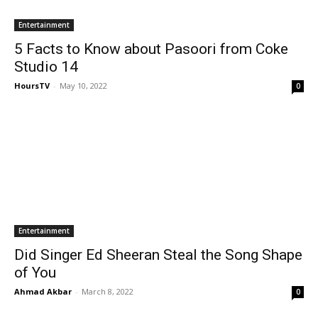
Entertainment
5 Facts to Know about Pasoori from Coke
Studio 14
HoursTV
-
May 10, 2022
0
Entertainment
Did Singer Ed Sheeran Steal the Song Shape
of You
Ahmad Akbar
-
March 8, 2022
0