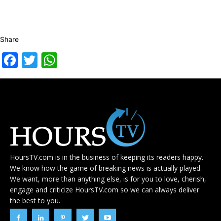
Share
Facebook
Twitter
WhatsApp
HoursTV.com is in the business of keeping its readers happy.
We know how the game of breaking news is actually played.
We want, more than anything else, is for you to love, cherish,
engage and criticize HoursTV.com so we can always deliver
the best to you.