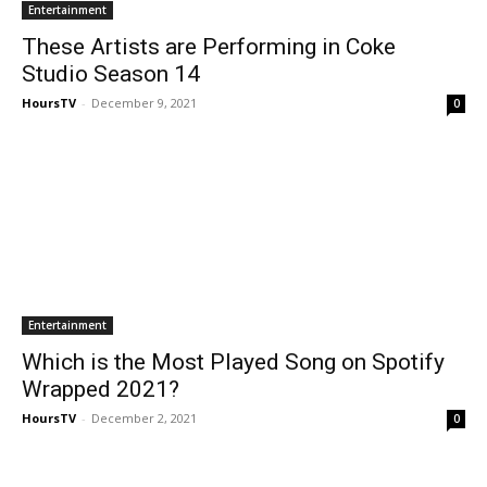
Entertainment
These Artists are Performing in Coke
Studio Season 14
HoursTV
-
December 9, 2021
0
Entertainment
Which is the Most Played Song on Spotify
Wrapped 2021?
HoursTV
-
December 2, 2021
0