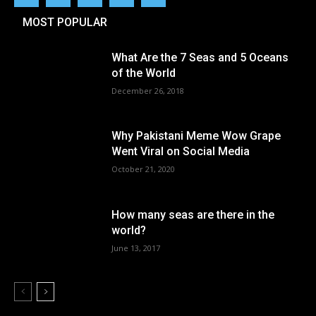
MOST POPULAR
What Are the 7 Seas and 5 Oceans
of the World
December 26, 2018
Why Pakistani Meme Wow Grape
Went Viral on Social Media
October 21, 2020
How many seas are there in the
world?
June 13, 2017