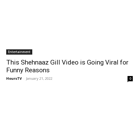
Entertainment
This Shehnaaz Gill Video is Going Viral for
Funny Reasons
HoursTV
-
January 21, 2022
0