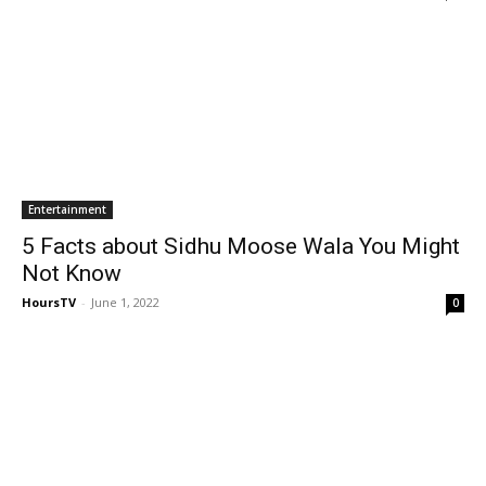
Entertainment
5 Facts about Sidhu Moose Wala You Might
Not Know
HoursTV
-
June 1, 2022
0