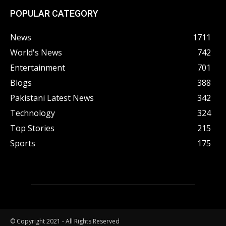
POPULAR CATEGORY
News
1711
World's News
742
Entertainment
701
Blogs
388
Pakistani Latest News
342
Technology
324
Top Stories
215
Sports
175
© Copyright 2021 - All Rights Reserved