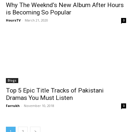
Why The Weeknd’s New Album After Hours
is Becoming So Popular
HoursTV
-
March 21, 2020
0
Blogs
Top 5 Epic Title Tracks of Pakistani
Dramas You Must Listen
Farrukh
-
November 10, 2018
0
1
2