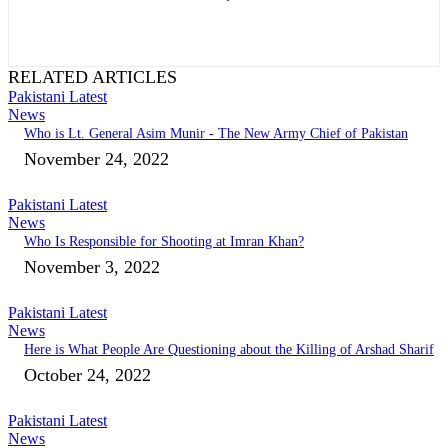
RELATED ARTICLES
Pakistani Latest
News
Who is Lt. General Asim Munir - The New Army Chief of Pakistan
November 24, 2022
Pakistani Latest
News
Who Is Responsible for Shooting at Imran Khan?
November 3, 2022
Pakistani Latest
News
Here is What People Are Questioning about the Killing of Arshad Sharif
October 24, 2022
Pakistani Latest
News