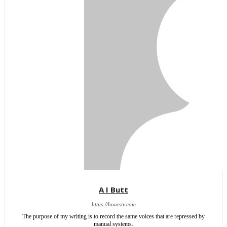
A I Butt
https://hourstv.com
The purpose of my writing is to record the same voices that are repressed by
manual systems.