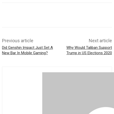
Previous article
Next article
Did Genshin Impact Just Set A
Why Would Taliban Support
New Bar In Mobile Gaming?
Trump in US Elections 2020