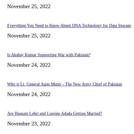
November 25, 2022
Everything You Need to Know About DNA Technology for Data Storage
November 25, 2022
Is Akshay Kumar Supporting War with Pakistan?
November 24, 2022
Who is Lt. General Asim Munir - The New Army Chief of Pakistan
November 24, 2022
Are Hasnain Lehri and Loujain Adada Getting Married?
November 23, 2022