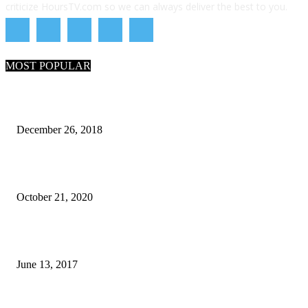
criticize HoursTV.com so we can always deliver the best to you.
MOST POPULAR
What Are the 7 Seas and 5 Oceans of the World
December 26, 2018
Why Pakistani Meme Wow Grape Went Viral on Social Media
October 21, 2020
How many seas are there in the world?
June 13, 2017
POPULAR CATEGORY