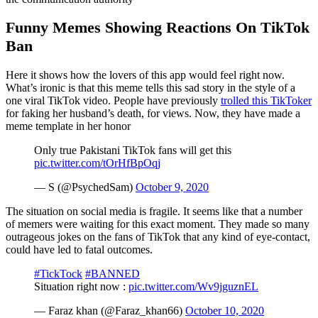
Funny Memes Showing Reactions On TikTok
Ban
Here it shows how the lovers of this app would feel right now.
What’s ironic is that this meme tells this sad story in the style of a
one viral TikTok video. People have previously
trolled this TikToker
for faking her husband’s death, for views. Now, they have made a
meme template in her honor
Only true Pakistani TikTok fans will get this
pic.twitter.com/tOrHfBpOqj
— S (@PsychedSam)
October 9, 2020
The situation on social media is fragile. It seems like that a number
of memers were waiting for this exact moment. They made so many
outrageous jokes on the fans of TikTok that any kind of eye-contact,
could have led to fatal outcomes.
#TickTock
#BANNED
Situation right now :
pic.twitter.com/Wv9jguznEL
— Faraz khan (@Faraz_khan66)
October 10, 2020