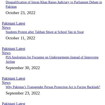
Disqualification of Imran Khan Raises Judiciary vs Parliament Debate in
Pakistan
October 23, 2022
Pakistani Latest
News
Students Protest after Taliban Shoot at School Van in Swat
October 11, 2022
Pakistani Latest
News
PIA Apologizes for Focusing on Undergarments Instead of Improving
Airline
September 30, 2022
Pakistani Latest
News
Why Pakistan’s Transgender Person Protection Act is Facing Backlash?
September 23, 2022
Pakistani Latest