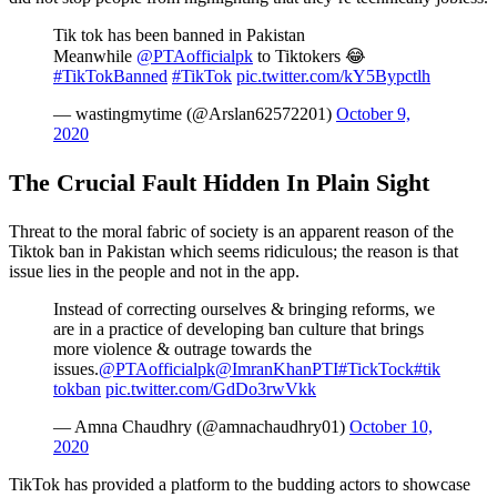
Tik tok has been banned in Pakistan
Meanwhile
@PTAofficialpk
to Tiktokers 😂
#TikTokBanned
#TikTok
pic.twitter.com/kY5Bypctlh
— wastingmytime (@Arslan62572201)
October 9,
2020
The Crucial Fault Hidden In Plain Sight
Threat to the moral fabric of society is an apparent reason of the
Tiktok ban in Pakistan which seems ridiculous; the reason is that
issue lies in the people and not in the app.
Instead of correcting ourselves & bringing reforms, we
are in a practice of developing ban culture that brings
more violence & outrage towards the
issues.
@PTAofficialpk
@ImranKhanPTI
#TickTock
#tik
tokban
pic.twitter.com/GdDo3rwVkk
— Amna Chaudhry (@amnachaudhry01)
October 10,
2020
TikTok has provided a platform to the budding actors to showcase