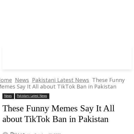
Home
News
Pakistani Latest News
These Funny
emes Say It All about TikTok Ban in Pakistan
News
Pakistani Latest News
These Funny Memes Say It All
about TikTok Ban in Pakistan
By