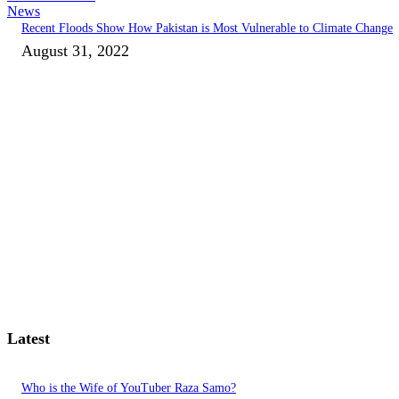
News
Recent Floods Show How Pakistan is Most Vulnerable to Climate Change
August 31, 2022
Latest
Who is the Wife of YouTuber Raza Samo?