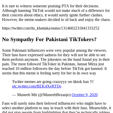
It is rare to witness someone praising PTA for their decisions.
Although banning TikTok would not make much of a difference for
their concern about ethics, it would surely ignite further clashes.
However, the meme-makers decided to sit back and enjoy the chaos.
https://twitter.com/its_khattaka/status/1314602231841333252
No Sympathy For Pakistani TikTokers?
Some Pakistani influencers were very popular among the viewers.
Their fans have expressed sadness for they will not be able to see
them perform anymore. The jokesters on the hand found joy in their
pain. The most followed TikToker in Pakistan, Jannat Mirza just
reached 10 million followers the day before TikTok got banned. It
seems that this meme is feeling sorry for her in its own way
Twitter memes are going crazzyyy on tiktok ban !!!
pic.twitter.com/BEK4XeRTDs
— Muneeb Mir (@MuneebBezanjo)
October 9, 2020
Fans will surely miss their beloved influencers who might have to
select another platform to stay in touch with their fans. Meanwhile, it
did not stop people from highlighting that they’re technically jobless.