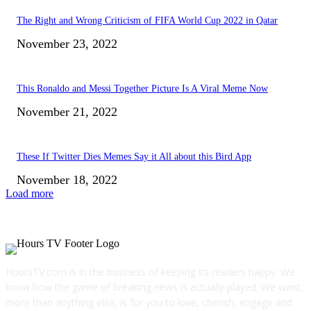
The Right and Wrong Criticism of FIFA World Cup 2022 in Qatar
November 23, 2022
This Ronaldo and Messi Together Picture Is A Viral Meme Now
November 21, 2022
These If Twitter Dies Memes Say it All about this Bird App
November 18, 2022
Load more
HoursTV.com is in the business of keeping its readers happy. We
know how the game of breaking news is actually played. We want,
more than anything else, is for you to love, cherish, engage and