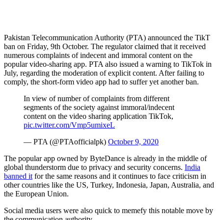
Pakistan Telecommunication Authority (PTA) announced the TikT
ban on Friday, 9th October. The regulator claimed that it received
numerous complaints of indecent and immoral content on the
popular video-sharing app. PTA also issued a warning to TikTok in
July, regarding the moderation of explicit content. After failing to
comply, the short-form video app had to suffer yet another ban.
In view of number of complaints from different
segments of the society against immoral/indecent
content on the video sharing application TikTok,
pic.twitter.com/Vmp5umixeL
— PTA (@PTAofficialpk)
October 9, 2020
The popular app owned by ByteDance is already in the middle of
global thunderstorm due to privacy and security concerns.
India
banned it
for the same reasons and it continues to face criticism in
other countries like the US, Turkey, Indonesia, Japan, Australia, and
the European Union.
Social media users were also quick to memefy this notable move by
the communication authority