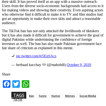
their skill. It has proved itself as an app with a massive outreach.
Users from the diverse socio-economic backgrounds had access to it
for making videos and showing their creativity. Even aspiring actors
who otherwise find it difficult to make it to TV and film studios had
got an opportunity to make their own skits and attract a reasonable
audience.
The TikTok ban has not only attacked the livelihoods of tiktokers
but it has also made it difficult for government to achieve the goal of
digital Pakistan while undermining the confidence of foreign
investors as well. The ban has also made Pakistan government face
fair share of criticism as explained in this meme.
🚬
pic.twitter.com/ijr5EnSAcs
— berbaad kacchay 🩲 (@mahobili)
October 9, 2020
Share
Fac
Twi
Wh
ebo
tter
ats
ok
App
TAGS
Ban
Funny
Humor
Memes
Social Media
TikTok