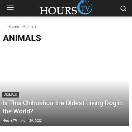
Home
Animals
ANIMALS
ANIMALS
Is This Chihuahua the Oldest Living Dog in
the World?
HoursTV
-
April 20, 2022