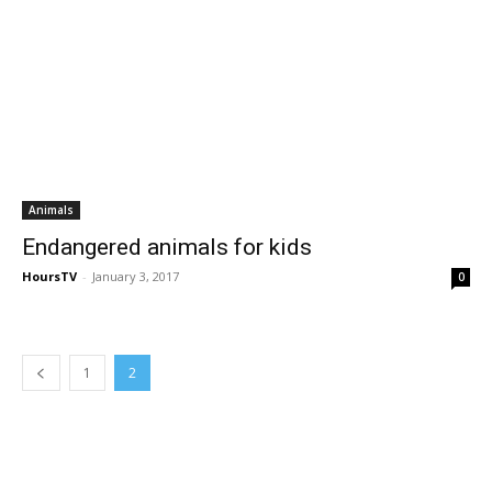
Animals
Endangered animals for kids
HoursTV
-
January 3, 2017
0
1
2