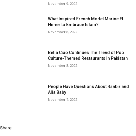
November 9, 2022
What Inspired French Model Marine El
Himer to Embrace Islam?
November 8, 2022
Bella Ciao Continues The Trend of Pop
Culture-Themed Restaurants in Pakistan
November 8, 2022
People Have Questions About Ranbir and
Alia Baby
November 7, 2022
Share