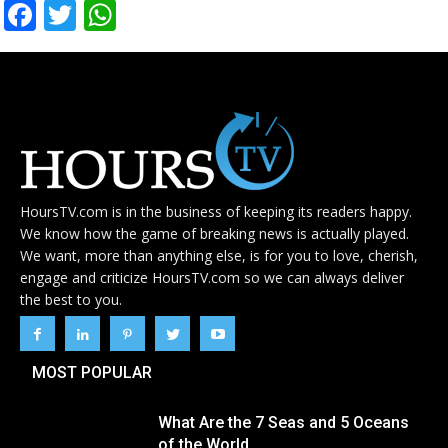
Facebook
Twitter
WhatsApp
HoursTV.com is in the business of keeping its readers happy.
We know how the game of breaking news is actually played.
We want, more than anything else, is for you to love, cherish,
engage and criticize HoursTV.com so we can always deliver
the best to you.
MOST POPULAR
What Are the 7 Seas and 5 Oceans
of the World