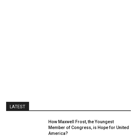
LATEST
How Maxwell Frost, the Youngest
Member of Congress, is Hope for United
America?