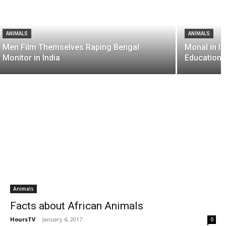
ANIMALS
ANIMALS
Men Film Themselves Raping Bengal
Monal in I
Monitor in India
Educationa
Animals
Facts about African Animals
HoursTV
-
January 4, 2017
0