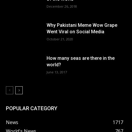
December 26, 2018
Why Pakistani Meme Wow Grape
Went Viral on Social Media
October 21, 2020
How many seas are there in the
world?
June 13, 2017
POPULAR CATEGORY
News
1717
World's News
767