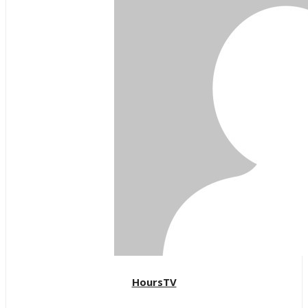
HoursTV