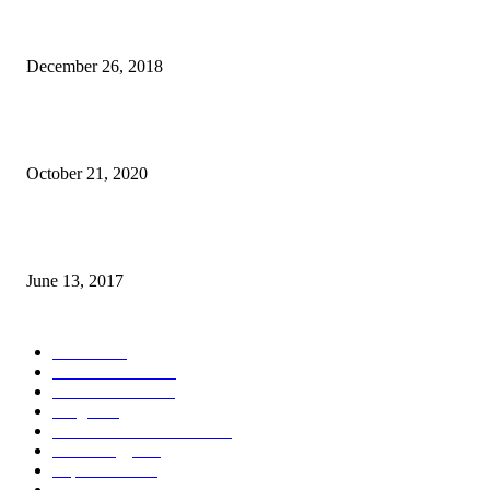
What Are the 7 Seas and 5 Oceans of the World
December 26, 2018
Why Pakistani Meme Wow Grape Went Viral on Social Media
October 21, 2020
How many seas are there in the world?
June 13, 2017
POPULAR CATEGORY
News
1711
World's News
742
Entertainment
701
Blogs
388
Pakistani Latest News
342
Technology
324
Top Stories
215
Sports
175