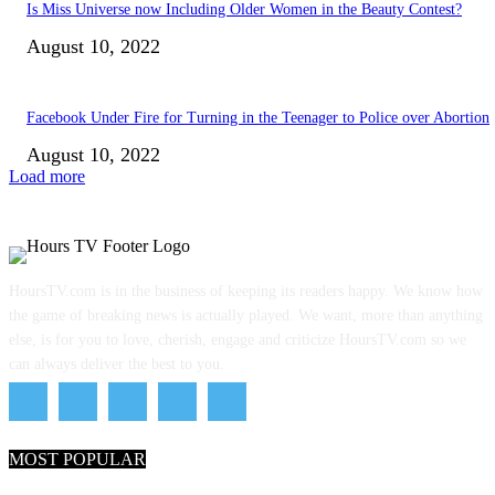
Is Miss Universe now Including Older Women in the Beauty Contest?
August 10, 2022
Facebook Under Fire for Turning in the Teenager to Police over Abortion
August 10, 2022
Load more
HoursTV.com is in the business of keeping its readers happy. We know how
the game of breaking news is actually played. We want, more than anything
else, is for you to love, cherish, engage and criticize HoursTV.com so we
can always deliver the best to you.
MOST POPULAR