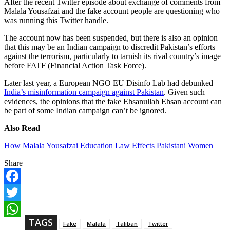
After the recent Twitter episode about exchange of comments from
Malala Yousafzai and the fake account people are questioning who
was running this Twitter handle.
The account now has been suspended, but there is also an opinion
that this may be an Indian campaign to discredit Pakistan’s efforts
against the terrorism, particularly to tarnish its rival country’s image
before FATF (Financial Action Task Force).
Later last year, a European NGO EU Disinfo Lab had debunked
India’s misinformation campaign against Pakistan
. Given such
evidences, the opinions that the fake Ehsanullah Ehsan account can
be part of some Indian campaign can’t be ignored.
Also Read
How Malala Yousafzai Education Law Effects Pakistani Women
Share
F
a
T
c
w
TAGS
e
W
Fake
Malala
Taliban
Twitter
i