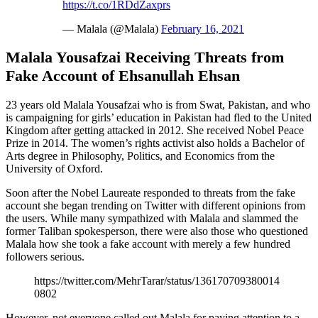
https://t.co/1RDdZaxprs
— Malala (@Malala)
February 16, 2021
Malala Yousafzai Receiving Threats from
Fake Account of Ehsanullah Ehsan
23 years old Malala Yousafzai who is from Swat, Pakistan, and who
is campaigning for girls’ education in Pakistan had fled to the United
Kingdom after getting attacked in 2012. She received Nobel Peace
Prize in 2014. The women’s rights activist also holds a Bachelor of
Arts degree in Philosophy, Politics, and Economics from the
University of Oxford.
Soon after the Nobel Laureate responded to threats from the fake
account she began trending on Twitter with different opinions from
the users. While many sympathized with Malala and slammed the
former Taliban spokesperson, there were also those who questioned
Malala how she took a fake account with merely a few hundred
followers serious.
https://twitter.com/MehrTarar/status/136170709380014
0802
However, not everyone called out Malala for paying attention to a