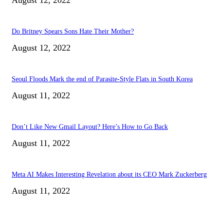
Do Britney Spears Sons Hate Their Mother?
August 12, 2022
Seoul Floods Mark the end of Parasite-Style Flats in South Korea
August 11, 2022
Don’t Like New Gmail Layout? Here’s How to Go Back
August 11, 2022
Meta AI Makes Interesting Revelation about its CEO Mark Zuckerberg
August 11, 2022