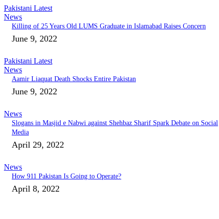
Pakistani Latest
News
Killing of 25 Years Old LUMS Graduate in Islamabad Raises Concern
June 9, 2022
Pakistani Latest
News
Aamir Liaquat Death Shocks Entire Pakistan
June 9, 2022
News
Slogans in Masjid e Nabwi against Shehbaz Sharif Spark Debate on Social
Media
April 29, 2022
News
How 911 Pakistan Is Going to Operate?
April 8, 2022