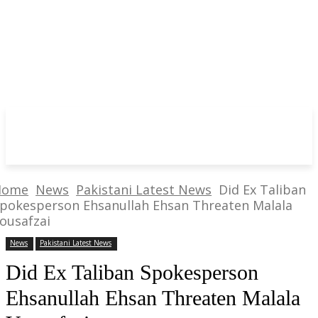
Home
News
Pakistani Latest News
Did Ex Taliban
pokesperson Ehsanullah Ehsan Threaten Malala
ousafzai
News
Pakistani Latest News
Did Ex Taliban Spokesperson
Ehsanullah Ehsan Threaten Malala