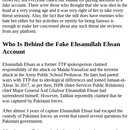
fake account. There were those who thought that she was shot in the
head at a very young age and it was very right of her to take every
threat seriously. Also, the fact that she still does have enemies who
hate her either for her activities or merely for being famous is
enough to make her concerned about any such threat she recieves
from any platform.
Who Is Behind the Fake Ehsanullah Ehsan
Account
Ehsanullah Ehsan as a former TTP spokesperson claimed
responsibility of the attack on Malala Yousafzai and the terrorist
attack in the Army Public School Peshawar. He later had parted
ways with TTP due to ideological differences and joined Jamaat-ul-
Ahrar. In 2017, as per then, ISPR (Inter-Services Public Relations)
chief Major General Asif Ghafoor Ehsanullah Ehsan had
surrendered himself. However, Taliban reportedly claimed that he
was captured by Pakistani forces.
After almost 3 years of capture Ehsanullah Ehsan had escaped the
custody of Pakistani forces; an event that raised several questions for
Pakistani government.