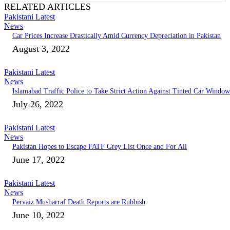
RELATED ARTICLES
Pakistani Latest
News
Car Prices Increase Drastically Amid Currency Depreciation in Pakistan
August 3, 2022
Pakistani Latest
News
Islamabad Traffic Police to Take Strict Action Against Tinted Car Window
July 26, 2022
Pakistani Latest
News
Pakistan Hopes to Escape FATF Grey List Once and For All
June 17, 2022
Pakistani Latest
News
Pervaiz Musharraf Death Reports are Rubbish
June 10, 2022