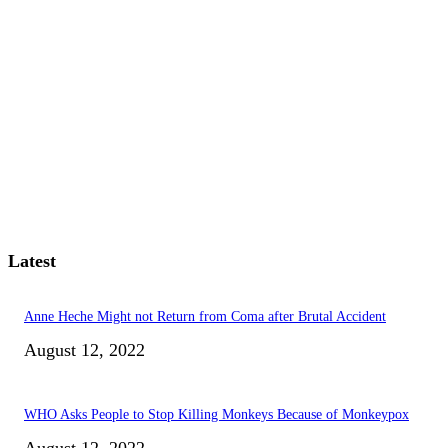
Latest
Anne Heche Might not Return from Coma after Brutal Accident
August 12, 2022
WHO Asks People to Stop Killing Monkeys Because of Monkeypox
August 12, 2022