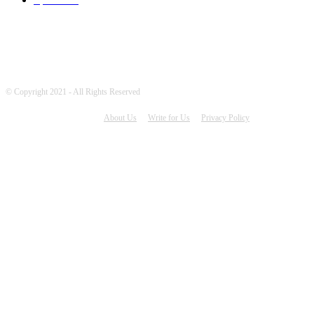
© Copyright 2021 - All Rights Reserved
About Us
Write for Us
Privacy Policy