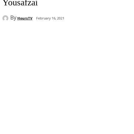
Yousafzai
By
HoursTV
February 16, 2021