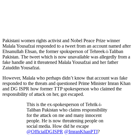
Pakistani women rights activist and Nobel Peace Prize winner
Malala Yousafzai responded to a tweet from an account named after
Ehsanullah Ehsan, the former spoksperson of Tehreek-i-Taliban
Pakistan. The tweet which is now unavailable was allegedly from a
fake handle and it threatened Malala Yousafzai and her father
Zaiuddin Yousafzai.
However, Malala who perhaps didn’t know that account was fake
responded to the threats and questioned Prime Minister Imran Khan
and DG ISPR how former TTP spokesperson who claimed the
responsibility of attack on her, got escaped.
This is the ex-spokesperson of Tehrik-i-
Taliban Pakistan who claims responsibility
for the attack on me and many innocent
people. He is now threatening people on
social media. How did he escape
@OfficialDGISPR
@ImranKhanPTI
?