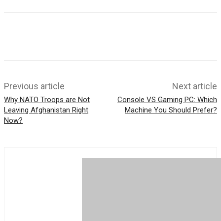
b
h
t
o
a
t
o
t
e
k
s
r
A
p
p
Previous article
Next article
Why NATO Troops are Not
Console VS Gaming PC: Which
Leaving Afghanistan Right
Machine You Should Prefer?
Now?