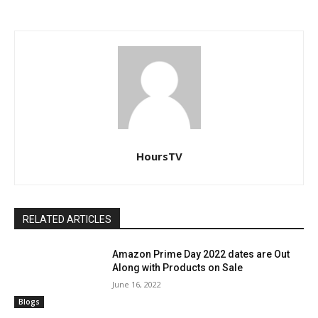
HoursTV
RELATED ARTICLES
Amazon Prime Day 2022 dates are Out
Along with Products on Sale
June 16, 2022
Blogs