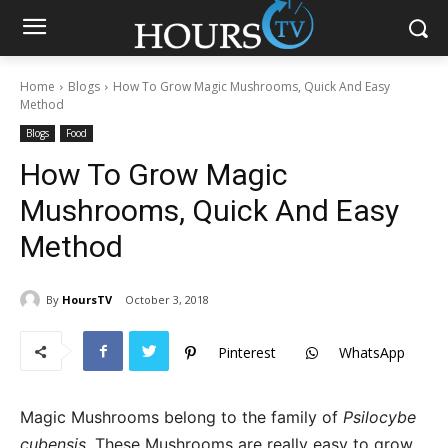
Home
Blogs
How To Grow Magic Mushrooms, Quick And Easy
Method
Blogs
Food
How To Grow Magic
Mushrooms, Quick And Easy
Method
By
HoursTV
October 3, 2018
Pinterest
WhatsApp
Magic Mushrooms belong to the family of
Psilocybe
cubensis
. These Mushrooms are really easy to grow