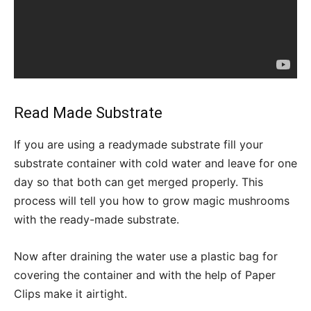
Read Made Substrate
If you are using a readymade substrate fill your
substrate container with cold water and leave for one
day so that both can get merged properly. This
process will tell you how to grow magic mushrooms
with the ready-made substrate.
Now after draining the water use a plastic bag for
covering the container and with the help of Paper
Clips make it airtight.