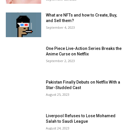
What are NFTs and how to Create, Buy,
and Sell them?
September 4, 2023
One Piece Live-Action Series Breaks the
Anime Curse on Netflix
September 2, 2023
Pakistan Finally Debuts on Netflix With a
Star-Studded Cast
August 25, 2023
Liverpool Refuses to Lose Mohamed
Salah to Saudi League
August 24, 2023