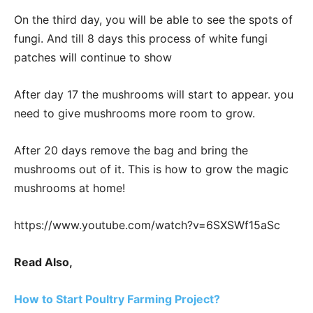
On the third day, you will be able to see the spots of
fungi. And till 8 days this process of white fungi
patches will continue to show
After day 17 the mushrooms will start to appear. you
need to give mushrooms more room to grow.
After 20 days remove the bag and bring the
mushrooms out of it. This is how to grow the magic
mushrooms at home!
https://www.youtube.com/watch?v=6SXSWf15aSc
Read Also,
How to Start Poultry Farming Project?