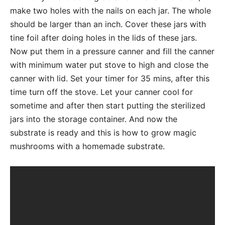
make two holes with the nails on each jar. The whole
should be larger than an inch. Cover these jars with
tine foil after doing holes in the lids of these jars.
Now put them in a pressure canner and fill the canner
with minimum water put stove to high and close the
canner with lid. Set your timer for 35 mins, after this
time turn off the stove. Let your canner cool for
sometime and after then start putting the sterilized
jars into the storage container. And now the
substrate is ready and this is how to grow magic
mushrooms with a homemade substrate.