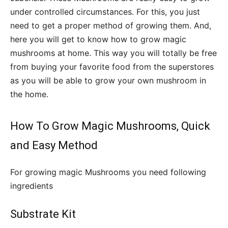
under controlled circumstances. For this, you just
need to get a proper method of growing them. And,
here you will get to know how to grow magic
mushrooms at home. This way you will totally be free
from buying your favorite food from the superstores
as you will be able to grow your own mushroom in
the home.
How To Grow Magic Mushrooms, Quick
and Easy Method
For growing magic Mushrooms you need following
ingredients
Substrate Kit