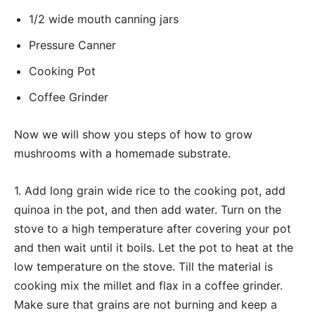
1/2 wide mouth canning jars
Pressure Canner
Cooking Pot
Coffee Grinder
Now we will show you steps of how to grow
mushrooms with a homemade substrate.
1. Add long grain wide rice to the cooking pot, add
quinoa in the pot, and then add water. Turn on the
stove to a high temperature after covering your pot
and then wait until it boils. Let the pot to heat at the
low temperature on the stove. Till the material is
cooking mix the millet and flax in a coffee grinder.
Make sure that grains are not burning and keep a