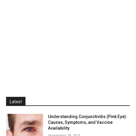
Latest
Understanding Conjunctivitis (Pink Eye):
Causes, Symptoms, and Vaccine
Availability
September 28, 2023