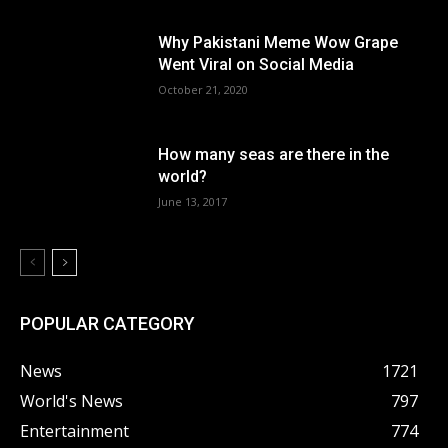
Why Pakistani Meme Wow Grape
Went Viral on Social Media
October 21, 2020
How many seas are there in the
world?
June 13, 2017
POPULAR CATEGORY
News
1721
World's News
797
Entertainment
774