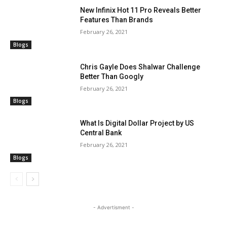
New Infinix Hot 11 Pro Reveals Better
Features Than Brands
February 26, 2021
Blogs
Chris Gayle Does Shalwar Challenge
Better Than Googly
February 26, 2021
Blogs
What Is Digital Dollar Project by US
Central Bank
February 26, 2021
Blogs
- Advertisment -