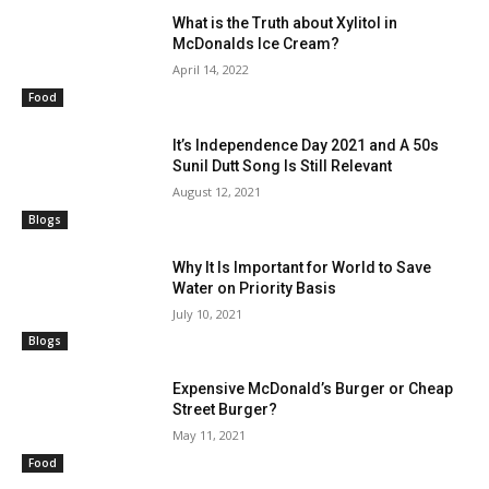
What is the Truth about Xylitol in
McDonalds Ice Cream?
April 14, 2022
Food
It’s Independence Day 2021 and A 50s
Sunil Dutt Song Is Still Relevant
August 12, 2021
Blogs
Why It Is Important for World to Save
Water on Priority Basis
July 10, 2021
Blogs
Expensive McDonald’s Burger or Cheap
Street Burger?
May 11, 2021
Food