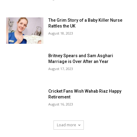
The Grim Story of a Baby Killer Nurse
Rattles the UK
August 18, 2023
Britney Spears and Sam Asghari
Marriage is Over After an Year
August 17, 2023
Cricket Fans Wish Wahab Riaz Happy
Retirement
August 16, 2023
Load more