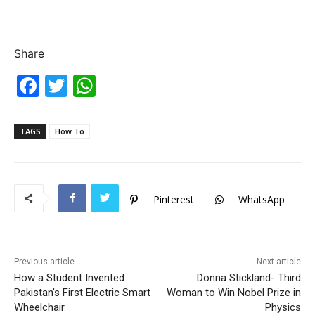
Share
F
T
W
a
w
h
c
itt
at
TAGS
How To
e
er
s
b
A
o
p
Pinterest
WhatsApp
o
p
k
Previous article
Next article
How a Student Invented
Donna Stickland- Third
Pakistan’s First Electric Smart
Woman to Win Nobel Prize in
Wheelchair
Physics