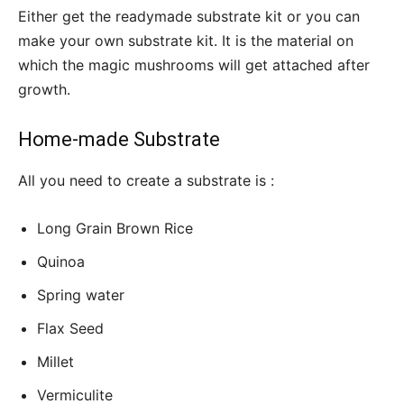
Either get the readymade substrate kit or you can
make your own substrate kit. It is the material on
which the magic mushrooms will get attached after
growth.
Home-made Substrate
All you need to create a substrate is :
Long Grain Brown Rice
Quinoa
Spring water
Flax Seed
Millet
Vermiculite