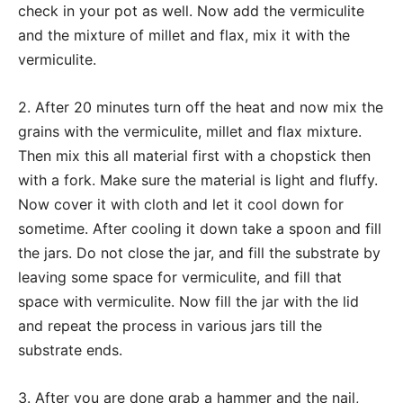
check in your pot as well. Now add the vermiculite
and the mixture of millet and flax, mix it with the
vermiculite.
2. After 20 minutes turn off the heat and now mix the
grains with the vermiculite, millet and flax mixture.
Then mix this all material first with a chopstick then
with a fork. Make sure the material is light and fluffy.
Now cover it with cloth and let it cool down for
sometime. After cooling it down take a spoon and fill
the jars. Do not close the jar, and fill the substrate by
leaving some space for vermiculite, and fill that
space with vermiculite. Now fill the jar with the lid
and repeat the process in various jars till the
substrate ends.
3. After you are done grab a hammer and the nail,