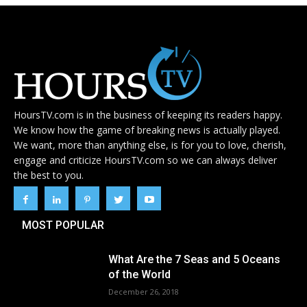
HoursTV.com is in the business of keeping its readers happy.
We know how the game of breaking news is actually played.
We want, more than anything else, is for you to love, cherish,
engage and criticize HoursTV.com so we can always deliver
the best to you.
MOST POPULAR
What Are the 7 Seas and 5 Oceans
of the World
December 26, 2018