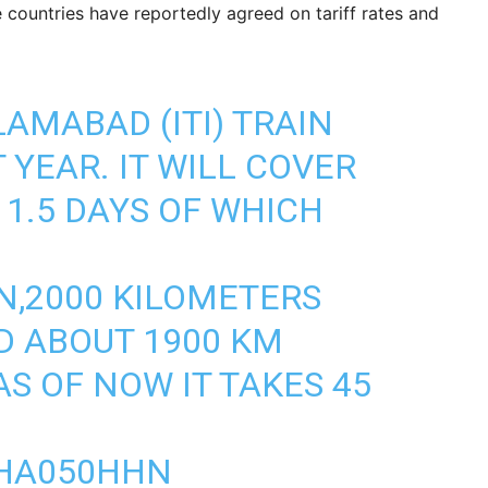
ree countries have reportedly agreed on tariff rates and
AMABAD (ITI) TRAIN
 YEAR. IT WILL COVER
11.5 DAYS OF WHICH
N,2000 KILOMETERS
D ABOUT 1900 KM
S OF NOW IT TAKES 45
THA050HHN