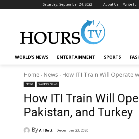
Saturday, September 24, 2022
About Us
Write for
WORLD’S NEWS
ENTERTAINMENT
SPORTS
FAS
Home
News
How ITI Train Will Operate w
News
World's News
How ITI Train Will Oper
Pakistan, and Turkey
By
A I Butt
December 23, 2020