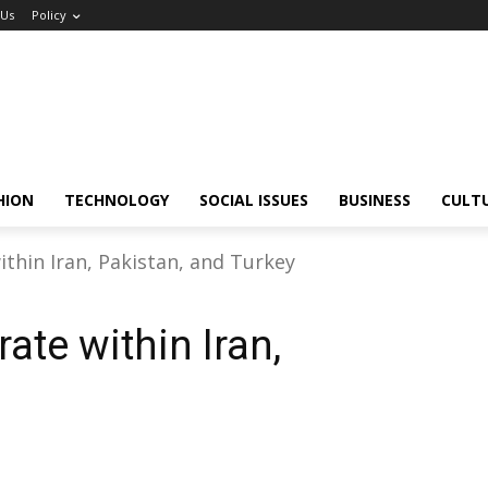
 Us
Policy
HION
TECHNOLOGY
SOCIAL ISSUES
BUSINESS
CULT
ithin Iran, Pakistan, and Turkey
ate within Iran,