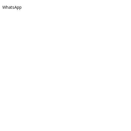
WhatsApp