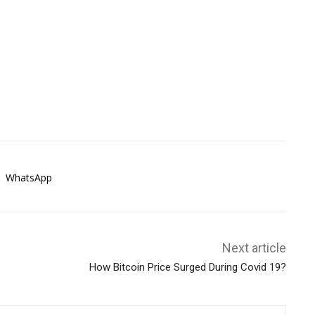
WhatsApp
Next article
How Bitcoin Price Surged During Covid 19?