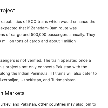
Project
re capabilities of ECO trains which would enhance the
y expected that if Zahedam-Bam route was
n tons of cargo and 500,000 passengers annually. They
8 million tons of cargo and about 1 million
ssengers is not verified. The train operated once a
his projects not only connects Pakistan with the
ong the Indian Peninsula. ITI trains will also cater to
 Azerbaijan, Uzbekistan, and Turkmenistan.
an Markets
urkey, and Pakistan, other countries may also join to