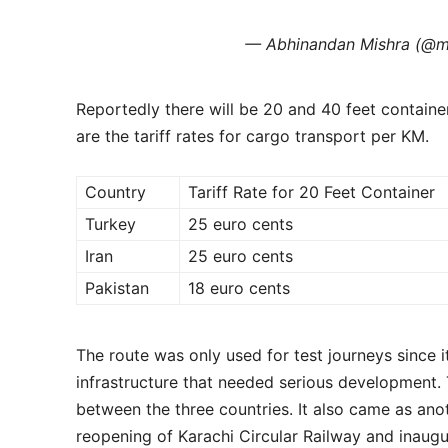
— Abhinandan Mishra (@m
Reportedly there will be 20 and 40 feet contain
are the tariff rates for cargo transport per KM.
Country
Tariff Rate for 20 Feet Container
Turkey
25 euro cents
Iran
25 euro cents
Pakistan
18 euro cents
The route was only used for test journeys since 
infrastructure that needed serious development. 
between the three countries. It also came as anot
reopening of Karachi Circular Railway and inaug