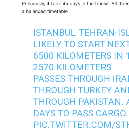
Previously, it took 45 days in the transit. All th
a balanced timetable
ISTANBUL-TEHRAN-ISL
LIKELY TO START NEXT
6500 KILOMETERS IN 
2570 KILOMETERS
PASSES THROUGH IRA
THROUGH TURKEY AN
THROUGH PAKISTAN. A
DAYS TO PASS CARGO.
PIC.TWITTER.COM/S