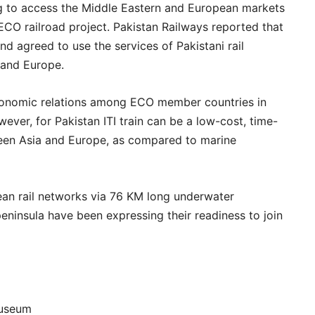
ying to access the Middle Eastern and European markets
 ECO railroad project. Pakistan Railways reported that
d agreed to use the services of Pakistani rail
 and Europe.
economic relations among ECO member countries in
ever, for Pakistan ITI train can be a low-cost, time-
ween Asia and Europe, as compared to marine
ean rail networks via 76 KM long underwater
eninsula have been expressing their readiness to join
Museum