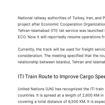
National railway authorities of Turkey, Iran, and 
project after Economic Cooperation Organization 
Tehran-Islamabad (ITI) rail service was launch
ECO. Now it will reportedly resume operations f
Currently, the track will be used for freight servi
consideration. The meeting specified that the r
relationship between Istanbul, Tehran and Islama
ITI Train Route to Improve Cargo Spe
United Nations (UN) has recognized the ITI train 
countries. It is spread at a length of 2,600 KM in
covering a total distance of 6,500 KM. It is expec