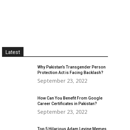
Latest
Why Pakistan’s Transgender Person
Protection Act is Facing Backlash?
September 23, 2022
How Can You Benefit From Google
Career Certificates in Pakistan?
September 23, 2022
Top 5 Hilarious Adam Levine Memes