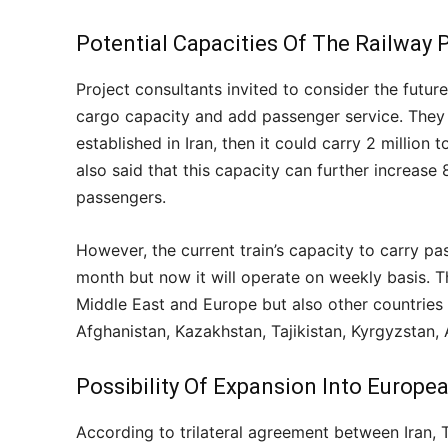
Potential Capacities Of The Railway 
Project consultants invited to consider the futu
cargo capacity and add passenger service. The
established in Iran, then it could carry 2 millio
also said that this capacity can further increase 
passengers.
However, the current train’s capacity to carry pa
month but now it will operate on weekly basis. T
Middle East and Europe but also other countries al
Afghanistan, Kazakhstan, Tajikistan, Kyrgyzstan,
Possibility Of Expansion Into Europe
According to trilateral agreement between Iran, T