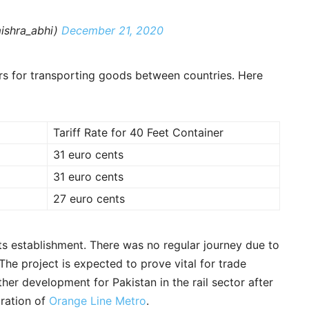
ishra_abhi)
December 21, 2020
ers for transporting goods between countries. Here
Tariff Rate for 40 Feet Container
31 euro cents
31 euro cents
27 euro cents
its establishment. There was no regular journey due to
The project is expected to prove vital for trade
her development for Pakistan in the rail sector after
uration of
Orange Line Metro
.