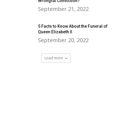
Wrongful Conviction?
September 21, 2022
5 Facts to Know About the Funeral of
Queen Elizabeth II
September 20, 2022
Load more