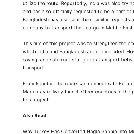
utilize the route. Reportedly, India was also tr
and has also officially requested to be a part of
Bangladesh has also sent them similar requests an
company to transport their cargo in Middle East
This aim of this project was to strengthen the 
which India and Bangladesh are not included. How
saving, and safe route for goods transport bet
transport.
From Istanbul, the route can connect with Europ
Marmaray railway tunnel. Other countries in the p
this project.
Also Read
Why Turkey Has Converted Hagia Sophia into 