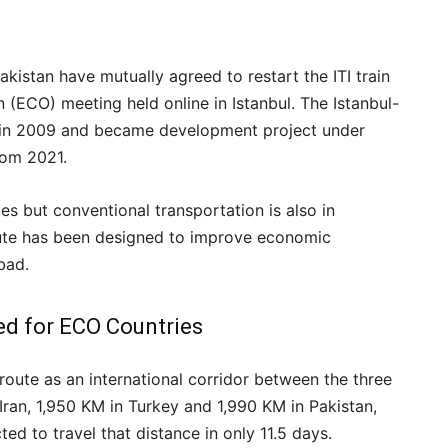
Pakistan have mutually agreed to restart the ITI train
(ECO) meeting held online in Istanbul. The Istanbul-
ed in 2009 and became development project under
rom 2021.
ces but conventional transportation is also in
oute has been designed to improve economic
bad.
ed for ECO Countries
route as an international corridor between the three
 Iran, 1,950 KM in Turkey and 1,990 KM in Pakistan,
ted to travel that distance in only 11.5 days.