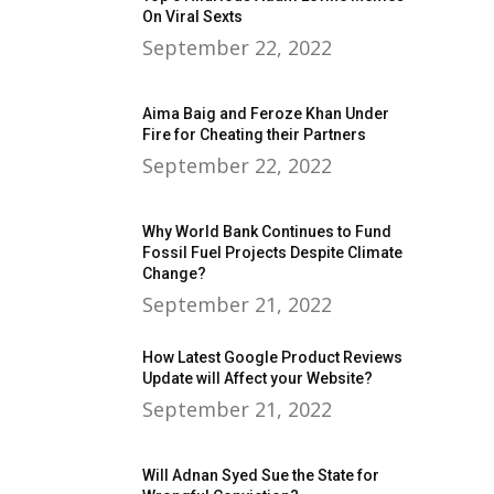
On Viral Sexts
September 22, 2022
Aima Baig and Feroze Khan Under
Fire for Cheating their Partners
September 22, 2022
Why World Bank Continues to Fund
Fossil Fuel Projects Despite Climate
Change?
September 21, 2022
How Latest Google Product Reviews
Update will Affect your Website?
September 21, 2022
Will Adnan Syed Sue the State for