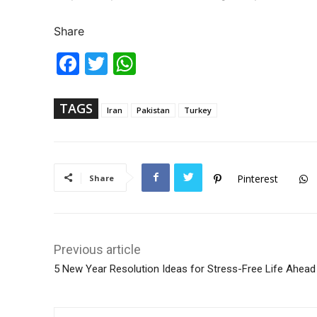
Share
Fac
Twi
Wh
ebo
tter
ats
ok
Ap
p
TAGS
Iran
Pakistan
Turkey
Pinterest
Share
Previous article
5 New Year Resolution Ideas for Stress-Free Life Ahead