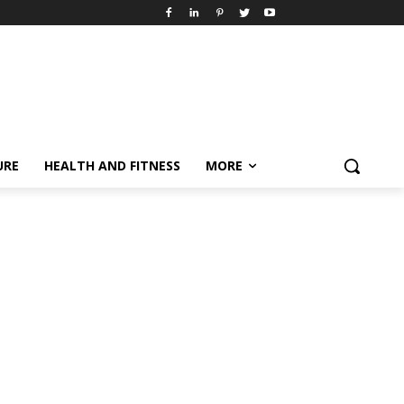
URE
HEALTH AND FITNESS
MORE