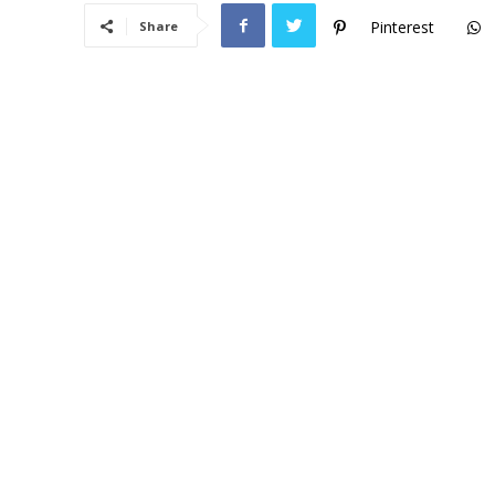
Pinterest
Share