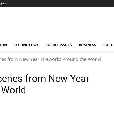
icy
ION
TECHNOLOGY
SOCIAL ISSUES
BUSINESS
CULT
nes from New Year Fireworks Around the World
cenes from New Year
 World