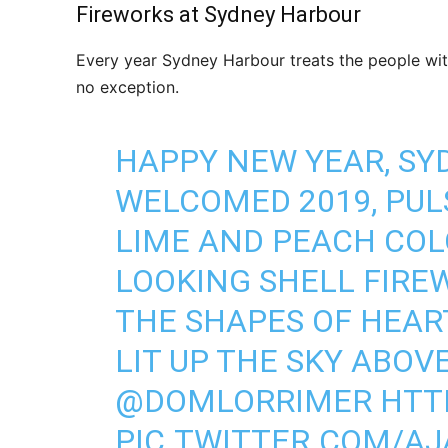
Fireworks at Sydney Harbour
Every year Sydney Harbour treats the people wit
no exception.
HAPPY NEW YEAR, SY
WELCOMED 2019, PUL
LIME AND PEACH COL
LOOKING SHELL FIRE
THE SHAPES OF HEAR
LIT UP THE SKY ABOV
@DOMLORRIMER
HTT
PIC.TWITTER.COM/AJ