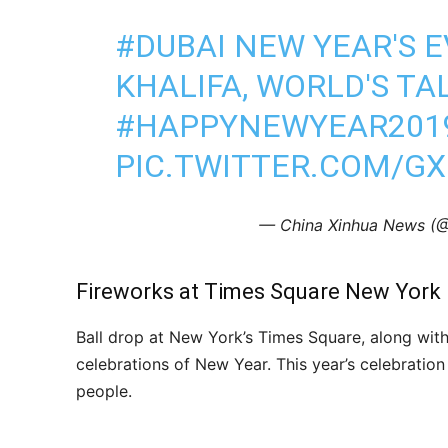
#DUBAI
NEW YEAR'S E
KHALIFA, WORLD'S TA
#HAPPYNEWYEAR201
PIC.TWITTER.COM/GX
— China Xinhua News 
Fireworks at Times Square New York
Ball drop at New York’s Times Square, along wit
celebrations of New Year. This year’s celebrati
people.