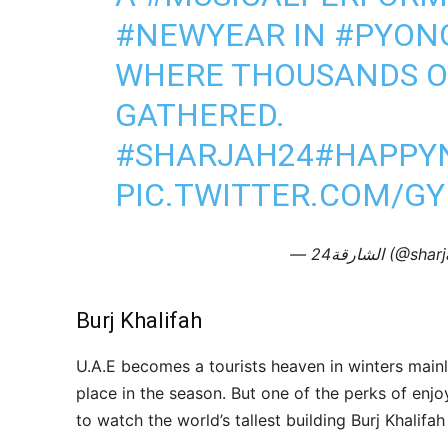
#NEWYEAR
IN
#PYON
WHERE THOUSANDS O
GATHERED.
#SHARJAH24
#HAPPY
PIC.TWITTER.COM/G
— الشارقة24 (
Burj Khalifah
U.A.E becomes a tourists heaven in winters mai
place in the season. But one of the perks of enjo
to watch the world’s tallest building Burj Khalifah l