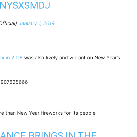
DNYSXSMDJ
ficial)
January 1, 2019
mi in 2018
was also lively and vibrant on New Year’s
555907825666
e than New Year fireworks for its people.
MANCE
BRINGS IN THE