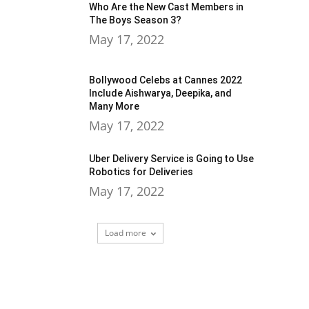
Who Are the New Cast Members in
The Boys Season 3?
May 17, 2022
Bollywood Celebs at Cannes 2022
Include Aishwarya, Deepika, and
Many More
May 17, 2022
Uber Delivery Service is Going to Use
Robotics for Deliveries
May 17, 2022
Load more