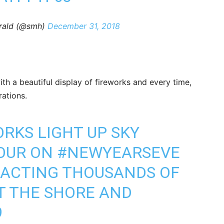
rald (@smh)
December 31, 2018
th a beautiful display of fireworks and every time,
ations.
RKS LIGHT UP SKY
BOUR ON
#NEWYEARSEVE
RACTING THOUSANDS OF
T THE SHORE AND
9