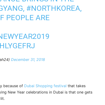
GYANG
,
#NORTHKOREA
,
F PEOPLE ARE
NEWYEAR2019
YHLYGEFRJ
@sharjah24)
December 31, 2018
nly because of
Dubai Shopping festival
that takes
ying New Year celebrations in Dubai is that one gets
it.