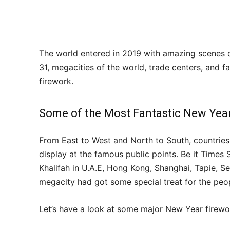
The world entered in 2019 with amazing scenes 
31, megacities of the world, trade centers, and 
firework.
Some of the Most Fantastic New Yea
From East to West and North to South, countries 
display at the famous public points. Be it Time
Khalifah in U.A.E, Hong Kong, Shanghai, Tapie, 
megacity had got some special treat for the pe
Let’s have a look at some major New Year firew