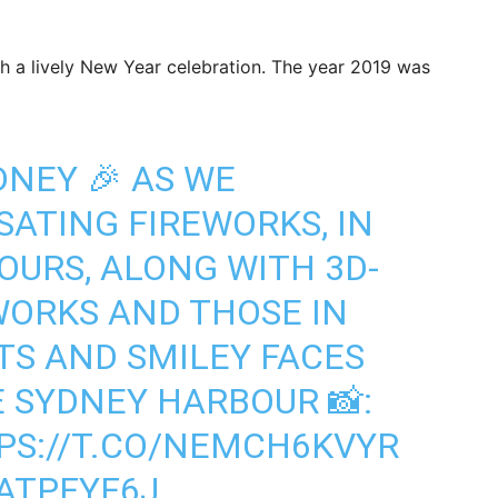
h a lively New Year celebration. The year 2019 was
DNEY 🎉 AS WE
SATING FIREWORKS, IN
OURS, ALONG WITH 3D-
WORKS AND THOSE IN
TS AND SMILEY FACES
E SYDNEY HARBOUR 📸:
PS://T.CO/NEMCH6KVYR
ATPFYF6J