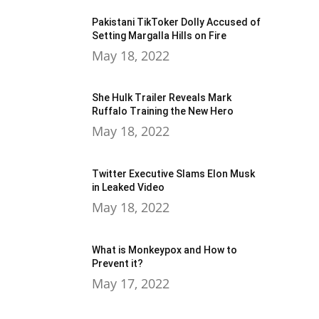
Pakistani TikToker Dolly Accused of
Setting Margalla Hills on Fire
May 18, 2022
She Hulk Trailer Reveals Mark
Ruffalo Training the New Hero
May 18, 2022
Twitter Executive Slams Elon Musk
in Leaked Video
May 18, 2022
What is Monkeypox and How to
Prevent it?
May 17, 2022