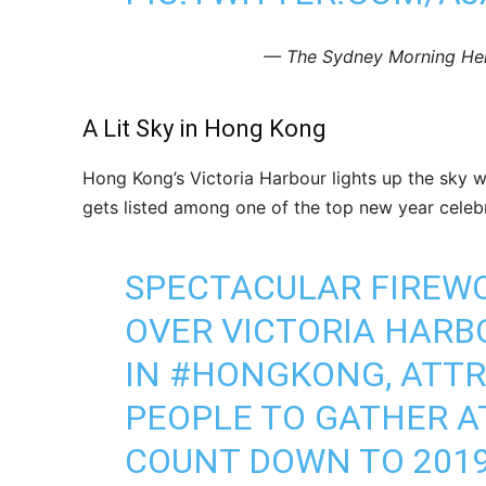
— The Sydney Morning He
A Lit Sky in Hong Kong
Hong Kong’s Victoria Harbour lights up the sky wi
gets listed among one of the top new year celebr
SPECTACULAR FIREWO
OVER VICTORIA HAR
IN
#HONGKONG
, ATT
PEOPLE TO GATHER A
COUNT DOWN TO 201