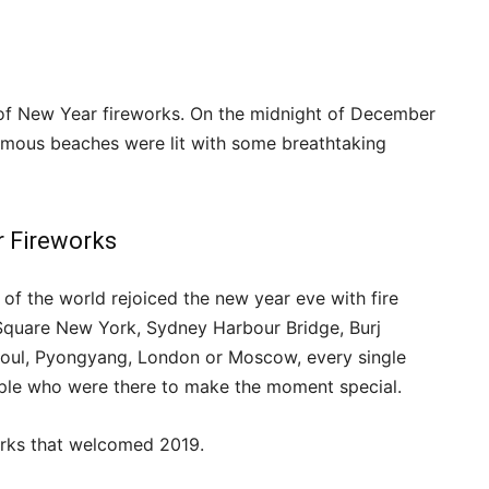
of New Year fireworks. On the midnight of December
famous beaches were lit with some breathtaking
r Fireworks
of the world rejoiced the new year eve with fire
s Square New York, Sydney Harbour Bridge, Burj
Seoul, Pyongyang, London or Moscow, every single
ople who were there to make the moment special.
orks that welcomed 2019.