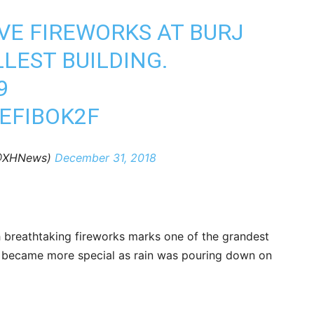
VE FIREWORKS AT BURJ
LLEST BUILDING.
9
EFIBOK2F
(@XHNews)
December 31, 2018
h breathtaking fireworks marks one of the grandest
on became more special as rain was pouring down on