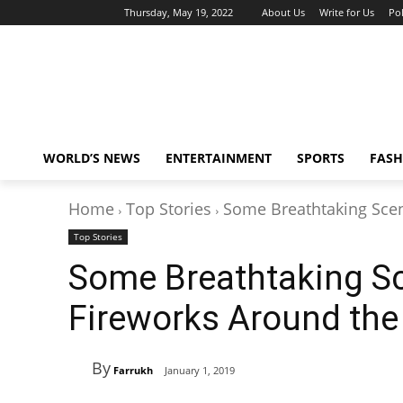
Thursday, May 19, 2022
About Us
Write for Us
Pol
WORLD’S NEWS
ENTERTAINMENT
SPORTS
FASH
Home
Top Stories
Some Breathtaking Sce
Top Stories
Some Breathtaking S
Fireworks Around the
By
Farrukh
January 1, 2019