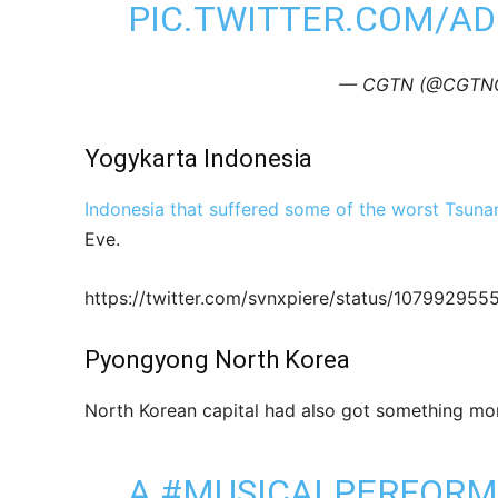
PIC.TWITTER.COM/A
— CGTN (@CGTNOf
Yogykarta Indonesia
Indonesia that suffered some of the worst Tsuna
Eve.
https://twitter.com/svnxpiere/status/1079929
Pyongyong North Korea
North Korean capital had also got something mor
A
#MUSICALPERFOR