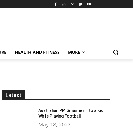
URE
HEALTH AND FITNESS
MORE
Latest
Australian PM Smashes into a Kid
While Playing Football
May 18, 2022