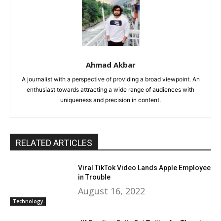
Ahmad Akbar
A journalist with a perspective of providing a broad viewpoint. An
enthusiast towards attracting a wide range of audiences with
uniqueness and precision in content.
RELATED ARTICLES
Viral TikTok Video Lands Apple Employee
in Trouble
August 16, 2022
Technology