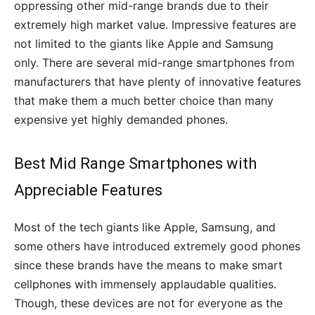
oppressing other mid-range brands due to their
extremely high market value. Impressive features are
not limited to the giants like Apple and Samsung
only. There are several mid-range smartphones from
manufacturers that have plenty of innovative features
that make them a much better choice than many
expensive yet highly demanded phones.
Best Mid Range Smartphones with
Appreciable Features
Most of the tech giants like Apple, Samsung, and
some others have introduced extremely good phones
since these brands have the means to make smart
cellphones with immensely applaudable qualities.
Though, these devices are not for everyone as the