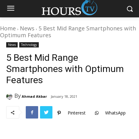
Home
News
5 Best Mid Range Smartphones with
Optimum Features
News
Technology
5 Best Mid Range
Smartphones with Optimum
Features
By
Ahmad Akbar
January 18, 2021
Pinterest
WhatsApp