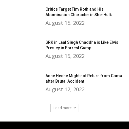
Critics Target Tim Roth and His
Abomination Character in She-Hulk
August 15, 2022
SRK in Laal Singh Chaddha is Like Elvis
Presley in Forrest Gump
August 15, 2022
Anne Heche Might not Return from Coma
after Brutal Accident
August 12, 2022
Load more