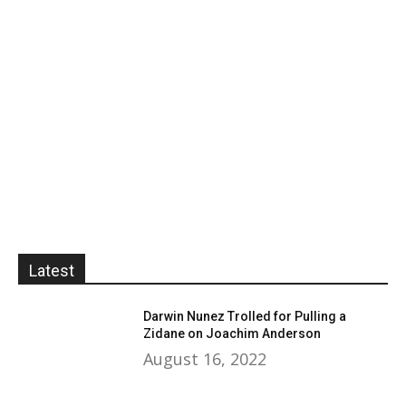
Latest
Darwin Nunez Trolled for Pulling a
Zidane on Joachim Anderson
August 16, 2022