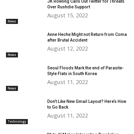
JK Rowling Calls Out Twitter for Threats
Over Rushdie Support
August 15, 2022
News
Anne Heche Might not Return from Coma
after Brutal Accident
August 12, 2022
News
Seoul Floods Mark the end of Parasite-
Style Flats in South Korea
August 11, 2022
News
Don’t Like New Gmail Layout? Here’s How
to Go Back
August 11, 2022
Technology