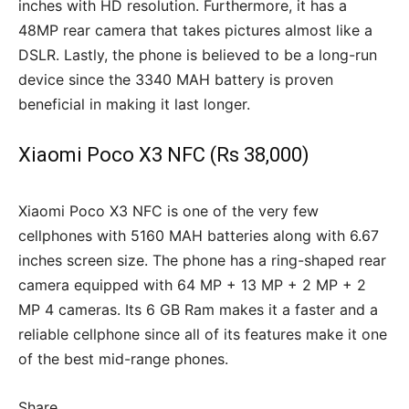
inches with HD resolution. Furthermore, it has a
48MP rear camera that takes pictures almost like a
DSLR. Lastly, the phone is believed to be a long-run
device since the 3340 MAH battery is proven
beneficial in making it last longer.
Xiaomi Poco X3 NFC (Rs 38,000)
Xiaomi Poco X3 NFC is one of the very few
cellphones with 5160 MAH batteries along with 6.67
inches screen size. The phone has a ring-shaped rear
camera equipped with 64 MP + 13 MP + 2 MP + 2
MP 4 cameras. Its 6 GB Ram makes it a faster and a
reliable cellphone since all of its features make it one
of the best mid-range phones.
Share