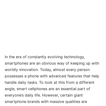
In the era of constantly evolving technology,
smartphones are an obvious way of keeping up with
worldly innovation. Today, almost every person
possesses a phone with advanced features that help
handle daily tasks. To look at this from a different
angle, smart cellphones are an essential part of
everyone’s daily life. However, certain giant
smartphone brands with massive qualities are