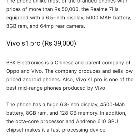
The phone unlike most of the branded phones with
prices of more than Rs 50,000, the Realme 7i is
equipped with a 6.5-inch display, 5000 MAH battery,
8GB ram, and 64mp rear camera.
Vivo s1 pro (Rs 39,000)
BBK Electronics is a Chinese and parent company of
Oppo and Vivo. The company produces and sells low
priced android phones. Also, Vivo s1 pro is one of the
best mid-range phones produced by Vivo.
The phone has a huge 6.3-inch display, 4500-Mah
battery, 8GB ram, and 128 GB memory. In addition,
the octa-core processor and Andreno 610 GPU
chipset makes it a fast-processing device.