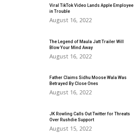
Viral TikTok Video Lands Apple Employee
in Trouble
August 16, 2022
The Legend of Maula Jatt Trailer Will
Blow Your Mind Away
August 16, 2022
Father Claims Sidhu Moose Wala Was
Betrayed By Close Ones
August 16, 2022
JK Rowling Calls Out Twitter for Threats
Over Rushdie Support
August 15, 2022