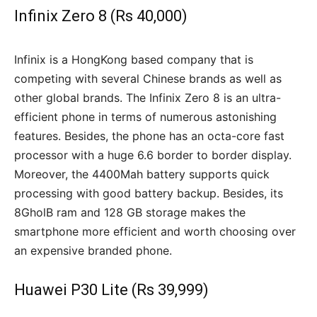
Infinix Zero 8 (Rs 40,000)
Infinix is a HongKong based company that is
competing with several Chinese brands as well as
other global brands. The Infinix Zero 8 is an ultra-
efficient phone in terms of numerous astonishing
features. Besides, the phone has an octa-core fast
processor with a huge 6.6 border to border display.
Moreover, the 4400Mah battery supports quick
processing with good battery backup. Besides, its
8GholB ram and 128 GB storage makes the
smartphone more efficient and worth choosing over
an expensive branded phone.
Huawei P30 Lite (Rs 39,999)