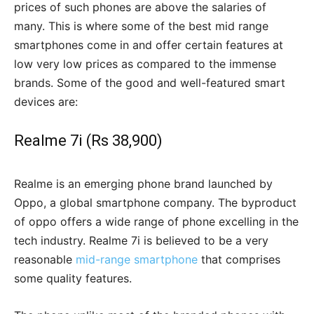
prices of such phones are above the salaries of
many. This is where some of the best mid range
smartphones come in and offer certain features at
low very low prices as compared to the immense
brands. Some of the good and well-featured smart
devices are:
Realme 7i (Rs 38,900)
Realme is an emerging phone brand launched by
Oppo, a global smartphone company. The byproduct
of oppo offers a wide range of phone excelling in the
tech industry. Realme 7i is believed to be a very
reasonable
mid-range smartphone
that comprises
some quality features.