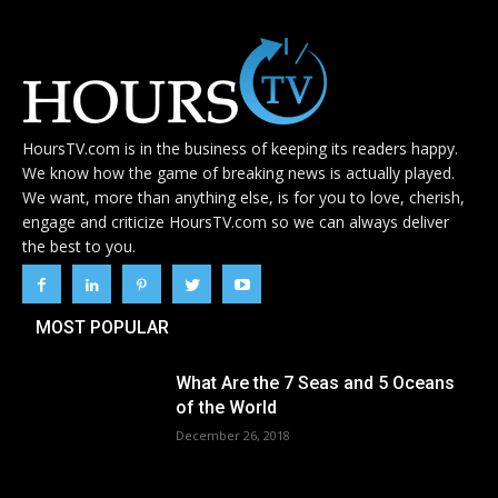
HoursTV.com is in the business of keeping its readers happy.
We know how the game of breaking news is actually played.
We want, more than anything else, is for you to love, cherish,
engage and criticize HoursTV.com so we can always deliver
the best to you.
MOST POPULAR
What Are the 7 Seas and 5 Oceans
of the World
December 26, 2018