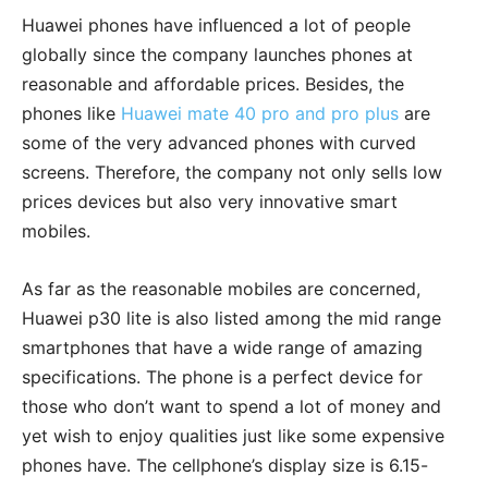
Huawei phones have influenced a lot of people
globally since the company launches phones at
reasonable and affordable prices. Besides, the
phones like
Huawei mate 40 pro and pro plus
are
some of the very advanced phones with curved
screens. Therefore, the company not only sells low
prices devices but also very innovative smart
mobiles.
As far as the reasonable mobiles are concerned,
Huawei p30 lite is also listed among the mid range
smartphones that have a wide range of amazing
specifications. The phone is a perfect device for
those who don’t want to spend a lot of money and
yet wish to enjoy qualities just like some expensive
phones have. The cellphone’s display size is 6.15-