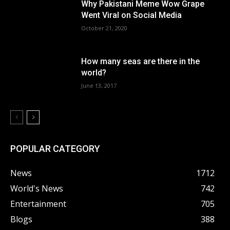
Why Pakistani Meme Wow Grape
Went Viral on Social Media
October 21, 2020
How many seas are there in the
world?
June 13, 2017
POPULAR CATEGORY
News
1712
World's News
742
Entertainment
705
Blogs
388