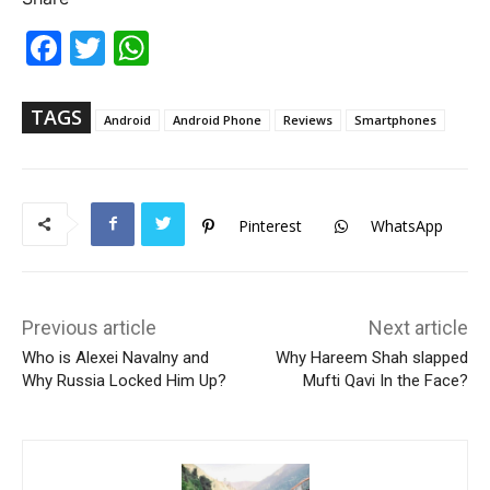
Fac
Twi
Wh
ebo
tter
ats
ok
Ap
p
TAGS
Android
Android Phone
Reviews
Smartphones
Pinterest
WhatsApp
Previous article
Next article
Who is Alexei Navalny and
Why Hareem Shah slapped
Why Russia Locked Him Up?
Mufti Qavi In the Face?