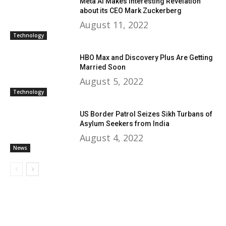
Meta AI Makes Interesting Revelation
about its CEO Mark Zuckerberg
August 11, 2022
Technology
HBO Max and Discovery Plus Are Getting
Married Soon
August 5, 2022
Technology
US Border Patrol Seizes Sikh Turbans of
Asylum Seekers from India
August 4, 2022
News