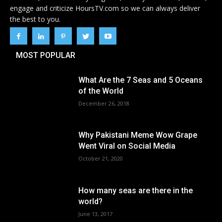
engage and criticize HoursTV.com so we can always deliver
the best to you.
MOST POPULAR
What Are the 7 Seas and 5 Oceans
of the World
December 26, 2018
Why Pakistani Meme Wow Grape
Went Viral on Social Media
October 21, 2020
How many seas are there in the
world?
June 13, 2017