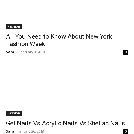
Fashion
All You Need to Know About New York
Fashion Week
Sara
-
February 9, 2018
0
Fashion
Gel Nails Vs Acrylic Nails Vs Shellac Nails
Sara
-
January 26, 2018
0