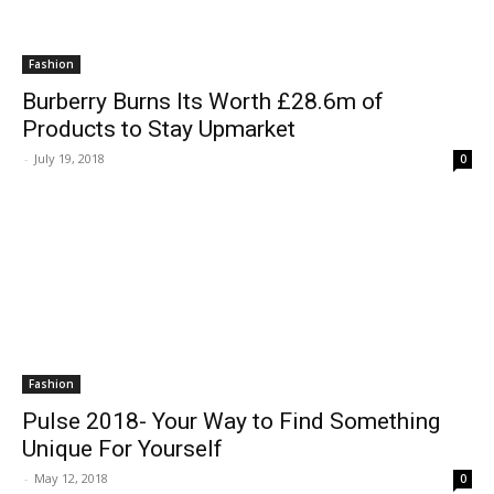
Fashion
Burberry Burns Its Worth £28.6m of
Products to Stay Upmarket
-
July 19, 2018
0
Fashion
Pulse 2018- Your Way to Find Something
Unique For Yourself
-
May 12, 2018
0