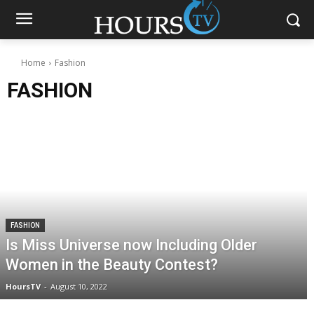
Home
Fashion
FASHION
FASHION
Is Miss Universe now Including Older
Women in the Beauty Contest?
HoursTV
-
August 10, 2022