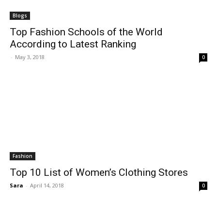
Blogs
Top Fashion Schools of the World
According to Latest Ranking
-
May 3, 2018
0
Fashion
Top 10 List of Women’s Clothing Stores
Sara
-
April 14, 2018
0