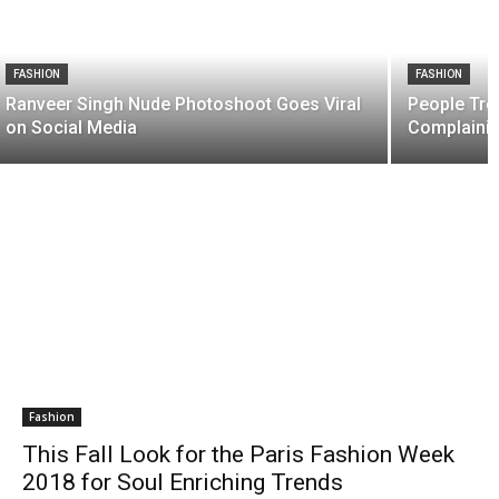
FASHION
FASHION
Ranveer Singh Nude Photoshoot Goes Viral
People Trol
on Social Media
Complainin
Fashion
This Fall Look for the Paris Fashion Week
2018 for Soul Enriching Trends