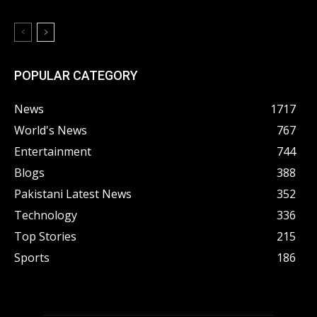
POPULAR CATEGORY
News
1717
World's News
767
Entertainment
744
Blogs
388
Pakistani Latest News
352
Technology
336
Top Stories
215
Sports
186