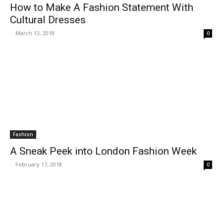
How to Make A Fashion Statement With
Cultural Dresses
-
March 13, 2018
0
Fashion
A Sneak Peek into London Fashion Week
-
February 17, 2018
0