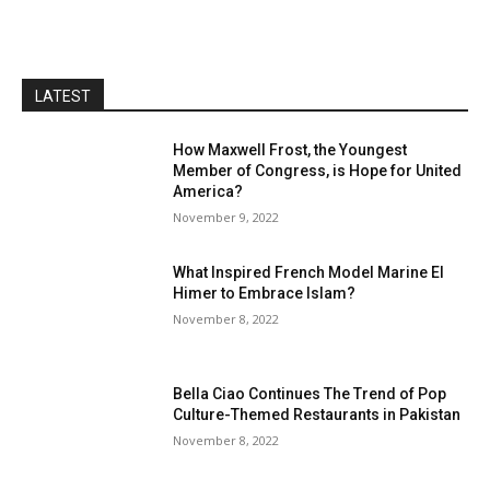
LATEST
How Maxwell Frost, the Youngest
Member of Congress, is Hope for United
America?
November 9, 2022
What Inspired French Model Marine El
Himer to Embrace Islam?
November 8, 2022
Bella Ciao Continues The Trend of Pop
Culture-Themed Restaurants in Pakistan
November 8, 2022