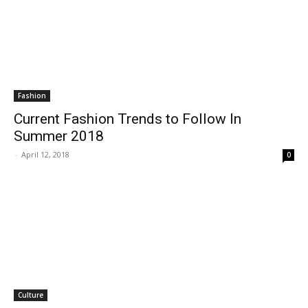
Fashion
Current Fashion Trends to Follow In
Summer 2018
-
April 12, 2018
0
Culture