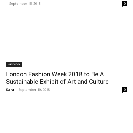
-
September 15, 2018
0
Fashion
London Fashion Week 2018 to Be A
Sustainable Exhibit of Art and Culture
Sara
-
September 10, 2018
0