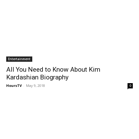
Entertainment
All You Need to Know About Kim
Kardashian Biography
HoursTV
-
May 9, 2018
0