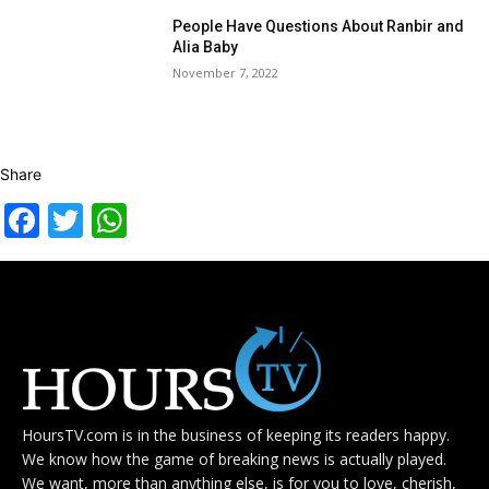
People Have Questions About Ranbir and
Alia Baby
November 7, 2022
Share
Facebook
Twitter
WhatsApp
HoursTV.com is in the business of keeping its readers happy.
We know how the game of breaking news is actually played.
We want, more than anything else, is for you to love, cherish,