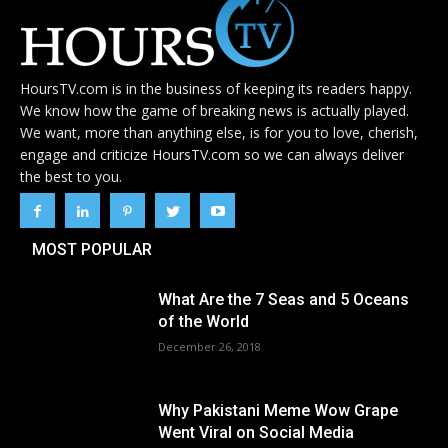
HoursTV.com is in the business of keeping its readers happy.
We know how the game of breaking news is actually played.
We want, more than anything else, is for you to love, cherish,
engage and criticize HoursTV.com so we can always deliver
the best to you.
MOST POPULAR
What Are the 7 Seas and 5 Oceans
of the World
December 26, 2018
Why Pakistani Meme Wow Grape
Went Viral on Social Media