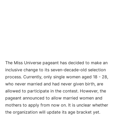
The Miss Universe pageant has decided to make an
inclusive change to its seven-decade-old selection
process. Currently, only single women aged 18 - 28,
who never married and had never given birth, are
allowed to participate in the contest. However, the
pageant announced to allow married women and
mothers to apply from now on. It is unclear whether
the organization will update its age bracket yet.