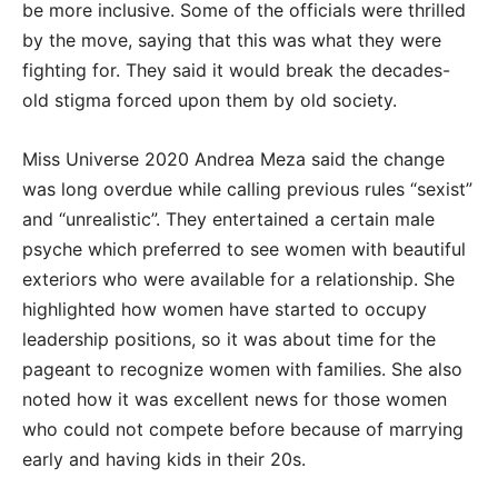
be more inclusive. Some of the officials were thrilled
by the move, saying that this was what they were
fighting for. They said it would break the decades-
old stigma forced upon them by old society.
Miss Universe 2020 Andrea Meza said the change
was long overdue while calling previous rules “sexist”
and “unrealistic”. They entertained a certain male
psyche which preferred to see women with beautiful
exteriors who were available for a relationship. She
highlighted how women have started to occupy
leadership positions, so it was about time for the
pageant to recognize women with families. She also
noted how it was excellent news for those women
who could not compete before because of marrying
early and having kids in their 20s.