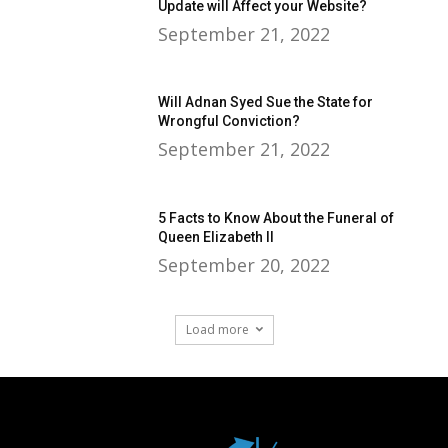
Update will Affect your Website?
September 21, 2022
Will Adnan Syed Sue the State for
Wrongful Conviction?
September 21, 2022
5 Facts to Know About the Funeral of
Queen Elizabeth II
September 20, 2022
Load more