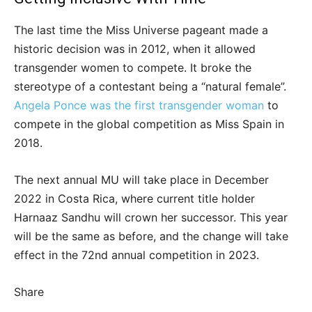
The last time the Miss Universe pageant made a
historic decision was in 2012, when it allowed
transgender women to compete. It broke the
stereotype of a contestant being a “natural female”.
Angela Ponce was the first transgender woman
to
compete in the global competition as Miss Spain in
2018.
The next annual MU will take place in December
2022 in Costa Rica, where current title holder
Harnaaz Sandhu will crown her successor. This year
will be the same as before, and the change will take
effect in the 72nd annual competition in 2023.
Share