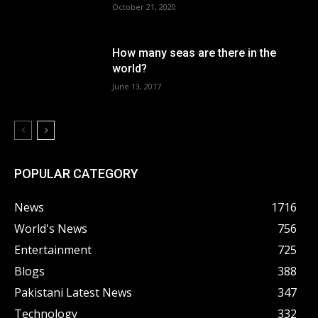
October 21, 2020
How many seas are there in the
world?
June 13, 2017
POPULAR CATEGORY
News
1716
World's News
756
Entertainment
725
Blogs
388
Pakistani Latest News
347
Technology
332