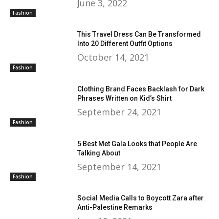
June 3, 2022
Fashion
This Travel Dress Can Be Transformed
Into 20 Different Outfit Options
October 14, 2021
Fashion
Clothing Brand Faces Backlash for Dark
Phrases Written on Kid’s Shirt
September 24, 2021
Fashion
5 Best Met Gala Looks that People Are
Talking About
September 14, 2021
Fashion
Social Media Calls to Boycott Zara after
Anti-Palestine Remarks