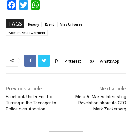
Fac
Twi
Wh
ebo
tter
ats
ok
Ap
p
TAGS
Beauty
Event
Miss Universe
Women Empowerment
Pinterest
WhatsApp
Previous article
Next article
Facebook Under Fire for
Meta AI Makes Interesting
Turning in the Teenager to
Revelation about its CEO
Police over Abortion
Mark Zuckerberg