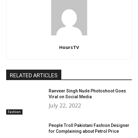
HoursTV
RELATED ARTICLES
Ranveer Singh Nude Photoshoot Goes
Viral on Social Media
July 22, 2022
Fashion
People Troll Pakistani Fashion Designer
for Complaining about Petrol Price