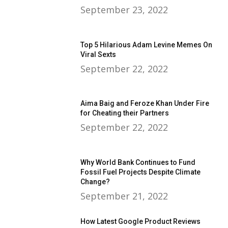
September 23, 2022
Top 5 Hilarious Adam Levine Memes On
Viral Sexts
September 22, 2022
Aima Baig and Feroze Khan Under Fire
for Cheating their Partners
September 22, 2022
Why World Bank Continues to Fund
Fossil Fuel Projects Despite Climate
Change?
September 21, 2022
How Latest Google Product Reviews