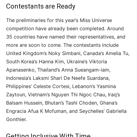
Contestants are Ready
The preliminaries for this year’s Miss Universe
competition have already been completed. Around
35 countries have named their representatives, and
more are soon to come. The contestants include
United Kingdom’s Noky Simbani, Canada’s Amelia Tu,
South Korea’s Hanna Kim, Ukraine’s Viktoria
Apanasenko, Thailand’s Anna Sueangam-iam,
Indonesia’s Laksmi Shari De Neefe Suardana,
Philippines’ Celeste Cortesi, Lebanon’s Yasmina
Zaytoun, Vietnam’s Nguyen Thi Ngoc Chau, Iraq’s
Balsam Hussein, Bhutan’s Tashi Choden, Ghana’s
Engracia Afua K Mofuman, and Seychelles’ Gabriella
Gonthier.
Getting Inclusive With Time