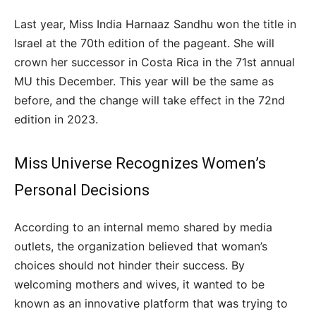
Last year, Miss India Harnaaz Sandhu won the title in
Israel at the 70th edition of the pageant. She will
crown her successor in Costa Rica in the 71st annual
MU this December. This year will be the same as
before, and the change will take effect in the 72nd
edition in 2023.
Miss Universe Recognizes Women’s
Personal Decisions
According to an internal memo shared by media
outlets, the organization believed that woman’s
choices should not hinder their success. By
welcoming mothers and wives, it wanted to be
known as an innovative platform that was trying to