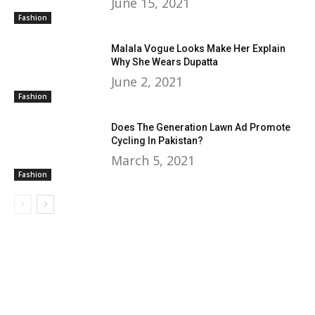
June 15, 2021
Fashion
Malala Vogue Looks Make Her Explain
Why She Wears Dupatta
June 2, 2021
Fashion
Does The Generation Lawn Ad Promote
Cycling In Pakistan?
March 5, 2021
Fashion