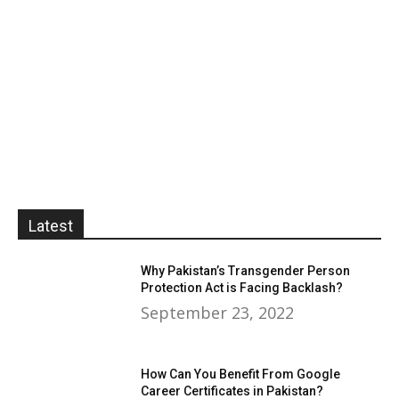
Latest
Why Pakistan’s Transgender Person
Protection Act is Facing Backlash?
September 23, 2022
How Can You Benefit From Google
Career Certificates in Pakistan?