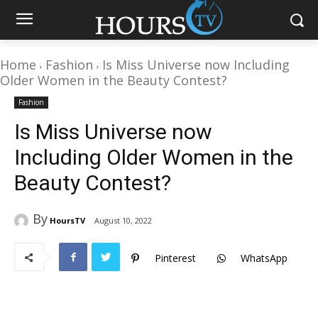
Home
Fashion
Is Miss Universe now Including
Older Women in the Beauty Contest?
Fashion
Is Miss Universe now
Including Older Women in the
Beauty Contest?
By
HoursTV
August 10, 2022
Pinterest
WhatsApp