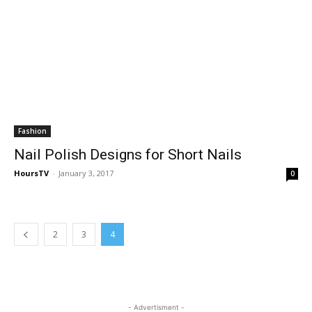
Fashion
Nail Polish Designs for Short Nails
HoursTV
-
January 3, 2017
0
2
3
4
- Advertisment -