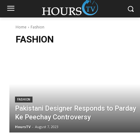
Home
Fashion
FASHION
FASHION
Pakistani Designer Responds to Parday
Ke Peechay Controversy
HoursTV
-
August 7, 2023