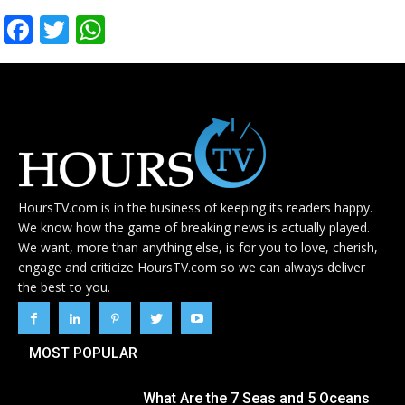
Facebook
Twitter
WhatsApp
HoursTV.com is in the business of keeping its readers happy.
We know how the game of breaking news is actually played.
We want, more than anything else, is for you to love, cherish,
engage and criticize HoursTV.com so we can always deliver
the best to you.
MOST POPULAR
What Are the 7 Seas and 5 Oceans