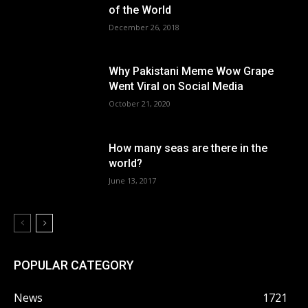
of the World
December 26, 2018
Why Pakistani Meme Wow Grape
Went Viral on Social Media
October 21, 2020
How many seas are there in the
world?
June 13, 2017
POPULAR CATEGORY
News
1721