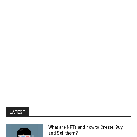
LATEST
What are NFTs and how to Create, Buy,
and Sell them?