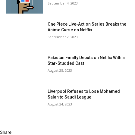
September 4, 2023
One Piece Live-Action Series Breaks the
Anime Curse on Netflix
September 2, 2023
Pakistan Finally Debuts on Netflix With a
Star-Studded Cast
August 25, 2023
Liverpool Refuses to Lose Mohamed
Salah to Saudi League
August 24, 2023
Share