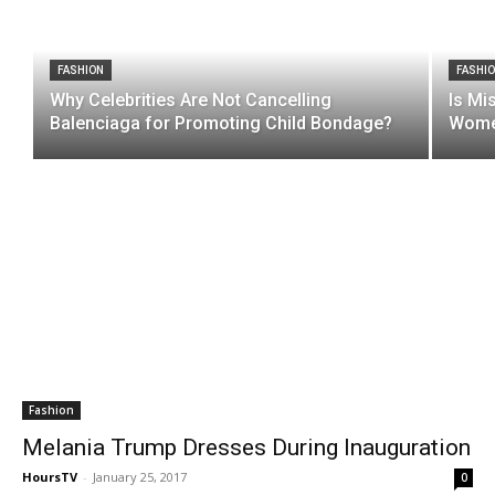
FASHION
FASHI
Why Celebrities Are Not Cancelling
Is Mi
Balenciaga for Promoting Child Bondage?
Women
Fashion
Melania Trump Dresses During Inauguration
HoursTV
-
January 25, 2017
0