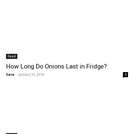
Food
How Long Do Onions Last in Fridge?
Sara
-
January 31, 2018
0