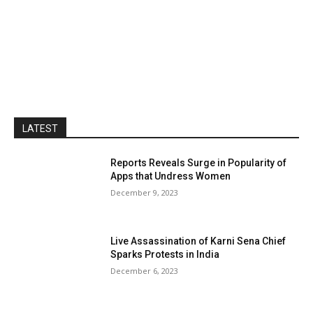
LATEST
Reports Reveals Surge in Popularity of
Apps that Undress Women
December 9, 2023
Live Assassination of Karni Sena Chief
Sparks Protests in India
December 6, 2023