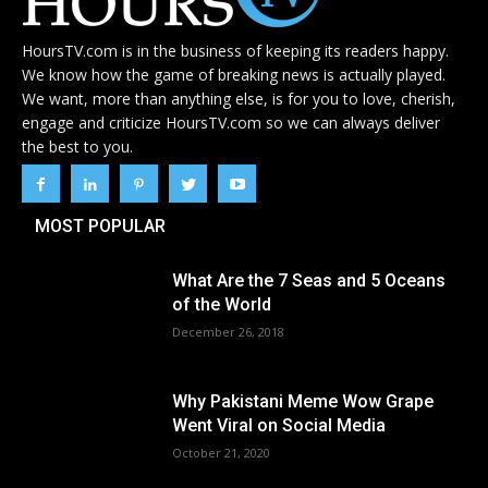
HoursTV.com is in the business of keeping its readers happy.
We know how the game of breaking news is actually played.
We want, more than anything else, is for you to love, cherish,
engage and criticize HoursTV.com so we can always deliver
the best to you.
MOST POPULAR
What Are the 7 Seas and 5 Oceans
of the World
December 26, 2018
Why Pakistani Meme Wow Grape
Went Viral on Social Media
October 21, 2020