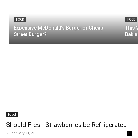
FOOD
FOOD
Expensive McDonald’s Burger or Cheap
This 
Street Burger?
Bakin
Food
Should Fresh Strawberries be Refrigerated
-
February 21, 2018
0