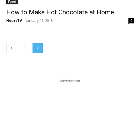
Food
How to Make Hot Chocolate at Home
HoursTV
-
January 11, 2018
0
1
2
- Advertisment -