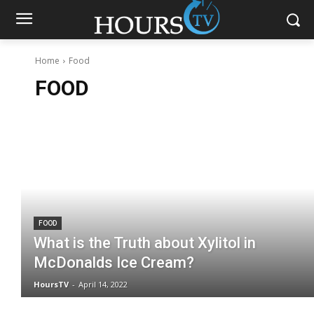
Home
Food
FOOD
FOOD
What is the Truth about Xylitol in
McDonalds Ice Cream?
HoursTV
-
April 14, 2022