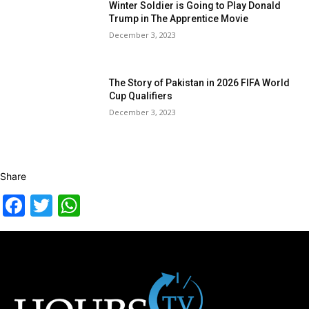
Winter Soldier is Going to Play Donald
Trump in The Apprentice Movie
December 3, 2023
The Story of Pakistan in 2026 FIFA World
Cup Qualifiers
December 3, 2023
Share
Facebook
Twitter
WhatsApp