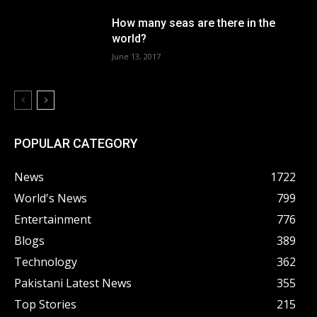
How many seas are there in the
world?
June 13, 2017
POPULAR CATEGORY
News
1722
World's News
799
Entertainment
776
Blogs
389
Technology
362
Pakistani Latest News
355
Top Stories
215