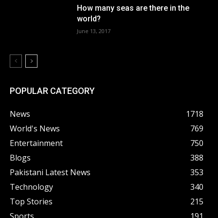
How many seas are there in the
world?
June 13, 2017
POPULAR CATEGORY
News
1718
World's News
769
Entertainment
750
Blogs
388
Pakistani Latest News
353
Technology
340
Top Stories
215
Sports
191