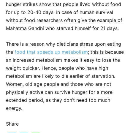
hunger strikes show that people lived without food
for up to 20-40 days. In case of human survival
without food researchers often give the example of
Mahatma Gandhi who starved himself for 21 days.
There is a reason why dieticians stress upon eating
the
food that speeds up metabolism
; this is because
an increased metabolism makes it easy to lose the
weight quicker. Hence, people who have high
metabolism are likely to die earlier of starvation.
Women, old age people and those who are not
physically active can survive hunger for a more
extended period, as they don’t need too much
energy.
Share