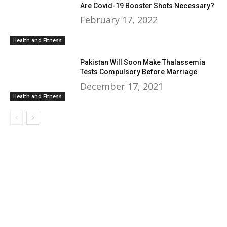
Are Covid-19 Booster Shots Necessary?
February 17, 2022
Health and Fitness
Pakistan Will Soon Make Thalassemia
Tests Compulsory Before Marriage
December 17, 2021
Health and Fitness