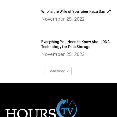
Who is the Wife of YouTuber Raza Samo?
November 25, 2022
Everything You Need to Know About DNA
Technology for Data Storage
November 25, 2022
Load more