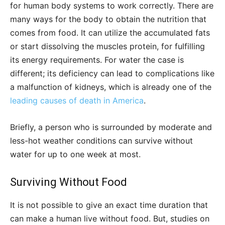
for human body systems to work correctly. There are
many ways for the body to obtain the nutrition that
comes from food. It can utilize the accumulated fats
or start dissolving the muscles protein, for fulfilling
its energy requirements. For water the case is
different; its deficiency can lead to complications like
a malfunction of kidneys, which is already one of the
leading causes of death in America
.
Briefly, a person who is surrounded by moderate and
less-hot weather conditions can survive without
water for up to one week at most.
Surviving Without Food
It is not possible to give an exact time duration that
can make a human live without food. But, studies on