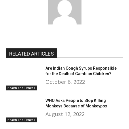
RELATED ARTICLES
Are Indian Cough Syrups Responsible
for the Death of Gambian Children?
October 6, 2022
Health and Fitness
WHO Asks People to Stop Killing
Monkeys Because of Monkeypox
August 12, 2022
Health and Fitness