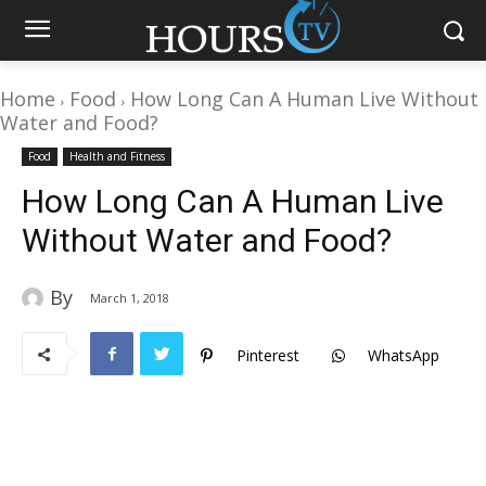
Home
Food
How Long Can A Human Live Without
Water and Food?
Food
Health and Fitness
How Long Can A Human Live
Without Water and Food?
By
March 1, 2018
Pinterest
WhatsApp