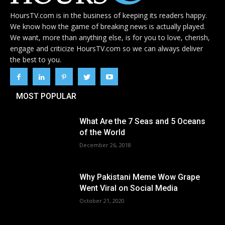
HoursTV.com is in the business of keeping its readers happy.
We know how the game of breaking news is actually played.
We want, more than anything else, is for you to love, cherish,
engage and criticize HoursTV.com so we can always deliver
the best to you.
MOST POPULAR
What Are the 7 Seas and 5 Oceans
of the World
December 26, 2018
Why Pakistani Meme Wow Grape
Went Viral on Social Media
October 21, 2020