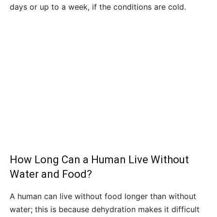
days or up to a week, if the conditions are cold.
How Long Can a Human Live Without
Water and Food?
A human can live without food longer than without
water; this is because dehydration makes it difficult