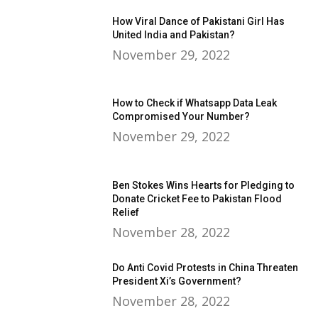
How Viral Dance of Pakistani Girl Has
United India and Pakistan?
November 29, 2022
How to Check if Whatsapp Data Leak
Compromised Your Number?
November 29, 2022
Ben Stokes Wins Hearts for Pledging to
Donate Cricket Fee to Pakistan Flood
Relief
November 28, 2022
Do Anti Covid Protests in China Threaten
President Xi’s Government?
November 28, 2022