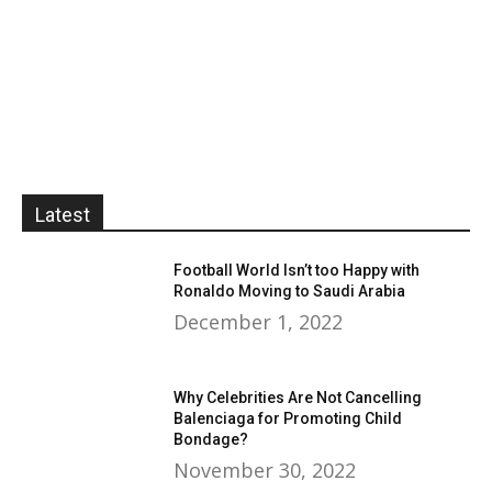
Latest
Football World Isn’t too Happy with
Ronaldo Moving to Saudi Arabia
December 1, 2022
Why Celebrities Are Not Cancelling
Balenciaga for Promoting Child
Bondage?
November 30, 2022