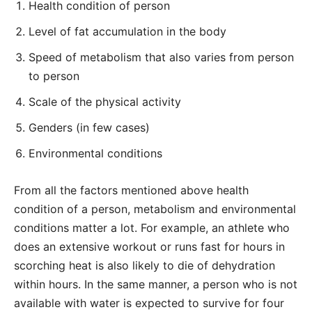
Health condition of person
Level of fat accumulation in the body
Speed of metabolism that also varies from person
to person
Scale of the physical activity
Genders (in few cases)
Environmental conditions
From all the factors mentioned above health
condition of a person, metabolism and environmental
conditions matter a lot. For example, an athlete who
does an extensive workout or runs fast for hours in
scorching heat is also likely to die of dehydration
within hours. In the same manner, a person who is not
available with water is expected to survive for four