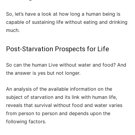
So, let’s have a look at how long a human being is
capable of sustaining life without eating and drinking
much.
Post-Starvation Prospects for Life
So can the human Live without water and food? And
the answer is yes but not longer.
An analysis of the available information on the
subject of starvation and its link with human life,
reveals that survival without food and water varies
from person to person and depends upon the
following factors.