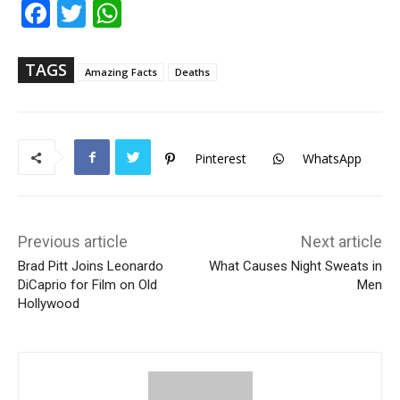
Fac
Twi
Wh
ebo
tter
ats
ok
Ap
p
TAGS
Amazing Facts
Deaths
Pinterest
WhatsApp
Previous article
Next article
Brad Pitt Joins Leonardo
What Causes Night Sweats in
DiCaprio for Film on Old
Men
Hollywood