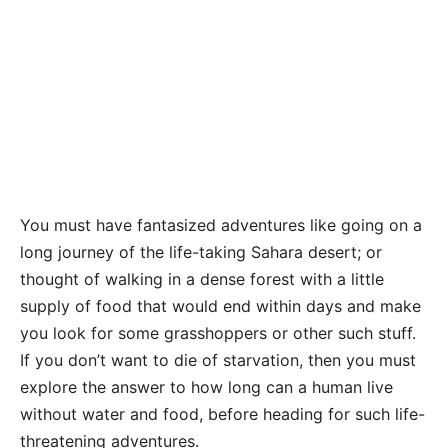
You must have fantasized adventures like going on a
long journey of the life-taking Sahara desert; or
thought of walking in a dense forest with a little
supply of food that would end within days and make
you look for some grasshoppers or other such stuff.
If you don’t want to die of starvation, then you must
explore the answer to how long can a human live
without water and food, before heading for such life-
threatening adventures.