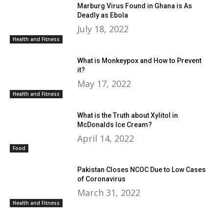
Marburg Virus Found in Ghana is As
Deadly as Ebola
July 18, 2022
Health and Fitness
What is Monkeypox and How to Prevent
it?
May 17, 2022
Health and Fitness
What is the Truth about Xylitol in
McDonalds Ice Cream?
April 14, 2022
Food
Pakistan Closes NCOC Due to Low Cases
of Coronavirus
March 31, 2022
Health and Fitness