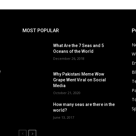
P
MOST POPULAR
N
What Are the 7 Seas and 5
Oceans of the World
W
December 26, 2018
E
e
B
Why Pakistani Meme Wow
Grape Went Viral on Social
T
Media
Pa
October 21, 2020
To
How many seas are there in the
Sp
world?
June 13, 2017