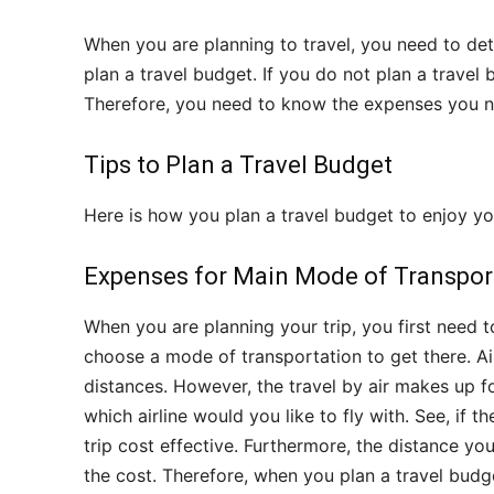
When you are planning to travel, you need to de
plan a travel budget. If you do not plan a travel b
Therefore, you need to know the expenses you ne
Tips to Plan a Travel Budget
Here is how you plan a travel budget to enjoy yo
Expenses for Main Mode of Transpor
When you are planning your trip, you first need t
choose a mode of transportation to get there. A
distances. However, the travel by air makes up fo
which airline would you like to fly with. See, if 
trip cost effective. Furthermore, the distance you
the cost. Therefore, when you plan a travel budg