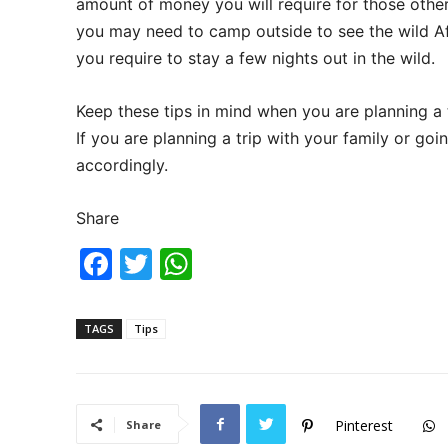
amount of money you will require for those other 
you may need to camp outside to see the wild Af
you require to stay a few nights out in the wild.
Keep these tips in mind when you are planning a tr
If you are planning a trip with your family or goi
accordingly.
Share
F
T
W
a
w
h
c
itt
at
TAGS
Tips
e
er
s
b
A
o
p
Pinterest
Share