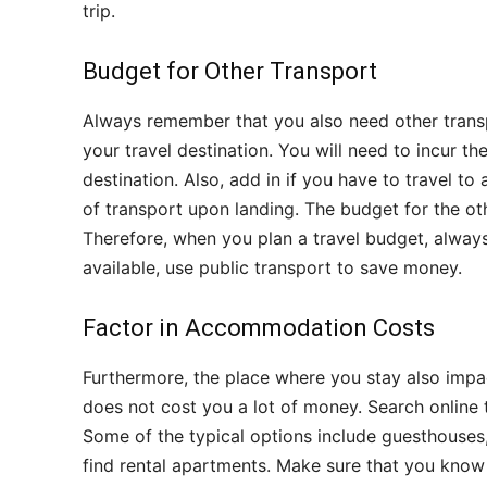
trip.
Budget for Other Transport
Always remember that you also need other transp
your travel destination. You will need to incur 
destination. Also, add in if you have to travel to
of transport upon landing. The budget for the ot
Therefore, when you plan a travel budget, always
available, use public transport to save money.
Factor in Accommodation Costs
Furthermore, the place where you stay also impact
does not cost you a lot of money. Search online 
Some of the typical options include guesthouses,
find rental apartments. Make sure that you know