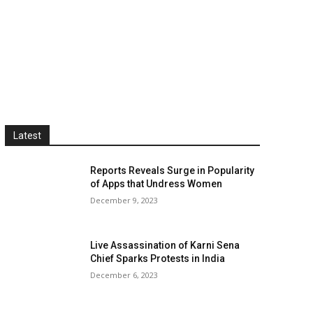
Latest
Reports Reveals Surge in Popularity
of Apps that Undress Women
December 9, 2023
Live Assassination of Karni Sena
Chief Sparks Protests in India
December 6, 2023