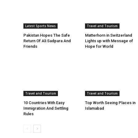
Latest Sports News
Travel and Tourism
Pakistan Hopes The Safe
Matterhorn in Switzerland
Return Of Ali Sadpara And
Lights up with Message of
Friends
Hope for World
Travel and Tourism
Travel and Tourism
10 Countries With Easy
Top Worth Seeing Places in
Immigration And Settling
Islamabad
Rules