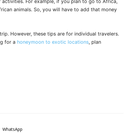
activities. For example, if you plan to go to Africa,
rican animals. So, you will have to add that money
ip. However, these tips are for individual travelers.
ng for a
honeymoon to exotic locations
, plan
WhatsApp