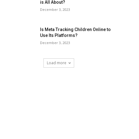
is All About?
December 3, 2023
Is Meta Tracking Children Online to
Use Its Platforms?
December 3, 2023
Load more