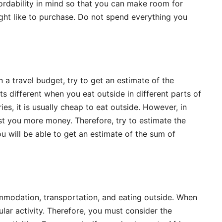
rdability in mind so that you can make room for
ght like to purchase. Do not spend everything you
 a travel budget, try to get an estimate of the
s different when you eat outside in different parts of
es, it is usually cheap to eat outside. However, in
cost you more money. Therefore, try to estimate the
will be able to get an estimate of the sum of
ommodation, transportation, and eating outside. When
cular activity. Therefore, you must consider the