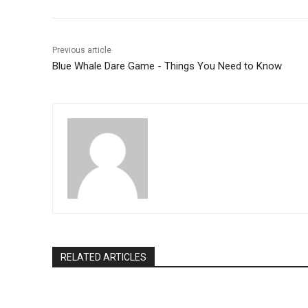
o
p
k
Previous article
Blue Whale Dare Game - Things You Need to Know
RELATED ARTICLES