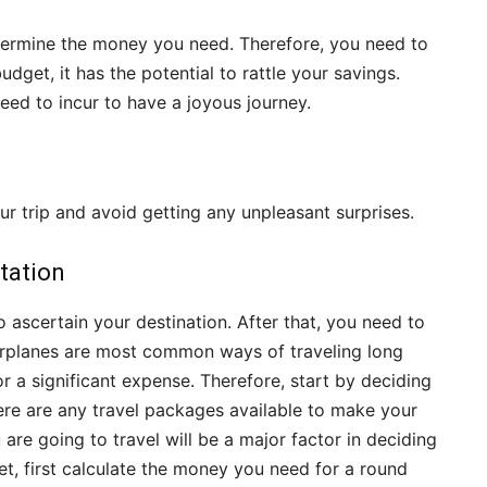
termine the money you need. Therefore, you need to
udget, it has the potential to rattle your savings.
ed to incur to have a joyous journey.
ur trip and avoid getting any unpleasant surprises.
tation
o ascertain your destination. After that, you need to
irplanes are most common ways of traveling long
r a significant expense. Therefore, start by deciding
there are any travel packages available to make your
 are going to travel will be a major factor in deciding
et, first calculate the money you need for a round