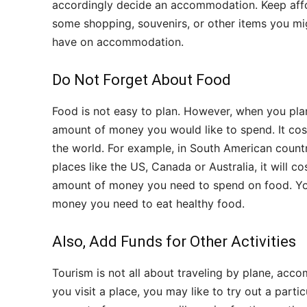
accordingly decide an accommodation. Keep affo
some shopping, souvenirs, or other items you mi
have on accommodation.
Do Not Forget About Food
Food is not easy to plan. However, when you plan
amount of money you would like to spend. It cost
the world. For example, in South American countri
places like the US, Canada or Australia, it will 
amount of money you need to spend on food. You 
money you need to eat healthy food.
Also, Add Funds for Other Activities
Tourism is not all about traveling by plane, acc
you visit a place, you may like to try out a parti