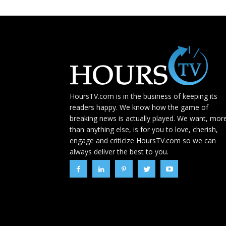
HoursTV.com is in the business of keeping its
readers happy. We know how the game of
breaking news is actually played. We want, mor
than anything else, is for you to love, cherish,
engage and criticize HoursTV.com so we can
always deliver the best to you.