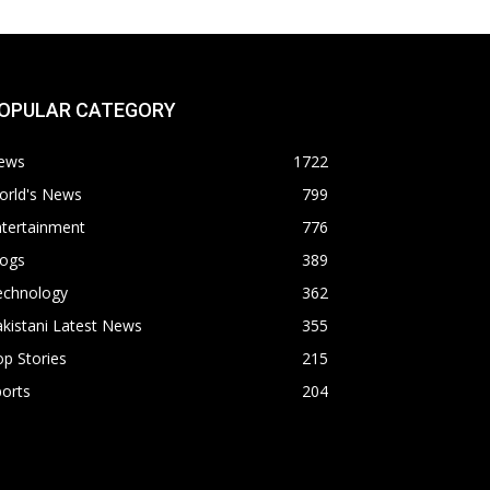
OPULAR CATEGORY
ews
1722
orld's News
799
ntertainment
776
logs
389
echnology
362
kistani Latest News
355
p Stories
215
orts
204