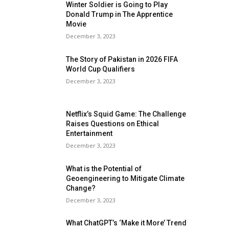
Winter Soldier is Going to Play
Donald Trump in The Apprentice
Movie
December 3, 2023
The Story of Pakistan in 2026 FIFA
World Cup Qualifiers
December 3, 2023
Netflix’s Squid Game: The Challenge
Raises Questions on Ethical
Entertainment
December 3, 2023
What is the Potential of
Geoengineering to Mitigate Climate
Change?
December 3, 2023
What ChatGPT’s ‘Make it More’ Trend