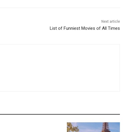
Next article
List of Funniest Movies of All Times