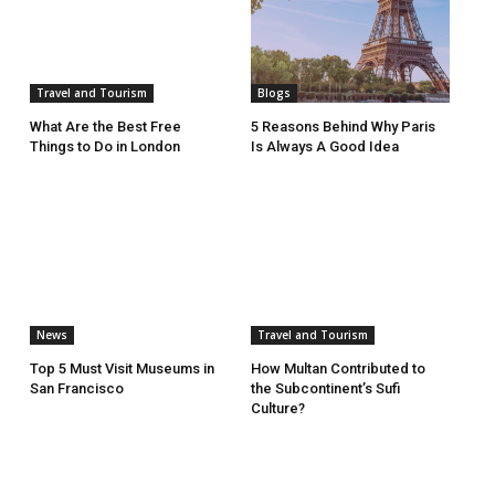
Travel and Tourism
Blogs
What Are the Best Free
5 Reasons Behind Why Paris
Things to Do in London
Is Always A Good Idea
News
Travel and Tourism
Top 5 Must Visit Museums in
How Multan Contributed to
San Francisco
the Subcontinent’s Sufi
Culture?