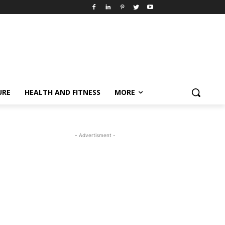
URE
HEALTH AND FITNESS
MORE
- Advertisment -