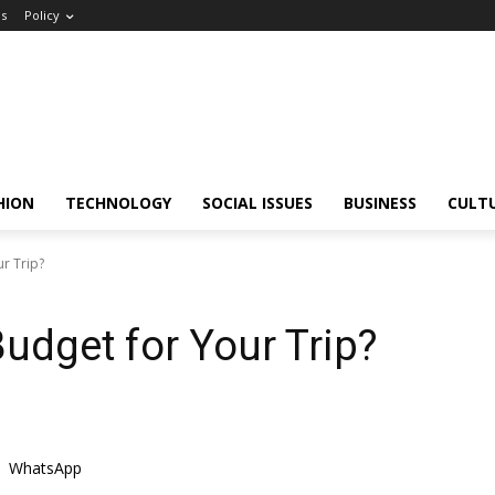
Us
Policy
HION
TECHNOLOGY
SOCIAL ISSUES
BUSINESS
CULT
r Trip?
Budget for Your Trip?
WhatsApp