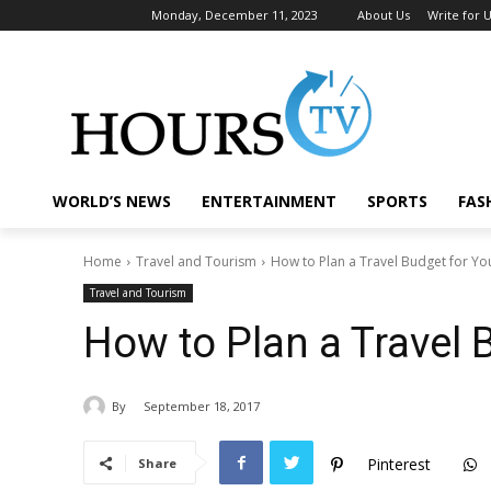
Monday, December 11, 2023
About Us
Write for 
WORLD’S NEWS
ENTERTAINMENT
SPORTS
FAS
Home
Travel and Tourism
How to Plan a Travel Budget for You
Travel and Tourism
How to Plan a Travel 
By
September 18, 2017
Pinterest
Share