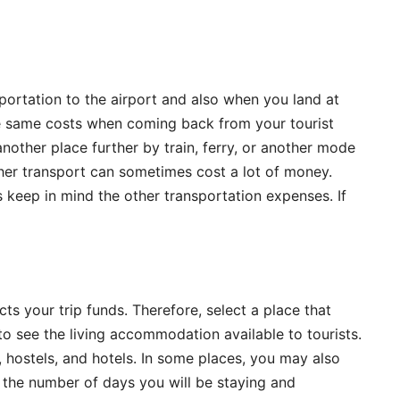
ortation to the airport and also when you land at
the same costs when coming back from your tourist
 another place further by train, ferry, or another mode
her transport can sometimes cost a lot of money.
 keep in mind the other transportation expenses. If
s your trip funds. Therefore, select a place that
to see the living accommodation available to tourists.
 hostels, and hotels. In some places, you may also
 the number of days you will be staying and