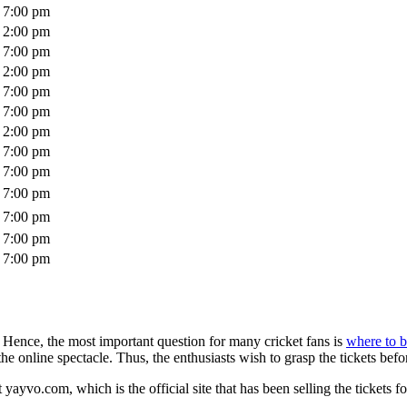
7:00 pm
2:00 pm
7:00 pm
2:00 pm
7:00 pm
7:00 pm
2:00 pm
7:00 pm
7:00 pm
7:00 pm
7:00 pm
7:00 pm
7:00 pm
 Hence, the most important question for many cricket fans is
where to b
the online spectacle. Thus, the enthusiasts wish to grasp the tickets before
yayvo.com, which is the official site that has been selling the tickets fo