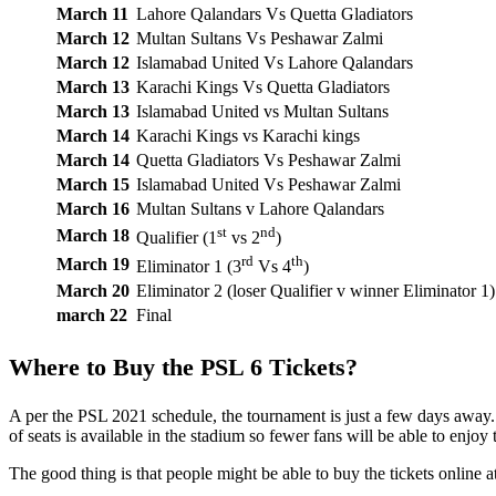
March 11
Lahore Qalandars Vs Quetta Gladiators
March 12
Multan Sultans Vs Peshawar Zalmi
March 12
Islamabad United Vs Lahore Qalandars
March 13
Karachi Kings Vs Quetta Gladiators
March 13
Islamabad United vs Multan Sultans
March 14
Karachi Kings vs Karachi kings
March 14
Quetta Gladiators Vs Peshawar Zalmi
March 15
Islamabad United Vs Peshawar Zalmi
March 16
Multan Sultans v Lahore Qalandars
st
nd
March 18
Qualifier (1
vs 2
)
rd
th
March 19
Eliminator 1 (3
Vs 4
)
March 20
Eliminator 2 (loser Qualifier v winner Eliminator 1)
march 22
Final
Where to Buy the PSL 6 Tickets?
A per the PSL 2021 schedule, the tournament is just a few days away.
of seats is available in the stadium so fewer fans will be able to enjoy 
The good thing is that people might be able to buy the tickets online at 