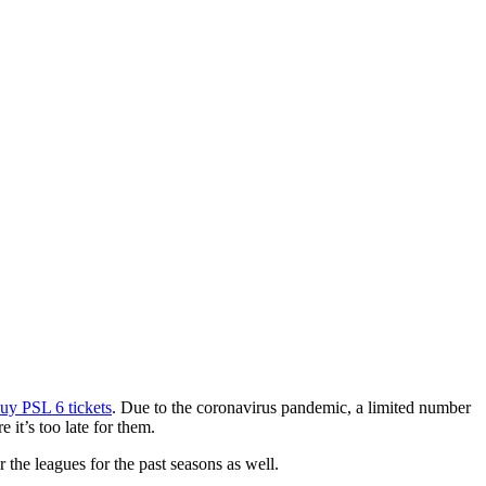
uy PSL 6 tickets
. Due to the coronavirus pandemic, a limited number
 it’s too late for them.
r the leagues for the past seasons as well.