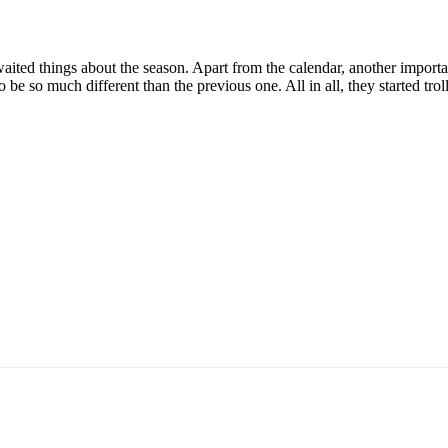
aited things about the season. Apart from the calendar, another importa
to be so much different than the previous one. All in all, they started