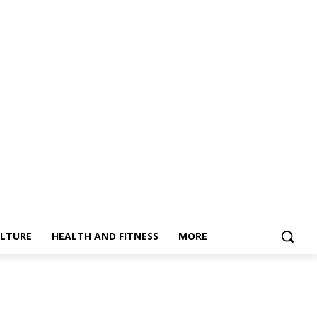
LTURE
HEALTH AND FITNESS
MORE