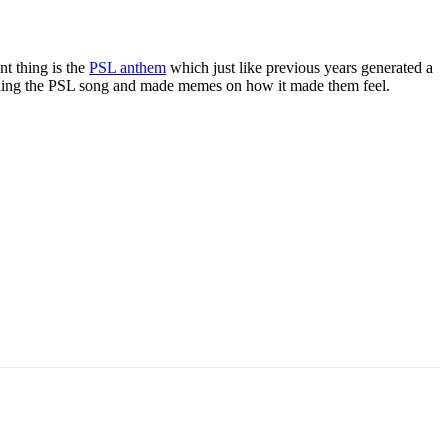
nt thing is the
PSL anthem
which just like previous years generated a
 trolling the PSL song and made memes on how it made them feel.