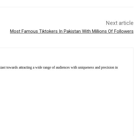
Next article
Most Famous Tiktokers In Pakistan With Millions Of Followers
siast towards attracting a wide range of audiences with uniqueness and precision in