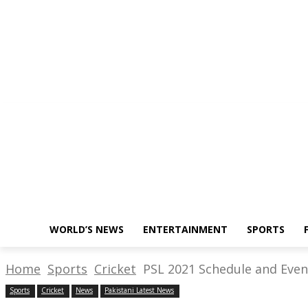
About Us
Write for Us
Policy
Thursday, August 18, 2022
WORLD’S NEWS
ENTERTAINMENT
SPORTS
Home
Sports
Cricket
PSL 2021 Schedule and Event
Sports
Cricket
News
Pakistani Latest News