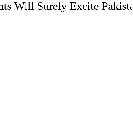
s Will Surely Excite Pakist