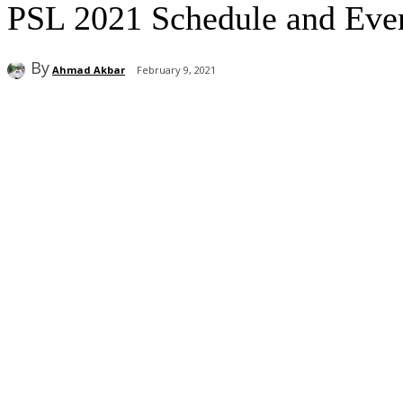
PSL 2021 Schedule and Event
By
Ahmad Akbar
February 9, 2021
Share