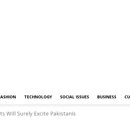
FASHION
TECHNOLOGY
SOCIAL ISSUES
BUSINESS
CU
s Will Surely Excite Pakistanis