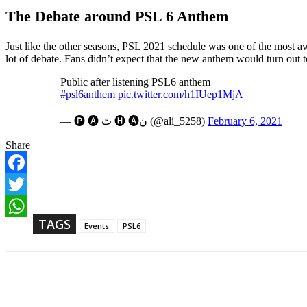
The Debate around PSL 6 Anthem
Just like the other seasons, PSL 2021 schedule was one of the most aw
lot of debate. Fans didn’t expect that the new anthem would turn out 
Public after listening PSL6 anthem
#psl6anthem
pic.twitter.com/h1IUep1MjA
— 🅟 🅐 ٹ 🅗 🅐ن (@ali_5258)
February 6, 2021
Share
F
a
T
c
w
TAGS
e
W
Events
PSL6
i
b
h
t
o
a
t
o
t
e
k
s
r
Share
A