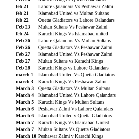
feb 21
Lahore Qalandars Vs Peshawar Zalmi
feb 21
Islamabad United vs Multan Sultans
feb 22
Quetta Gladiators vs Lahore Qalandars
Feb 23
Multan Sultans Vs Peshawar Zalmi
feb 24
Karachi Kings Vs Islamabad united
Feb 26
Lahore Qalandars Vs Multan Sultans
Feb 26
Quetta Gladiators Vs Peshawar Zalmi
Feb 27
Islamabad United Vs Peshawar Zalmi
Feb 27
Multan Sultans vs Karachi Kings
Feb 28
Karachi Kings vs Lahore Qalandars
march 1
Islamabad United Vs Quetta Gladiators
march 3
Karachi Kings Vs Peshawar Zalmi
March 3
Quetta Gladiators Vs Multan Sultans
March 4
Islamabad United Vs Lahore Qalandars
March 5
Karachi Kings Vs Multan Sultans
March 6
Peshawar Zalmi Vs Lahore Qalandars
March 6
Islamabad United v Quetta Gladiators
March 7
Karachi Kings Vs Islamabad United
March 7
Multan Sultans Vs Quetta Gladiators
March 10
Peshawar Zalmi v Karachi Kings