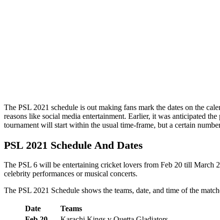
The PSL 2021 schedule is out making fans mark the dates on the calenda
reasons like social media entertainment. Earlier, it was anticipated 
tournament will start within the usual time-frame, but a certain numbe
PSL 2021 Schedule And Dates
The PSL 6 will be entertaining cricket lovers from Feb 20 till March 2
celebrity performances or musical concerts.
The PSL 2021 Schedule shows the teams, date, and time of the match
Date
Teams
Feb 20
Karachi Kings v Quetta Gladiators