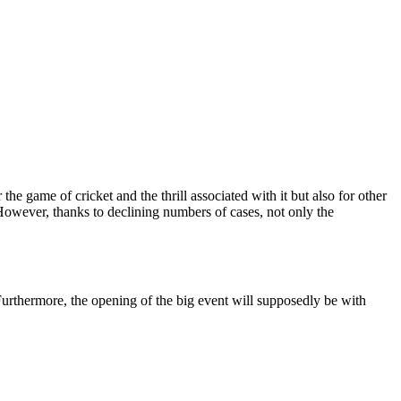
e game of cricket and the thrill associated with it but also for other
 However, thanks to declining numbers of cases, not only the
 Furthermore, the opening of the big event will supposedly be with