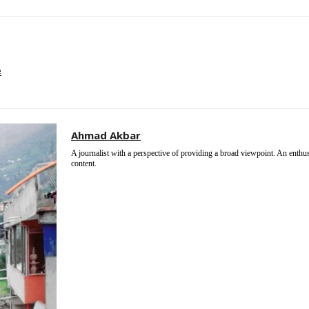
e
Ahmad Akbar
A journalist with a perspective of providing a broad viewpoint. An enthu
content.