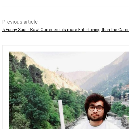
p
p
Previous article
5 Funny Super Bowl Commercials more Entertaining than the Gam