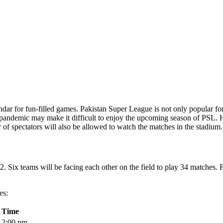
r for fun-filled games. Pakistan Super League is not only popular for th
the pandemic may make it difficult to enjoy the upcoming season of PSL.
r of spectators will also be allowed to watch the matches in the stadium.
2. Six teams will be facing each other on the field to play 34 matches.
es:
Time
2:00 pm