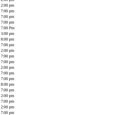
2:00 pm
7:00 pm
7:00 pm
7:00 pm
7:00 Pm
3:00 pm
8:00 pm
7:00 pm
2:00 pm
7:00 pm
7:00 pm
2:00 pm
7:00 pm
7:00 pm
8:00 pm
7:00 pm
2:00 pm
7:00 pm
2:00 pm
7:00 pm