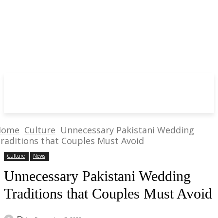
Home
Culture
Unnecessary Pakistani Wedding
raditions that Couples Must Avoid
Culture
News
Unnecessary Pakistani Wedding
Traditions that Couples Must Avoid