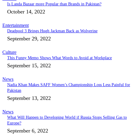
Is Landa Bazaar more Popular than Brands in Pakistan?
October 14, 2022
Entertainment
Deadpool 3 Brings Hugh Jackman Back as Wolverine
September 29, 2022
Culture
This Funny Memo Shows What Words to Avoid at Workplace
September 15, 2022
News
Nadia Khan Makes SAFF Women’s Championship Loss Less Painful for
Pakistan
September 13, 2022
News
What Will Happen to Developing World if Russia Stops Selling Gas to
Europe?
September 6, 2022