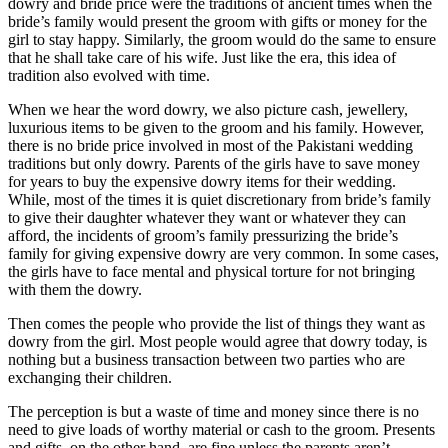
dowry and bride price were the traditions of ancient times when the
bride’s family would present the groom with gifts or money for the
girl to stay happy. Similarly, the groom would do the same to ensure
that he shall take care of his wife. Just like the era, this idea of
tradition also evolved with time.
When we hear the word dowry, we also picture cash, jewellery,
luxurious items to be given to the groom and his family. However,
there is no bride price involved in most of the Pakistani wedding
traditions but only dowry. Parents of the girls have to save money
for years to buy the expensive dowry items for their wedding.
While, most of the times it is quiet discretionary from bride’s family
to give their daughter whatever they want or whatever they can
afford, the incidents of groom’s family pressurizing the bride’s
family for giving expensive dowry are very common. In some cases,
the girls have to face mental and physical torture for not bringing
with them the dowry.
Then comes the people who provide the list of things they want as
dowry from the girl. Most people would agree that dowry today, is
nothing but a business transaction between two parties who are
exchanging their children.
The perception is but a waste of time and money since there is no
need to give loads of worthy material or cash to the groom. Presents
and gifts, on the other hand, are fine unless the parents aren’t