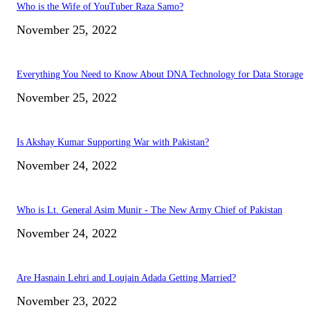
Who is the Wife of YouTuber Raza Samo?
November 25, 2022
Everything You Need to Know About DNA Technology for Data Storage
November 25, 2022
Is Akshay Kumar Supporting War with Pakistan?
November 24, 2022
Who is Lt. General Asim Munir - The New Army Chief of Pakistan
November 24, 2022
Are Hasnain Lehri and Loujain Adada Getting Married?
November 23, 2022