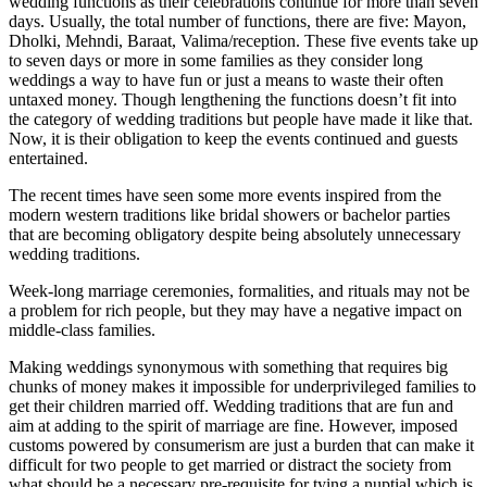
wedding functions as their celebrations continue for more than seven
days. Usually, the total number of functions, there are five: Mayon,
Dholki, Mehndi, Baraat, Valima/reception. These five events take up
to seven days or more in some families as they consider long
weddings a way to have fun or just a means to waste their often
untaxed money. Though lengthening the functions doesn’t fit into
the category of wedding traditions but people have made it like that.
Now, it is their obligation to keep the events continued and guests
entertained.
The recent times have seen some more events inspired from the
modern western traditions like bridal showers or bachelor parties
that are becoming obligatory despite being absolutely unnecessary
wedding traditions.
Week-long marriage ceremonies, formalities, and rituals may not be
a problem for rich people, but they may have a negative impact on
middle-class families.
Making weddings synonymous with something that requires big
chunks of money makes it impossible for underprivileged families to
get their children married off. Wedding traditions that are fun and
aim at adding to the spirit of marriage are fine. However, imposed
customs powered by consumerism are just a burden that can make it
difficult for two people to get married or distract the society from
what should be a necessary pre-requisite for tying a nuptial which is