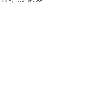
By
December 7, 2020