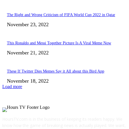
The Right and Wrong Criticism of FIFA World Cup 2022 in Qatar
November 23, 2022
This Ronaldo and Messi Together Picture Is A Viral Meme Now
November 21, 2022
These If Twitter Dies Memes Say it All about this Bird App
November 18, 2022
Load more
HoursTV.com is in the business of keeping its readers happy. We
know how the game of breaking news is actually played. We want,