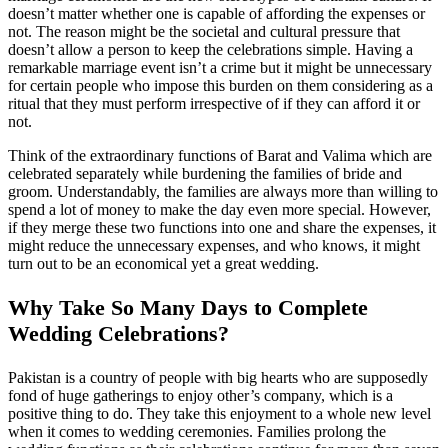
doesn’t matter whether one is capable of affording the expenses or
not. The reason might be the societal and cultural pressure that
doesn’t allow a person to keep the celebrations simple. Having a
remarkable marriage event isn’t a crime but it might be unnecessary
for certain people who impose this burden on them considering as a
ritual that they must perform irrespective of if they can afford it or
not.
Think of the extraordinary functions of Barat and Valima which are
celebrated separately while burdening the families of bride and
groom. Understandably, the families are always more than willing to
spend a lot of money to make the day even more special. However,
if they merge these two functions into one and share the expenses, it
might reduce the unnecessary expenses, and who knows, it might
turn out to be an economical yet a great wedding.
Why Take So Many Days to Complete
Wedding Celebrations?
Pakistan is a country of people with big hearts who are supposedly
fond of huge gatherings to enjoy other’s company, which is a
positive thing to do. They take this enjoyment to a whole new level
when it comes to wedding ceremonies. Families prolong the