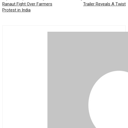
Ranaut Fight Over Farmers
Trailer Reveals A Twist
Protest in India