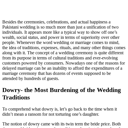
Besides the ceremonies, celebrations, and actual happiness a
Pakistani wedding is so much more than just a unification of two
individuals. It appears more like a typical way to show off one’s
wealth, social status, and power in terms of superiority over other
people. Whenever the word wedding or marriage comes to mind,
the idea of traditions, expenses, rituals, and many other things comes
along with it. The concept of a wedding ceremony is quite different
from its purpose in terms of cultural traditions and ever-evolving
customers powered by consumers. Nowadays one of the reasons for
delayed marriage can be an inability to afford the expenditures of a
marriage ceremony that has dozens of events supposed to be
attended by hundreds of guests.
Dowry- the Most Burdening of the Wedding
Traditions
To comprehend what dowry is, let’s go back to the time when it
didn’t mean a ransom for not torturing one’s daughter.
The notion of dowry came with its twin term the bride price. Both