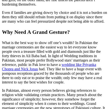
burdening themselves.
Even if families are giving dowry by choice and it is not a burden on
them they still should refrain from putting it on display since there
are many who can feel pressurized despite not being able to afford.
Why Need A Grand Gesture?
What is the best way to show off one’s wealth? In Pakistan the
marriage ceremonies are the easiest way to let everyone know
people own a treasure filled with gold and diamonds just like the
forty thieves in Ali Baba had. In light of Wedding traditions in
Pakistan, most people prefer Bollywood stars’ marriages as their
reference, public in Pak love to have a
wedding like Priyanka
Chopra and Nick Jonas
had. They like to have a huge event with
pompous receptions graced by the thousands of people who are
there to only eat or to praise the wealth; only few may have a real
interest to say the best wishes for couple.
In Pakistan, almost every person believes giving references to
religion while validating certain practices. Many preach about the
significance of simplicity; however, they somehow forget the
element of simplicity when it comes to their weddings. Grand
marriage ceremonies are the new stereotypes of Pakistani culture. It