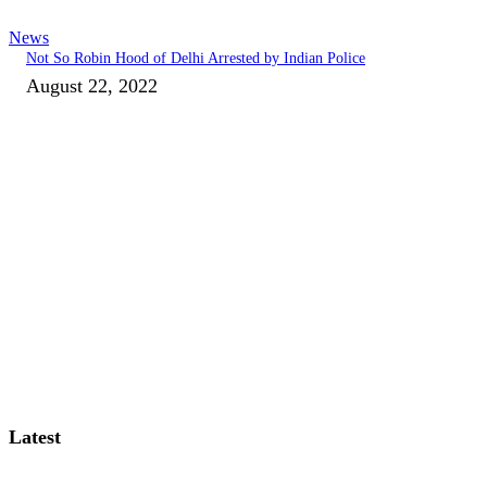
News
Not So Robin Hood of Delhi Arrested by Indian Police
August 22, 2022
Latest