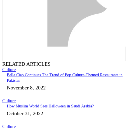
RELATED ARTICLES
Culture
Bella Ciao Continues The Trend of Pop Culture-Themed Restaurants in
Pakistan
November 8, 2022
Culture
How Muslim World Sees Halloween in Saudi Arabia?
October 31, 2022
Culture