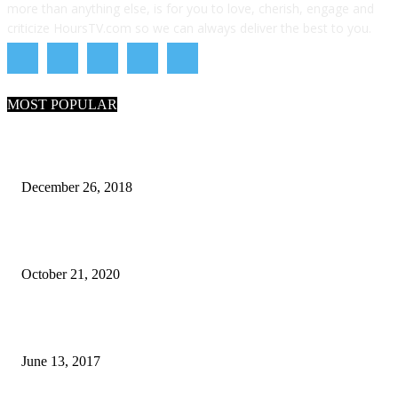
more than anything else, is for you to love, cherish, engage and
criticize HoursTV.com so we can always deliver the best to you.
MOST POPULAR
What Are the 7 Seas and 5 Oceans of the World
December 26, 2018
Why Pakistani Meme Wow Grape Went Viral on Social Media
October 21, 2020
How many seas are there in the world?
June 13, 2017
POPULAR CATEGORY