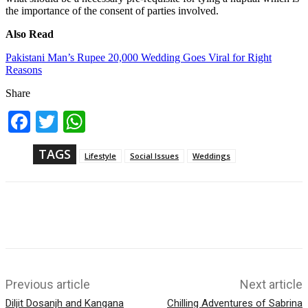
the importance of the consent of parties involved.
Also Read
Pakistani Man’s Rupee 20,000 Wedding Goes Viral for Right
Reasons
Share
Fac
Twi
Wh
ebo
tter
ats
ok
App
TAGS
Lifestyle
Social Issues
Weddings
Previous article
Next article
Diljit Dosanjh and Kangana
Chilling Adventures of Sabrina