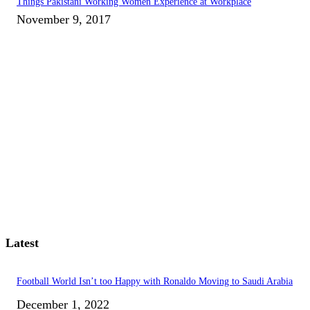
Things Pakistani Working Women Experience at Workplace
November 9, 2017
Latest
Football World Isn’t too Happy with Ronaldo Moving to Saudi Arabia
December 1, 2022