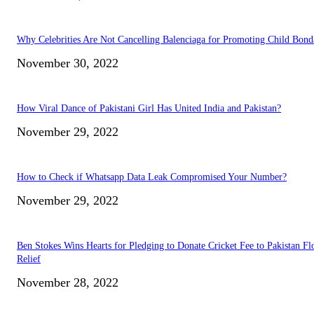
Why Celebrities Are Not Cancelling Balenciaga for Promoting Child Bond
November 30, 2022
How Viral Dance of Pakistani Girl Has United India and Pakistan?
November 29, 2022
How to Check if Whatsapp Data Leak Compromised Your Number?
November 29, 2022
Ben Stokes Wins Hearts for Pledging to Donate Cricket Fee to Pakistan Fl
Relief
November 28, 2022