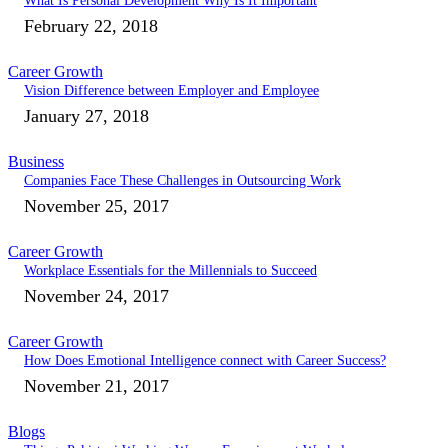
What Is Personal Development Why Is It Important
February 22, 2018
Career Growth
Vision Difference between Employer and Employee
January 27, 2018
Business
Companies Face These Challenges in Outsourcing Work
November 25, 2017
Career Growth
Workplace Essentials for the Millennials to Succeed
November 24, 2017
Career Growth
How Does Emotional Intelligence connect with Career Success?
November 21, 2017
Blogs