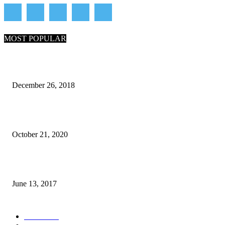
MOST POPULAR
What Are the 7 Seas and 5 Oceans of the World
December 26, 2018
Why Pakistani Meme Wow Grape Went Viral on Social Media
October 21, 2020
How many seas are there in the world?
June 13, 2017
POPULAR CATEGORY
News
1718