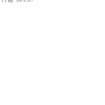
By
June 10, 2017