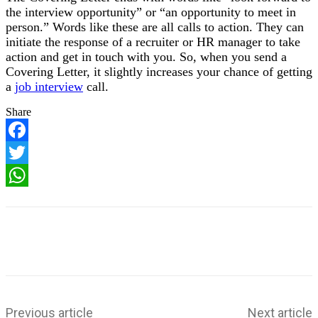
the interview opportunity” or “an opportunity to meet in
person.” Words like these are all calls to action. They can
initiate the response of a recruiter or HR manager to take
action and get in touch with you. So, when you send a
Covering Letter, it slightly increases your chance of getting
a
job interview
call.
Share
F
a
T
c
w
e
W
i
b
h
t
o
a
t
o
t
e
k
s
r
A
p
p
Previous article
Next article