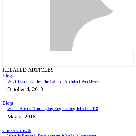
RELATED ARTICLES
Blogs
What Describes Best the Life An Architect Worldwide
October 4, 2018
Blogs
Which Are the Top Paying Engineering Jobs in 2018
May 2, 2018
Career Growth