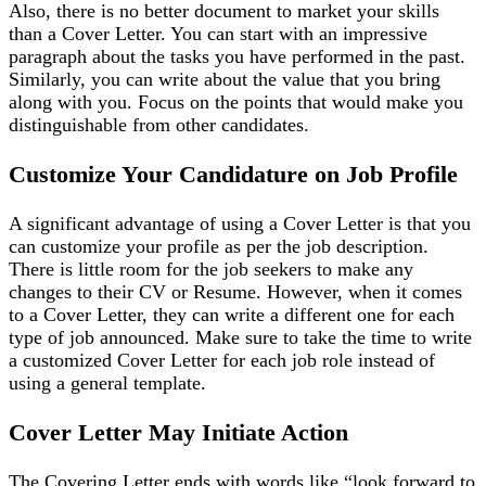
Also, there is no better document to market your skills
than a Cover Letter. You can start with an impressive
paragraph about the tasks you have performed in the past.
Similarly, you can write about the value that you bring
along with you. Focus on the points that would make you
distinguishable from other candidates.
Customize Your Candidature on Job Profile
A significant advantage of using a Cover Letter is that you
can customize your profile as per the job description.
There is little room for the job seekers to make any
changes to their CV or Resume. However, when it comes
to a Cover Letter, they can write a different one for each
type of job announced. Make sure to take the time to write
a customized Cover Letter for each job role instead of
using a general template.
Cover Letter May Initiate Action
The Covering Letter ends with words like “look forward to