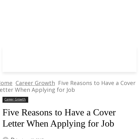
Home
Career Growth
Five Reasons to Have a Cover
etter When Applying for Job
Career Growth
Five Reasons to Have a Cover
Letter When Applying for Job