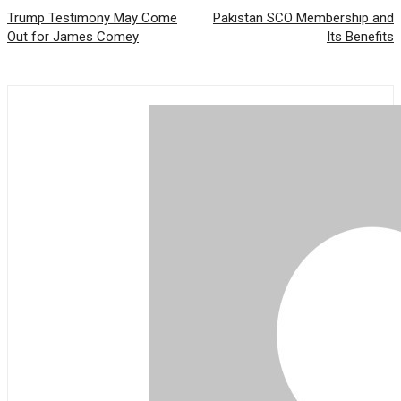
Trump Testimony May Come
Pakistan SCO Membership and
Out for James Comey
Its Benefits