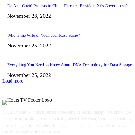
Do Anti Covid Protests in China Threaten President Xi’s Government?
November 28, 2022
Who is the Wife of YouTuber Raza Samo?
November 25, 2022
Everything You Need to Know About DNA Technology for Data Storage
November 25, 2022
Load more
HoursTV.com is in the business of keeping its readers happy. We know how
the game of breaking news is actually played. We want, more than anything
else, is for you to love, cherish, engage and criticize HoursTV.com so we
can always deliver the best to you.