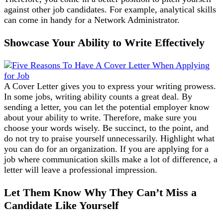
against other job candidates. For example, analytical skills
can come in handy for a Network Administrator.
Showcase Your Ability to Write Effectively
A Cover Letter gives you to express your writing prowess.
In some jobs, writing ability counts a great deal. By
sending a letter, you can let the potential employer know
about your ability to write. Therefore, make sure you
choose your words wisely. Be succinct, to the point, and
do not try to praise yourself unnecessarily. Highlight what
you can do for an organization. If you are applying for a
job where communication skills make a lot of difference, a
letter will leave a professional impression.
Let Them Know Why They Can’t Miss a
Candidate Like Yourself