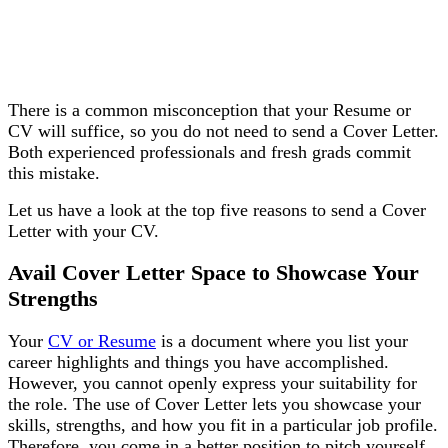
There is a common misconception that your Resume or
CV will suffice, so you do not need to send a Cover Letter.
Both experienced professionals and fresh grads commit
this mistake.
Let us have a look at the top five reasons to send a Cover
Letter with your CV.
Avail Cover Letter Space to Showcase Your
Strengths
Your
CV or Resume
is a document where you list your
career highlights and things you have accomplished.
However, you cannot openly express your suitability for
the role. The use of Cover Letter lets you showcase your
skills, strengths, and how you fit in a particular job profile.
Therefore, you come in a better position to pitch yourself