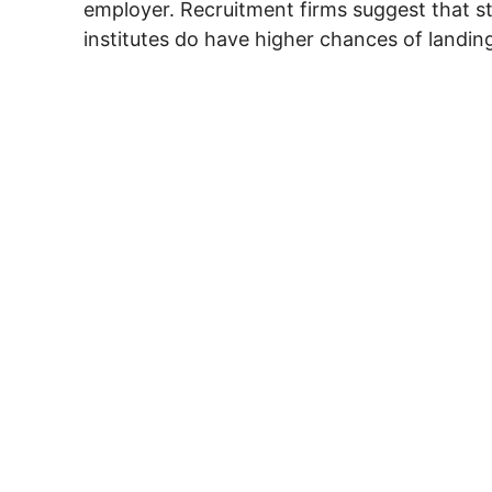
employer. Recruitment firms suggest that 
institutes do have higher chances of landing