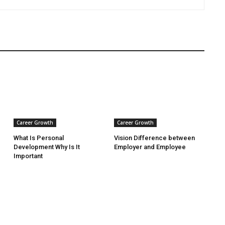
Career Growth
Career Growth
What Is Personal
Vision Difference between
Development Why Is It
Employer and Employee
Important