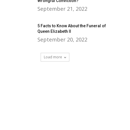
Wrongful Conviction?
September 21, 2022
5 Facts to Know About the Funeral of
Queen Elizabeth II
September 20, 2022
Load more