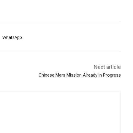
WhatsApp
Next article
Chinese Mars Mission Already in Progress