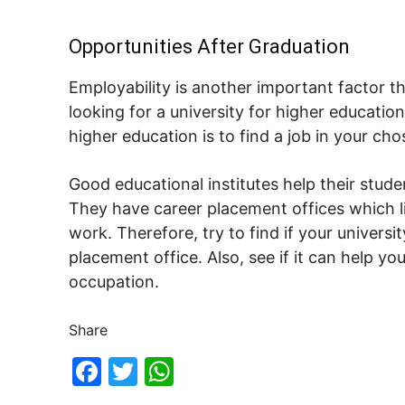
Opportunities After Graduation
Employability is another important factor t
looking for a university for higher education
higher education is to find a job in your cho
Good educational institutes help their stude
They have career placement offices which li
work. Therefore, try to find if your universi
placement office. Also, see if it can help you
occupation.
Share
Fac
Twi
Wh
ebo
tter
ats
ok
Ap