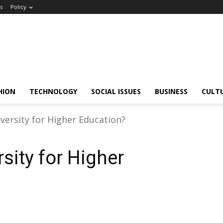
s
Policy
HION
TECHNOLOGY
SOCIAL ISSUES
BUSINESS
CULT
versity for Higher Education?
sity for Higher