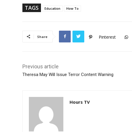
p
TAGS
Education
How To
Pinterest
Share
Previous article
Theresa May Will Issue Terror Content Warning
Hours TV