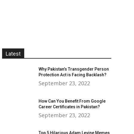
Latest
Why Pakistan’s Transgender Person
Protection Act is Facing Backlash?
September 23, 2022
How Can You Benefit From Google
Career Certificates in Pakistan?
September 23, 2022
Top 5 Hilarious Adam Levine Memes