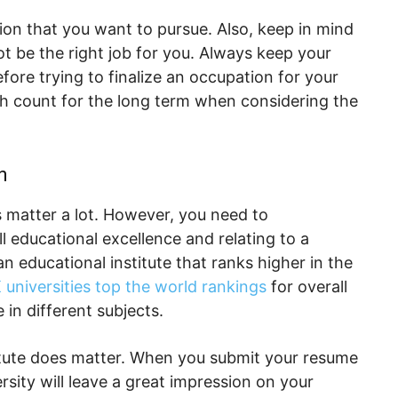
ion that you want to pursue. Also, keep in mind
t be the right job for you. Always keep your
ore trying to finalize an occupation for your
ch count for the long term when considering the
n
s matter a lot. However, you need to
l educational excellence and relating to a
an educational institute that ranks higher in the
 universities top the world rankings
for overall
in different subjects.
titute does matter. When you submit your resume
rsity will leave a great impression on your