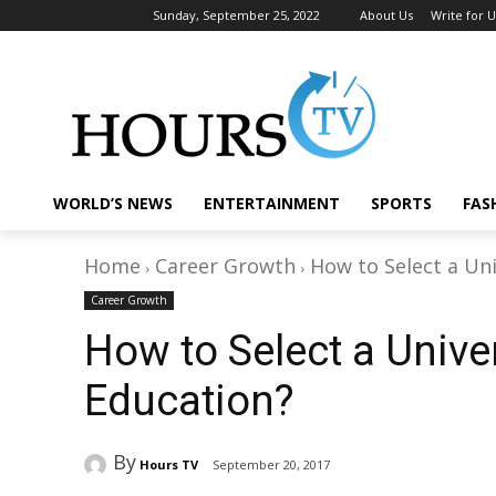
Sunday, September 25, 2022
About Us
Write for U
WORLD’S NEWS
ENTERTAINMENT
SPORTS
FAS
Home
Career Growth
How to Select a Uni
Career Growth
How to Select a Univer
Education?
By
Hours TV
September 20, 2017