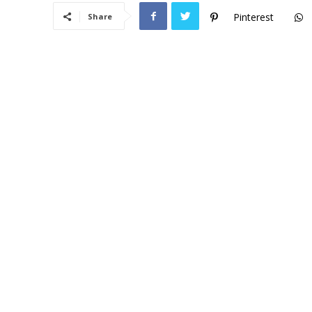
Pinterest
Share