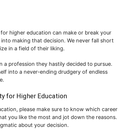
y for higher education can make or break your
into making that decision. We never fall short
 in a field of their liking.
in a profession they hastily decided to pursue.
self into a never-ending drudgery of endless
e.
ty for Higher Education
ducation, please make sure to know which career
that you like the most and jot down the reasons.
agmatic about your decision.