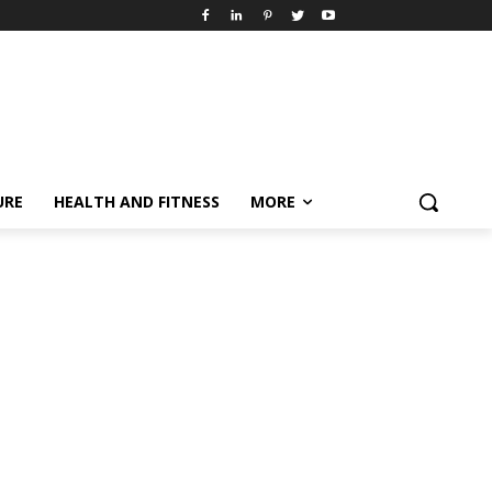
URE
HEALTH AND FITNESS
MORE