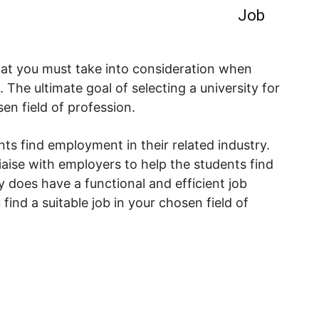
Job
hat you must take into consideration when
. The ultimate goal of selecting a university for
sen field of profession.
nts find employment in their related industry.
aise with employers to help the students find
ty does have a functional and efficient job
 find a suitable job in your chosen field of