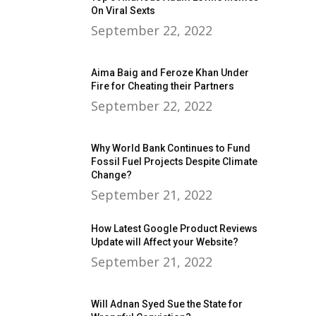
On Viral Sexts
September 22, 2022
Aima Baig and Feroze Khan Under
Fire for Cheating their Partners
September 22, 2022
Why World Bank Continues to Fund
Fossil Fuel Projects Despite Climate
Change?
September 21, 2022
How Latest Google Product Reviews
Update will Affect your Website?
September 21, 2022
Will Adnan Syed Sue the State for