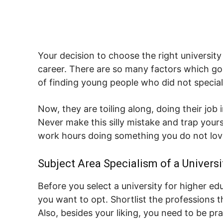
Your decision to choose the right universit
career. There are so many factors which go 
of finding young people who did not specialize
Now, they are toiling along, doing their job 
Never make this silly mistake and trap your
work hours doing something you do not lov
Subject Area Specialism of a Universi
Before you select a university for higher e
you want to opt. Shortlist the professions 
Also, besides your liking, you need to be pr