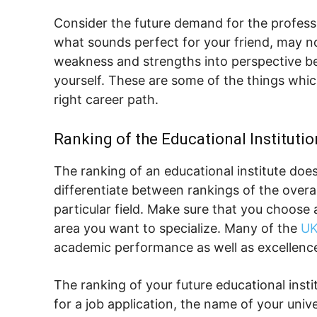
Consider the future demand for the profess
what sounds perfect for your friend, may no
weakness and strengths into perspective bef
yourself. These are some of the things whi
right career path.
Ranking of the Educational Institutio
The ranking of an educational institute doe
differentiate between rankings of the overal
particular field. Make sure that you choose 
area you want to specialize. Many of the
UK
academic performance as well as excellence 
The ranking of your future educational ins
for a job application, the name of your unive