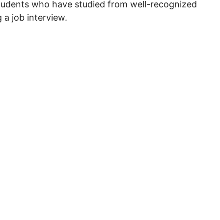
students who have studied from well-recognized
 a job interview.