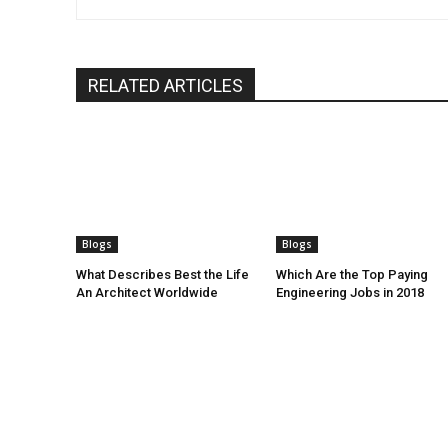
RELATED ARTICLES
Blogs
Blogs
What Describes Best the Life
Which Are the Top Paying
An Architect Worldwide
Engineering Jobs in 2018