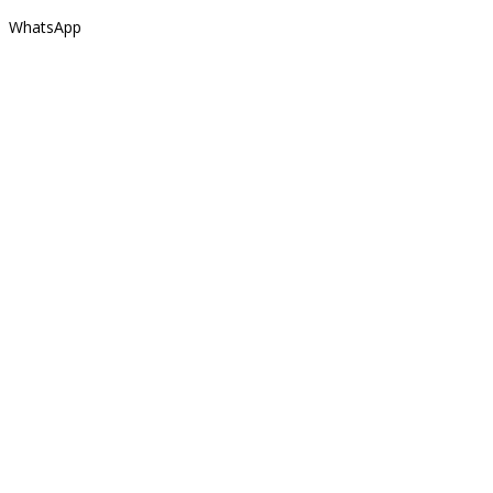
WhatsApp