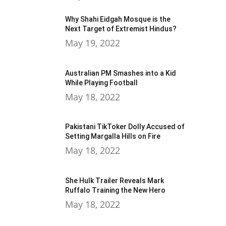
Why Shahi Eidgah Mosque is the
Next Target of Extremist Hindus?
May 19, 2022
Australian PM Smashes into a Kid
While Playing Football
May 18, 2022
Pakistani TikToker Dolly Accused of
Setting Margalla Hills on Fire
May 18, 2022
She Hulk Trailer Reveals Mark
Ruffalo Training the New Hero
May 18, 2022