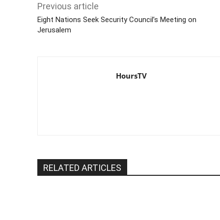
Previous article
Eight Nations Seek Security Council’s Meeting on
Jerusalem
HoursTV
RELATED ARTICLES