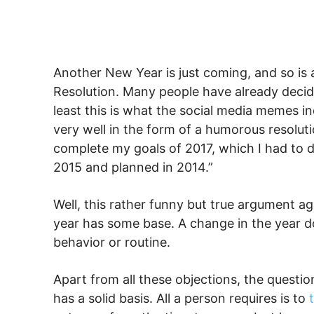
Another New Year is just coming, and so is 
Resolution. Many people have already deci
least this is what the social media memes in
very well in the form of a humorous resolutio
complete my goals of 2017, which I had to 
2015 and planned in 2014.”
Well, this rather funny but true argument ag
year has some base. A change in the year d
behavior or routine.
Apart from all these objections, the questio
has a solid basis. All a person requires is to