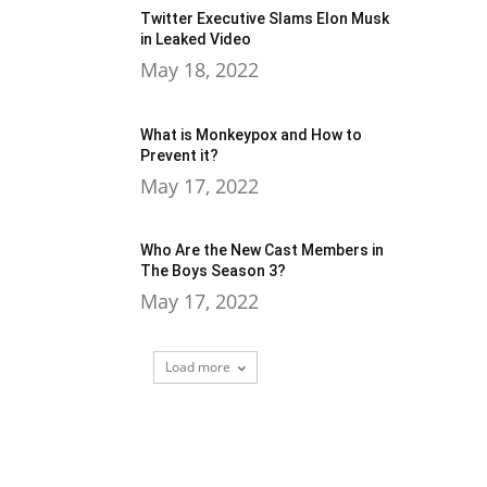
Twitter Executive Slams Elon Musk
in Leaked Video
May 18, 2022
What is Monkeypox and How to
Prevent it?
May 17, 2022
Who Are the New Cast Members in
The Boys Season 3?
May 17, 2022
Load more