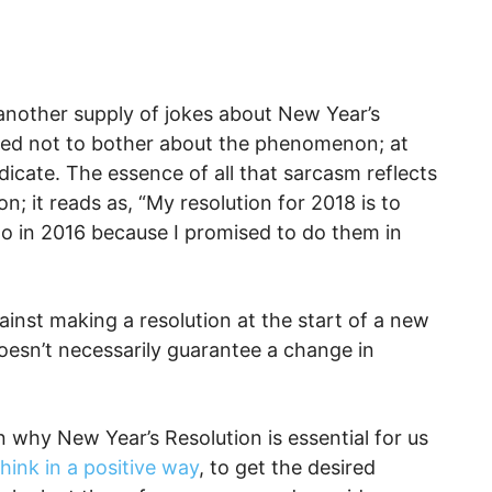
another supply of jokes about New Year’s
ded not to bother about the phenomenon; at
dicate. The essence of all that sarcasm reflects
n; it reads as, “My resolution for 2018 is to
do in 2016 because I promised to do them in
ainst making a resolution at the start of a new
oesn’t necessarily guarantee a change in
n why New Year’s Resolution is essential for us
think in a positive way
, to get the desired