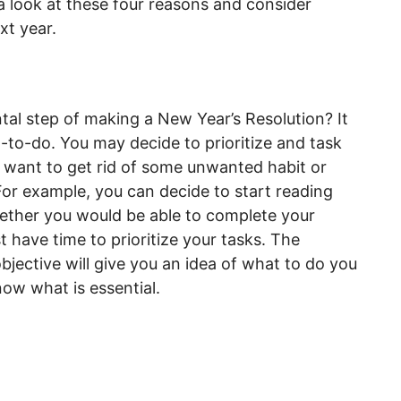
 look at these four reasons and consider
xt year.
ntal step of making a New Year’s Resolution? It
t-to-do. You may decide to prioritize and task
, want to get rid of some unwanted habit or
For example, you can decide to start reading
hether you would be able to complete your
st have time to prioritize your tasks. The
bjective will give you an idea of what to do you
know what is essential.