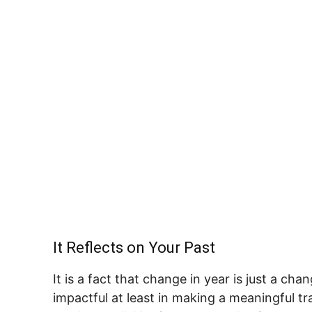
It Reflects on Your Past
It is a fact that change in year is just a cha
impactful at least in making a meaningful tr