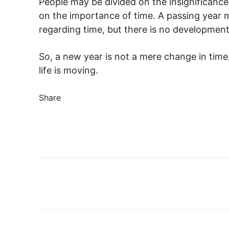
People may be divided on the insignificance
on the importance of time. A passing year m
regarding time, but there is no developmen
So, a new year is not a mere change in time
life is moving.
Share
Share