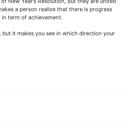
 of New Year’s Resolution, but they are united
akes a person realize that there is progress
t in term of achievement.
, but it makes you see in which direction your