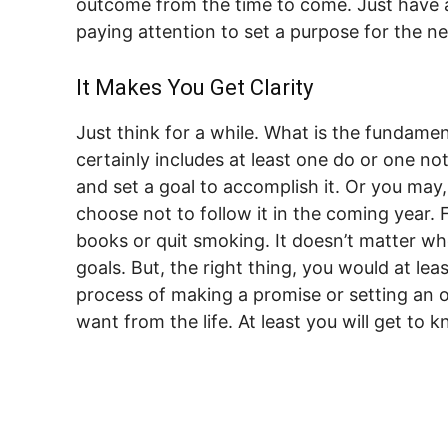
outcome from the time to come. Just have a
paying attention to set a purpose for the ne
It Makes You Get Clarity
Just think for a while. What is the fundame
certainly includes at least one do or one no
and set a goal to accomplish it. Or you may
choose not to follow it in the coming year. 
books or quit smoking. It doesn’t matter w
goals. But, the right thing, you would at lea
process of making a promise or setting an o
want from the life. At least you will get to 