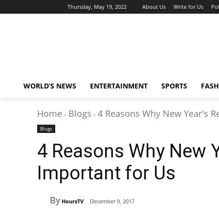
Thursday, May 19, 2022
About Us
Write for Us
Pol
WORLD’S NEWS
ENTERTAINMENT
SPORTS
FASH
Home
Blogs
4 Reasons Why New Year's Res
Blogs
4 Reasons Why New Ye
Important for Us
By
HoursTV
December 9, 2017