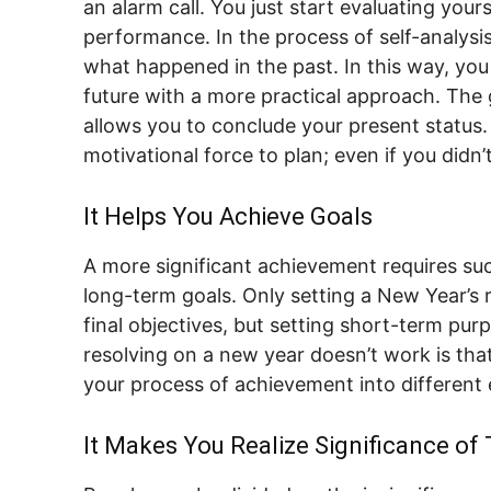
an alarm call. You just start evaluating your
performance. In the process of self-analysis
what happened in the past. In this way, you
future with a more practical approach. The g
allows you to conclude your present status.
motivational force to plan; even if you didn’
It Helps You Achieve Goals
A more significant achievement requires s
long-term goals. Only setting a New Year’s 
final objectives, but setting short-term p
resolving on a new year doesn’t work is that
your process of achievement into different 
It Makes You Realize Significance of