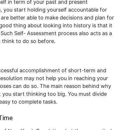
self in term of your past and present
, you start holding yourself accountable for
 are better able to make decisions and plan for
ood thing about looking into history is that it
 Such Self- Assessment process also acts as a
t think to do so before
.
uccessful accomplishment of short-term and
resolution may not help you in reaching your
urposes can do so. The main reason behind why
 you start thinking too big. You must divide
easy to complete tasks.
 Time