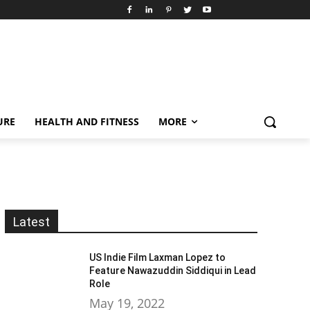
URE
HEALTH AND FITNESS
MORE
Latest
US Indie Film Laxman Lopez to
Feature Nawazuddin Siddiqui in Lead
Role
May 19, 2022