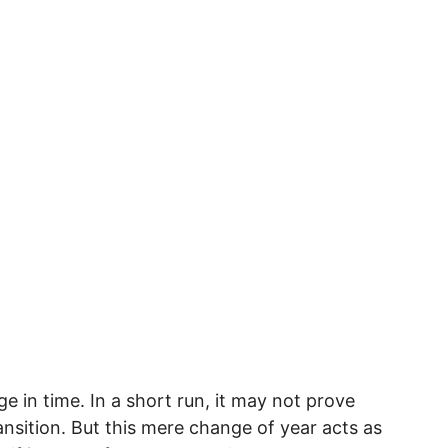
nge in time. In a short run, it may not prove
ansition. But this mere change of year acts as