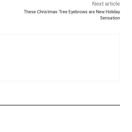
Next article
These Christmas Tree Eyebrows are New Holiday
Sensation