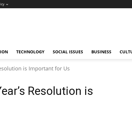
icy
ION
TECHNOLOGY
SOCIAL ISSUES
BUSINESS
CULT
olution is Important for Us
ar’s Resolution is