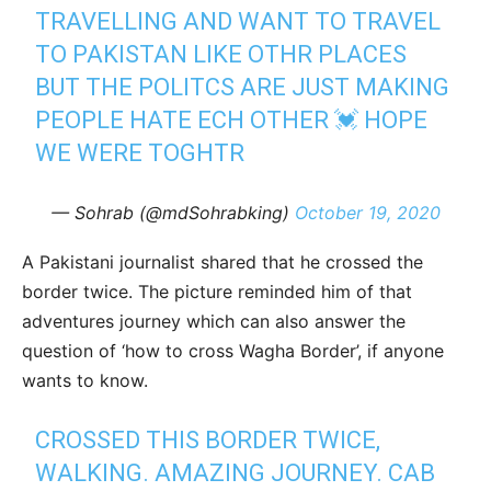
TRAVELLING AND WANT TO TRAVEL
TO PAKISTAN LIKE OTHR PLACES
BUT THE POLITCS ARE JUST MAKING
PEOPLE HATE ECH OTHER 💓 HOPE
WE WERE TOGHTR
— Sohrab (@mdSohrabking)
October 19, 2020
A Pakistani journalist shared that he crossed the
border twice. The picture reminded him of that
adventures journey which can also answer the
question of ‘how to cross Wagha Border’, if anyone
wants to know.
CROSSED THIS BORDER TWICE,
WALKING. AMAZING JOURNEY. CAB