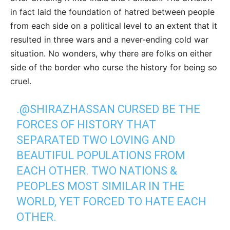
in fact laid the foundation of hatred between people
from each side on a political level to an extent that it
resulted in three wars and a never-ending cold war
situation. No wonders, why there are folks on either
side of the border who curse the history for being so
cruel.
.
@SHIRAZHASSAN
CURSED BE THE
FORCES OF HISTORY THAT
SEPARATED TWO LOVING AND
BEAUTIFUL POPULATIONS FROM
EACH OTHER. TWO NATIONS &
PEOPLES MOST SIMILAR IN THE
WORLD, YET FORCED TO HATE EACH
OTHER.