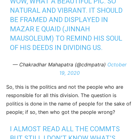
WOW, WHAT A BEAUTIFUL PIC. SO
NATURAL AND VIBRANT. IT SHOULD
BE FRAMED AND DISPLAYED IN
MAZAR E QUAID (JINNAH
MAUSOLEUM) TO REMIND HIS SOUL
OF HIS DEEDS IN DIVIDING US.
— Chakradhar Mahapatra (@cdmpatra)
October
19, 2020
So, this is the politics and not the people who are
responsible for all this division. The question is
politics is done in the name of people for the sake of
people; if so, then who got the people wrong?
I ALMOST READ ALL THE COMMTS
BUT STILL I DON’T KNOW WHAT’S