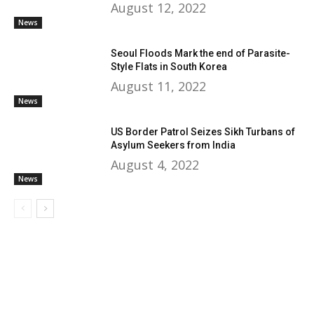
August 12, 2022
News
Seoul Floods Mark the end of Parasite-
Style Flats in South Korea
August 11, 2022
News
US Border Patrol Seizes Sikh Turbans of
Asylum Seekers from India
August 4, 2022
News