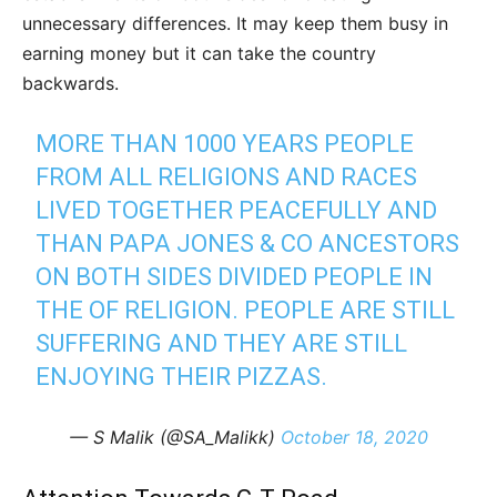
unnecessary differences. It may keep them busy in
earning money but it can take the country
backwards.
MORE THAN 1000 YEARS PEOPLE
FROM ALL RELIGIONS AND RACES
LIVED TOGETHER PEACEFULLY AND
THAN PAPA JONES & CO ANCESTORS
ON BOTH SIDES DIVIDED PEOPLE IN
THE OF RELIGION. PEOPLE ARE STILL
SUFFERING AND THEY ARE STILL
ENJOYING THEIR PIZZAS.
— S Malik (@SA_Malikk)
October 18, 2020