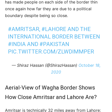
has made people on each side of the border thin
once again how far they are due to a political
boundary despite being so close.
#AMRITSAR
,
#LAHORE
AND THE
INTERNATIONAL BORDER BETWEEN
#INDIA
AND
#PAKISTAN
PIC.TWITTER.COM/ZLWDIMMPER
— Shiraz Hassan (@ShirazHassan)
October 18,
2020
Aerial-View of Wagha Border Shows
How Close Amritsar and Lahore Are?
Amritsar is technically 32 miles away from Lahore;