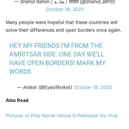
— Shahid Rahim | شاہد | शाहिद (@Shahid_BR10)
October 19, 2020
Many people were hopeful that these countries will
solve their differences and open borders once again.
HEY MY FRIENDS I'M FROM THE
AMRITSAR SIDE. ONE DAY WE'LL
HAVE OPEN BORDERS! MARK MY
WORDS.
— Aniket (@EyeofAniket)
October 18, 2020
Also Read
Pictures of Dilip Kumar House in Peshawar Go Viral