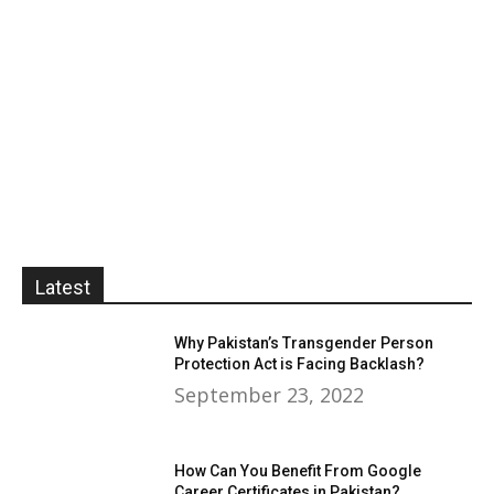
Latest
Why Pakistan’s Transgender Person
Protection Act is Facing Backlash?
September 23, 2022
How Can You Benefit From Google
Career Certificates in Pakistan?