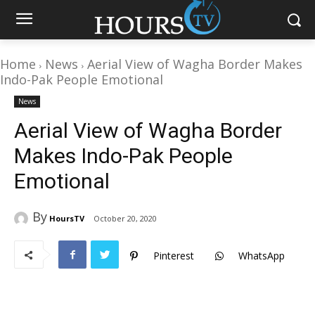
Home
News
Aerial View of Wagha Border Makes
Indo-Pak People Emotional
News
Aerial View of Wagha Border
Makes Indo-Pak People
Emotional
By
HoursTV
October 20, 2020
Pinterest
WhatsApp