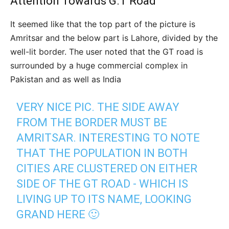
Attention Towards G.T Road
It seemed like that the top part of the picture is
Amritsar and the below part is Lahore, divided by the
well-lit border. The user noted that the GT road is
surrounded by a huge commercial complex in
Pakistan and as well as India
VERY NICE PIC. THE SIDE AWAY
FROM THE BORDER MUST BE
AMRITSAR. INTERESTING TO NOTE
THAT THE POPULATION IN BOTH
CITIES ARE CLUSTERED ON EITHER
SIDE OF THE GT ROAD - WHICH IS
LIVING UP TO ITS NAME, LOOKING
GRAND HERE 🙂