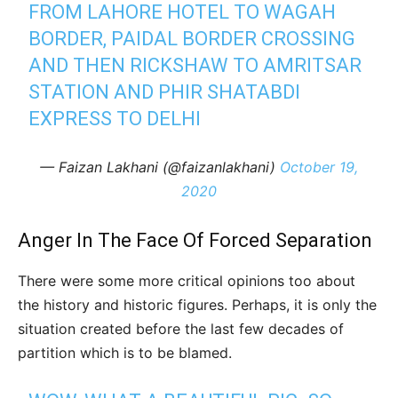
FROM LAHORE HOTEL TO WAGAH
BORDER, PAIDAL BORDER CROSSING
AND THEN RICKSHAW TO AMRITSAR
STATION AND PHIR SHATABDI
EXPRESS TO DELHI
— Faizan Lakhani (@faizanlakhani)
October 19,
2020
Anger In The Face Of Forced Separation
There were some more critical opinions too about
the history and historic figures. Perhaps, it is only the
situation created before the last few decades of
partition which is to be blamed.