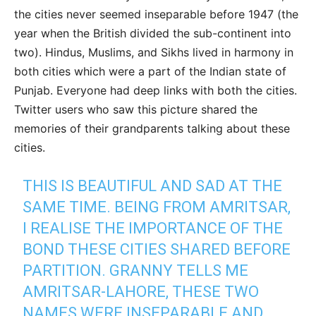
the cities never seemed inseparable before 1947 (the
year when the British divided the sub-continent into
two). Hindus, Muslims, and Sikhs lived in harmony in
both cities which were a part of the Indian state of
Punjab. Everyone had deep links with both the cities.
Twitter users who saw this picture shared the
memories of their grandparents talking about these
cities.
THIS IS BEAUTIFUL AND SAD AT THE
SAME TIME. BEING FROM AMRITSAR,
I REALISE THE IMPORTANCE OF THE
BOND THESE CITIES SHARED BEFORE
PARTITION. GRANNY TELLS ME
AMRITSAR-LAHORE, THESE TWO
NAMES WERE INSEPARABLE AND