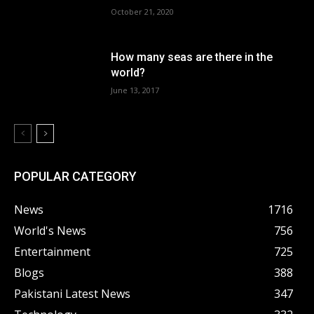
October 21, 2020
How many seas are there in the
world?
June 13, 2017
POPULAR CATEGORY
News
1716
World's News
756
Entertainment
725
Blogs
388
Pakistani Latest News
347