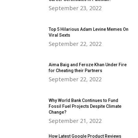
September 23, 2022
Top 5 Hilarious Adam Levine Memes On
Viral Sexts
September 22, 2022
Aima Baig and Feroze Khan Under Fire
for Cheating their Partners
September 22, 2022
Why World Bank Continues to Fund
Fossil Fuel Projects Despite Climate
Change?
September 21, 2022
How Latest Google Product Reviews