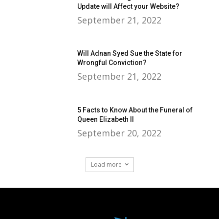
Update will Affect your Website?
September 21, 2022
Will Adnan Syed Sue the State for
Wrongful Conviction?
September 21, 2022
5 Facts to Know About the Funeral of
Queen Elizabeth II
September 20, 2022
Load more