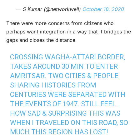
— S Kumar (@networkwell)
October 18, 2020
There were more concerns from citizens who
perhaps want integration in a way that it bridges the
gaps and closes the distance.
CROSSING WAGHA-ATTARI BORDER,
TAKES AROUND 30 MIN TO ENTER
AMRITSAR. TWO CITIES & PEOPLE
SHARING HISTORIES FROM
CENTURIES WERE SEPARATED WITH
THE EVENTS OF 1947. STILL FEEL
HOW SAD & SURPRISING THIS WAS
WHEN I TRAVELED ON THIS ROAD, SO
MUCH THIS REGION HAS LOST!