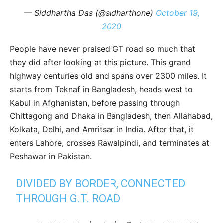
— Siddhartha Das (@sidharthone)
October 19,
2020
People have never praised GT road so much that
they did after looking at this picture. This grand
highway centuries old and spans over 2300 miles. It
starts from Teknaf in Bangladesh, heads west to
Kabul in Afghanistan, before passing through
Chittagong and Dhaka in Bangladesh, then Allahabad,
Kolkata, Delhi, and Amritsar in India. After that, it
enters Lahore, crosses Rawalpindi, and terminates at
Peshawar in Pakistan.
DIVIDED BY BORDER, CONNECTED
THROUGH G.T. ROAD