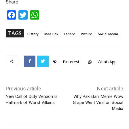
Share
Fac
Twi
Wh
ebo
tter
ats
ok
Ap
p
TAGS
History
Indo-Pak
Lahore
Picture
Social Media
Pinterest
WhatsApp
Previous article
Next article
New Call of Duty Version Is
Why Pakistani Meme Wow
Hallmark of Worst Villains
Grape Went Viral on Social
Media