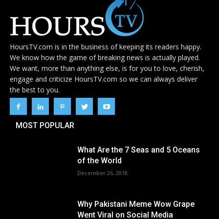
HoursTV.com is in the business of keeping its readers happy.
We know how the game of breaking news is actually played.
We want, more than anything else, is for you to love, cherish,
engage and criticize HoursTV.com so we can always deliver
the best to you.
MOST POPULAR
What Are the 7 Seas and 5 Oceans
of the World
December 26, 2018
Why Pakistani Meme Wow Grape
Went Viral on Social Media