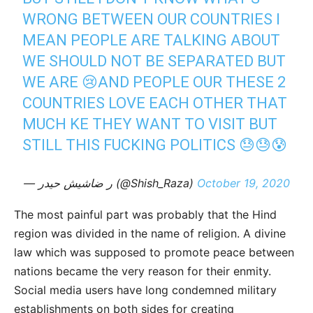
WRONG BETWEEN OUR COUNTRIES I
MEAN PEOPLE ARE TALKING ABOUT
WE SHOULD NOT BE SEPARATED BUT
WE ARE 😢AND PEOPLE OUR THESE 2
COUNTRIES LOVE EACH OTHER THAT
MUCH KE THEY WANT TO VISIT BUT
STILL THIS FUCKING POLITICS 😓😓😰
— ر ضاشیش حیدر (@Shish_Raza)
October 19, 2020
The most painful part was probably that the Hind
region was divided in the name of religion. A divine
law which was supposed to promote peace between
nations became the very reason for their enmity.
Social media users have long condemned military
establishments on both sides for creating