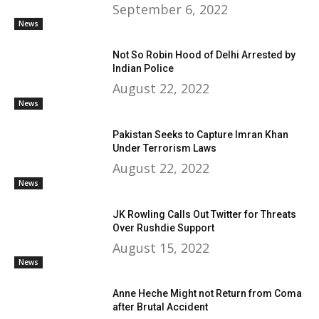
September 6, 2022
News
Not So Robin Hood of Delhi Arrested by
Indian Police
August 22, 2022
News
Pakistan Seeks to Capture Imran Khan
Under Terrorism Laws
August 22, 2022
News
JK Rowling Calls Out Twitter for Threats
Over Rushdie Support
August 15, 2022
News
Anne Heche Might not Return from Coma
after Brutal Accident