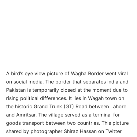
A bird’s eye view picture of Wagha Border went viral
on social media. The border that separates India and
Pakistan is temporarily closed at the moment due to
rising political differences. It lies in Wagah town on
the historic Grand Trunk (GT) Road between Lahore
and Amritsar. The village served as a terminal for
goods transport between two countries. This picture
shared by photographer Shiraz Hassan on Twitter