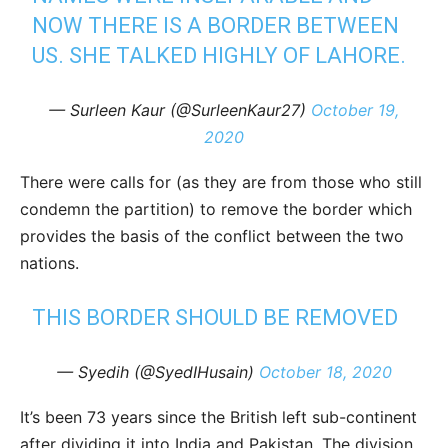
NOW THERE IS A BORDER BETWEEN
US. SHE TALKED HIGHLY OF LAHORE.
— Surleen Kaur (@SurleenKaur27)
October 19,
2020
There were calls for (as they are from those who still
condemn the partition) to remove the border which
provides the basis of the conflict between the two
nations.
THIS BORDER SHOULD BE REMOVED
— Syedih (@SyedIHusain)
October 18, 2020
It’s been 73 years since the British left sub-continent
after dividing it into India and Pakistan. The division