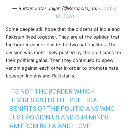
— Burhan Zafar Jajjah (@BorhanJajjah)
October
18, 2020
Some people still hope that the citizens of India and
Pakistan lived together. They are of the opinion that
the border cannot divide the two nationalities. The
division was most likely pushed by the politicians for
their political gains. Then they continued to spew
venom against each other in order to promote hate
between Indians and Pakistanis.
ITS NOT THE BORDER WHICH
DEVIDES US ITS THE POLITICAL
BENIFITS OF THE POLITICIANS WHO
JUST POISION US AND OUR MINDS . I
AM FROM INDIA AND I LOVE