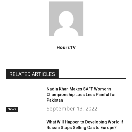
HoursTV
RELATED ARTICLES
Nadia Khan Makes SAFF Women’s
Championship Loss Less Painful for
Pakistan
September 13, 2022
News
What Will Happen to Developing World if
Russia Stops Selling Gas to Europe?