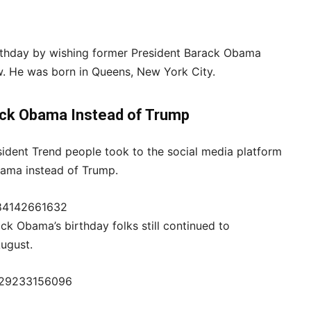
irthday by wishing former President Barack Obama
ow. He was born in Queens, New York City.
ck Obama Instead of Trump
sident Trend people took to the social media platform
Obama instead of Trump.
484142661632
k Obama’s birthday folks still continued to
August.
4629233156096