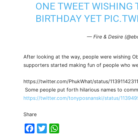
ONE TWEET WISHING 
BIRTHDAY YET
PIC.TW
— Fire & Desire (@e
After looking at the way, people were wishing 
supporters started making fun of people who w
https://twitter.com/PhukWhat/status/113911423
Some people put forth hilarious names to comm
https://twitter.com/tonyposnanski/status/113
Share
Fac
Twi
Wh
ebo
tter
ats