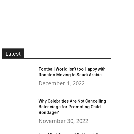
Latest
Football World Isn’t too Happy with
Ronaldo Moving to Saudi Arabia
December 1, 2022
Why Celebrities Are Not Cancelling
Balenciaga for Promoting Child
Bondage?
November 30, 2022