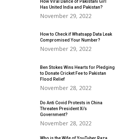
How Viral Dance of Pakistani Girl
Has United India and Pakistan?
November 29, 2022
How to Check if Whatsapp Data Leak
Compromised Your Number?
November 29, 2022
Ben Stokes Wins Hearts for Pledging
to Donate Cricket Fee to Pakistan
Flood Relief
November 28, 2022
Do Anti Covid Protests in China
Threaten President Xi’s
Government?
November 28, 2022
Who is the Wife of YouTuber Raza