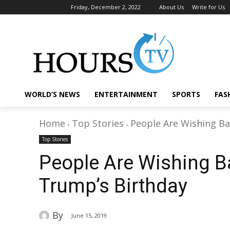
Friday, December 2, 2022
About Us
Write for Us
WORLD’S NEWS
ENTERTAINMENT
SPORTS
FAS
Home
Top Stories
People Are Wishing B
Top Stories
People Are Wishing 
Trump’s Birthday
By
June 15, 2019