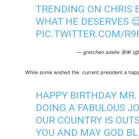
TRENDING ON CHRIS E
WHAT HE DESERVES 
PIC.TWITTER.COM/R
— gretchen adelle 🦋🌺 (
While some wished the current president a hap
HAPPY BIRTHDAY MR.
DOING A FABULOUS JO
OUR COUNTRY IS OUT
YOU AND MAY GOD BL