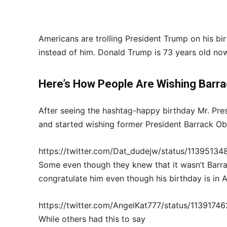
Americans are trolling President Trump on his b
instead of him. Donald Trump is 73 years old n
Here’s How People Are Wishing
Barra
After seeing the hashtag-happy birthday Mr. Pre
and started wishing former President Barrack 
https://twitter.com/Dat_dudejw/status/1139513
Some even though they knew that it wasn’t Barrac
congratulate him even though his birthday is in 
https://twitter.com/AngelKat777/status/113917
While others had this to say