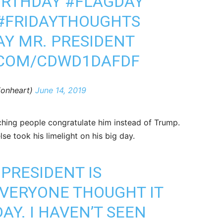
IRTHDAY
#FLAGDAY
#FRIDAYTHOUGHTS
AY MR. PRESIDENT
.COM/CDWD1DAFDF
klionheart)
June 14, 2019
hing people congratulate him instead of Trump.
e took his limelight on his big day.
PRESIDENT IS
VERYONE THOUGHT IT
AY. I HAVEN’T SEEN