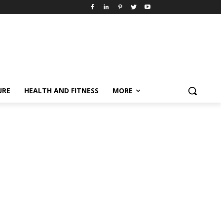
URE
HEALTH AND FITNESS
MORE