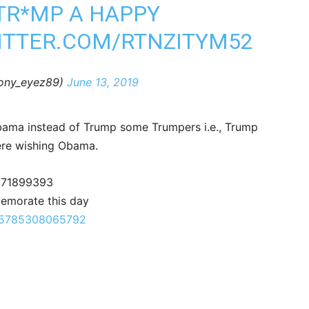
TR*MP A HAPPY
ITTER.COM/RTNZITYM52
bony_eyez89)
June 13, 2019
Obama instead of Trump some Trumpers i.e., Trump
ere wishing Obama.
1171899393
emorate this day
9495785308065792