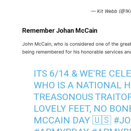
— Kit Webb (@1K
Remember Johan McCain
John McCain, who is considered one of the great
being remembered for his honorable services and 
ITS 6/14 & WE'RE CE
WHO IS A NATIONAL H
TREASONOUS TRAITOR
LOVELY FEET, NO BON
MCCAIN DAY 🇺🇸
#J