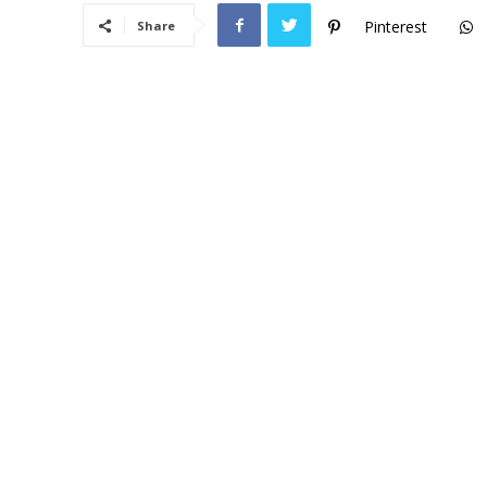
Pinterest
Share