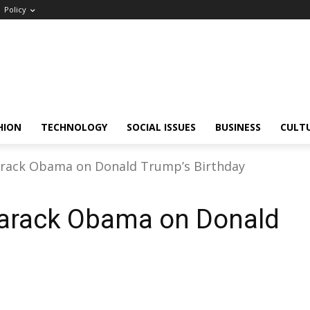
Policy
HION
TECHNOLOGY
SOCIAL ISSUES
BUSINESS
CULT
arack Obama on Donald Trump’s Birthday
Barack Obama on Donald