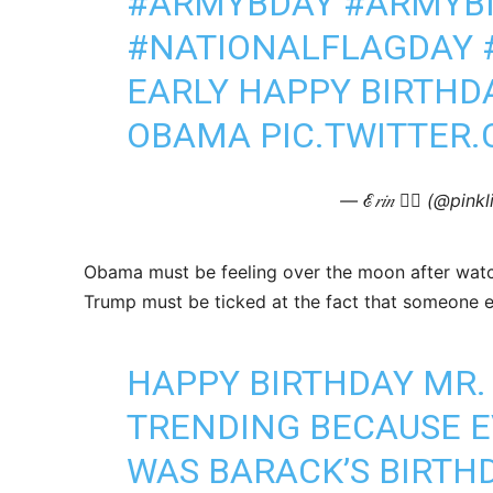
#ARMYBDAY
#ARMYB
#NATIONALFLAGDAY
EARLY HAPPY BIRTHD
OBAMA
PIC.TWITTER
— ℰ𝑟𝑖𝑛 🧜‍♀️ (@pin
Obama must be feeling over the moon after watc
Trump must be ticked at the fact that someone els
HAPPY BIRTHDAY MR. 
TRENDING BECAUSE E
WAS BARACK’S BIRTHD