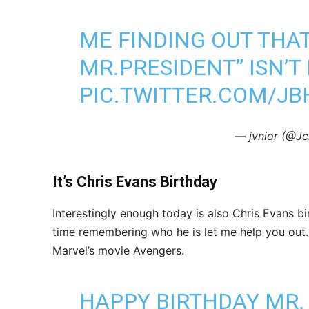
ME FINDING OUT THA
MR.PRESIDENT” ISN’T
PIC.TWITTER.COM/JB
— jvnior (@Jc
It’s Chris Evans Birthday
Interestingly enough today is also Chris Evans b
time remembering who he is let me help you out.
Marvel’s movie Avengers.
HAPPY BIRTHDAY MR. 