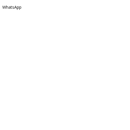
WhatsApp