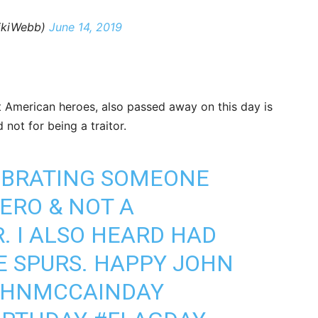
ikiWebb)
June 14, 2019
 American heroes, also passed away on this day is
not for being a traitor.
LEBRATING SOMEONE
ERO & NOT A
. I ALSO HEARD HAD
E SPURS. HAPPY JOHN
OHNMCCAINDAY