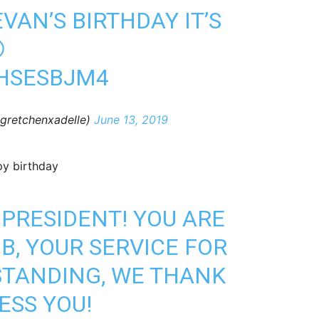
VAN’S BIRTHDAY IT’S

9HSESBJM4
@gretchenxadelle)
June 13, 2019
py birthday
 PRESIDENT! YOU ARE
B, YOUR SERVICE FOR
STANDING, WE THANK
ESS YOU!