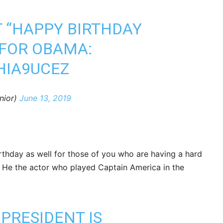
T “HAPPY BIRTHDAY
 FOR OBAMA:
HIA9UCEZ
nior)
June 13, 2019
irthday as well for those of you who are having a hard
 He the actor who played Captain America in the
PRESIDENT IS