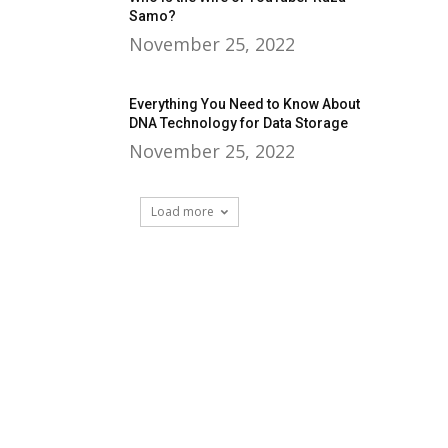
Samo?
November 25, 2022
Everything You Need to Know About
DNA Technology for Data Storage
November 25, 2022
Load more