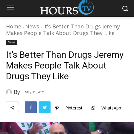
Home
News
It's Better Than Drugs Jeremy
Makes People Talk About Drugs They Like
News
It’s Better Than Drugs Jeremy
Makes People Talk About
Drugs They Like
By
May 11, 2021
Pinterest
WhatsApp