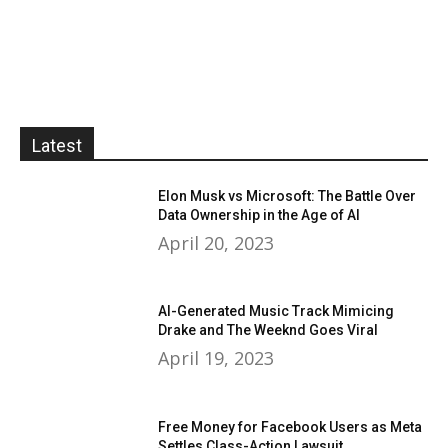
Latest
Elon Musk vs Microsoft: The Battle Over
Data Ownership in the Age of AI
April 20, 2023
AI-Generated Music Track Mimicing
Drake and The Weeknd Goes Viral
April 19, 2023
Free Money for Facebook Users as Meta
Settles Class-Action Lawsuit