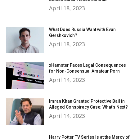
April 18, 2023
What Does Russia Want with Evan
Gershkovich?
April 18, 2023
xHamster Faces Legal Consequences
for Non-Consensual Amateur Porn
April 14, 2023
Imran Khan Granted Protective Bail in
Alleged Conspiracy Case: What’s Next?
April 14, 2023
Harry Potter TV Series Is at the Mercy of