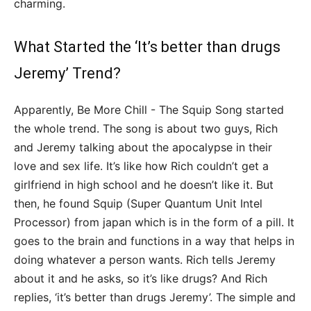
charming.
What Started the ‘It’s better than drugs
Jeremy’ Trend?
Apparently, Be More Chill - The Squip Song started
the whole trend. The song is about two guys, Rich
and Jeremy talking about the apocalypse in their
love and sex life. It’s like how Rich couldn’t get a
girlfriend in high school and he doesn’t like it. But
then, he found Squip (Super Quantum Unit Intel
Processor) from japan which is in the form of a pill. It
goes to the brain and functions in a way that helps in
doing whatever a person wants. Rich tells Jeremy
about it and he asks, so it’s like drugs? And Rich
replies, ‘it’s better than drugs Jeremy’. The simple and