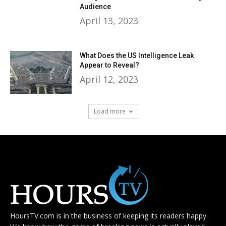
Audience
April 13, 2023
What Does the US Intelligence Leak
Appear to Reveal?
April 12, 2023
Load more
HoursTV.com is in the business of keeping its readers happy.