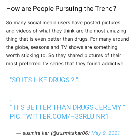
How are People Pursuing the Trend?
So many social media users have posted pictures
and videos of what they think are the most amazing
thing that is even better than drugs. For many around
the globe, seasons and TV shows are something
worth sticking to. So they shared pictures of their
most preferred TV series that they found addictive.
"SO ITS LIKE DRUGS ? "
.
.
" IT'S BETTER THAN DRUGS JEREMY "
PIC.TWITTER.COM/H3SRLUINR1
— susmita kar (@susmitakar06)
May 9, 2021