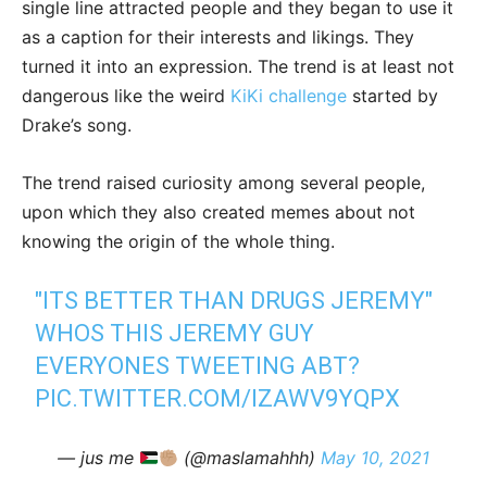
single line attracted people and they began to use it
as a caption for their interests and likings. They
turned it into an expression. The trend is at least not
dangerous like the weird
KiKi challenge
started by
Drake’s song.
The trend raised curiosity among several people,
upon which they also created memes about not
knowing the origin of the whole thing.
"ITS BETTER THAN DRUGS JEREMY"
WHOS THIS JEREMY GUY
EVERYONES TWEETING ABT?
PIC.TWITTER.COM/IZAWV9YQPX
— jus me
(@maslamahhh)
May 10, 2021