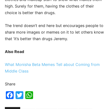
high. Surely for them, having the clothes of their
choice is better than drugs.
The trend doesn’t end here but encourages people to
share more images or memes on it to let others know
that ‘it’s better than drugs Jeremy.
Also Read
What Monisha Beta Memes Tell about Coming from
Middle Class
Share
Fac
Twi
Wh
ebo
tter
ats
ok
Ap