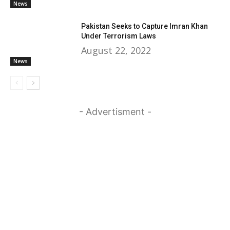
News
Pakistan Seeks to Capture Imran Khan
Under Terrorism Laws
August 22, 2022
News
- Advertisment -