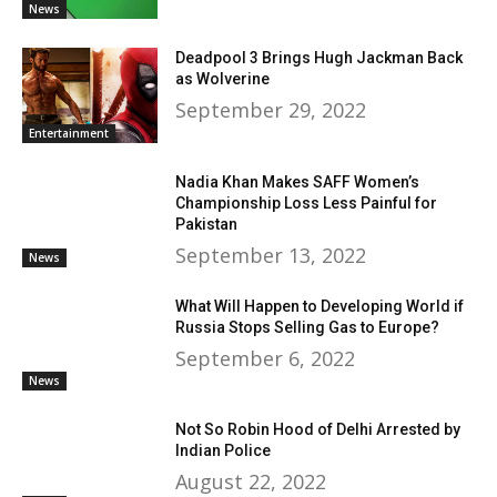
News
Deadpool 3 Brings Hugh Jackman Back
as Wolverine
September 29, 2022
Entertainment
Nadia Khan Makes SAFF Women’s
Championship Loss Less Painful for
Pakistan
September 13, 2022
News
What Will Happen to Developing World if
Russia Stops Selling Gas to Europe?
September 6, 2022
News
Not So Robin Hood of Delhi Arrested by
Indian Police
August 22, 2022