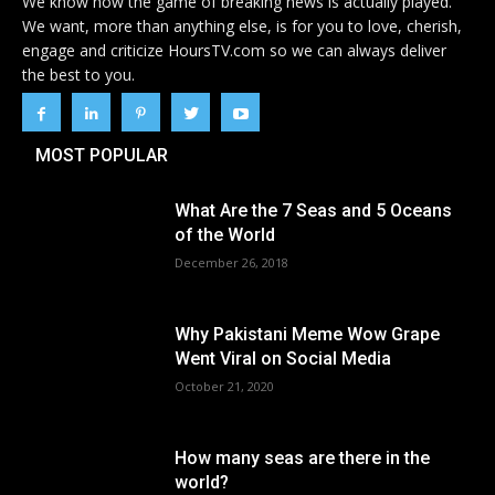
We know how the game of breaking news is actually played.
We want, more than anything else, is for you to love, cherish,
engage and criticize HoursTV.com so we can always deliver
the best to you.
MOST POPULAR
What Are the 7 Seas and 5 Oceans
of the World
December 26, 2018
Why Pakistani Meme Wow Grape
Went Viral on Social Media
October 21, 2020
How many seas are there in the
world?