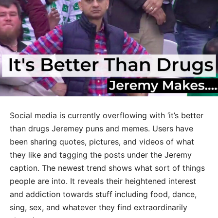
Social media is currently overflowing with ‘it’s better
than drugs Jeremey puns and memes. Users have
been sharing quotes, pictures, and videos of what
they like and tagging the posts under the Jeremy
caption. The newest trend shows what sort of things
people are into. It reveals their heightened interest
and addiction towards stuff including food, dance,
sing, sex, and whatever they find extraordinarily