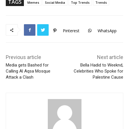
p
TAGS
Memes
Social Media
Top Trends
Trends
Pinterest
WhatsApp
Previous article
Next article
Media gets Bashed for
Bella Hadid to Weeknd,
Calling Al Aqsa Mosque
Celebrities Who Spoke for
Attack a Clash
Palestine Cause