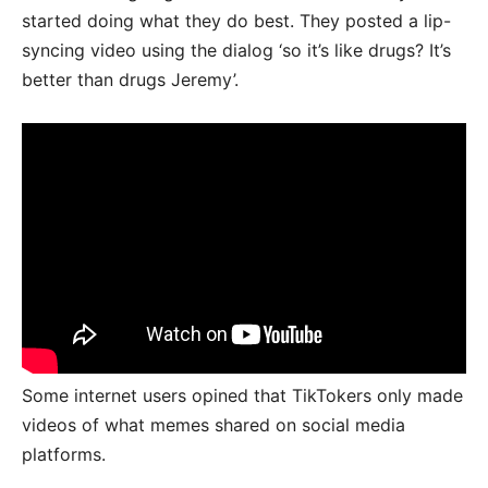
started doing what they do best. They posted a lip-
syncing video using the dialog ‘so it’s like drugs? It’s
better than drugs Jeremy’.
Some internet users opined that TikTokers only made
videos of what memes shared on social media
platforms.