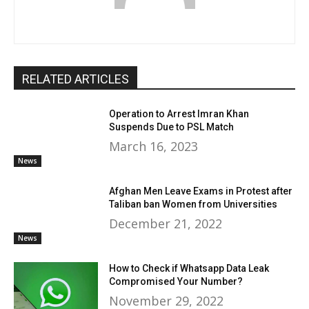
RELATED ARTICLES
Operation to Arrest Imran Khan
Suspends Due to PSL Match
March 16, 2023
News
Afghan Men Leave Exams in Protest after
Taliban ban Women from Universities
December 21, 2022
News
How to Check if Whatsapp Data Leak
Compromised Your Number?
November 29, 2022