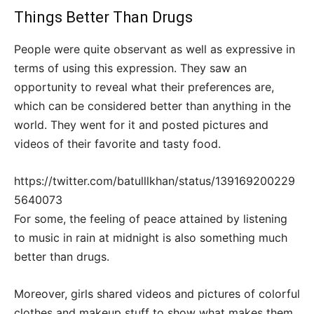
Things Better Than Drugs
People were quite observant as well as expressive in
terms of using this expression. They saw an
opportunity to reveal what their preferences are,
which can be considered better than anything in the
world. They went for it and posted pictures and
videos of their favorite and tasty food.
https://twitter.com/batulllkhan/status/139169200229
5640073
For some, the feeling of peace attained by listening
to music in rain at midnight is also something much
better than drugs.
Moreover, girls shared videos and pictures of colorful
clothes and makeup stuff to show what makes them