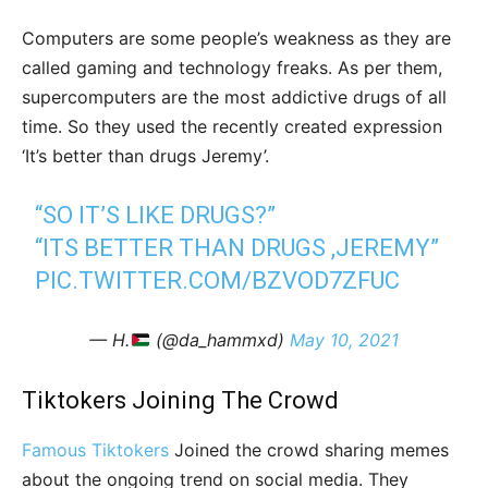
Computers are some people’s weakness as they are
called gaming and technology freaks. As per them,
supercomputers are the most addictive drugs of all
time. So they used the recently created expression
‘It’s better than drugs Jeremy’.
“SO IT’S LIKE DRUGS?”
“ITS BETTER THAN DRUGS ,JEREMY”
PIC.TWITTER.COM/BZVOD7ZFUC
— H.
(@da_hammxd)
May 10, 2021
Tiktokers Joining The Crowd
Famous Tiktokers
Joined the crowd sharing memes
about the ongoing trend on social media. They