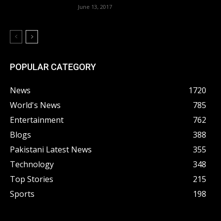
June 13, 2017
POPULAR CATEGORY
News
1720
World's News
785
Entertainment
762
Blogs
388
Pakistani Latest News
355
Technology
348
Top Stories
215
Sports
198